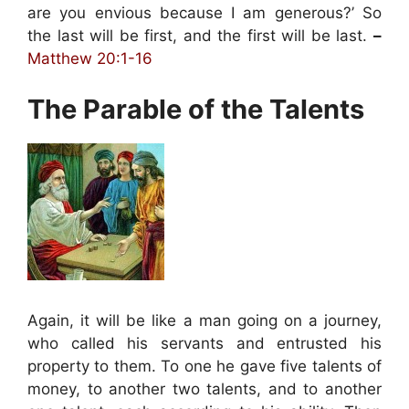
are you envious because I am generous?’ So
the last will be first, and the first will be last.
–
Matthew 20:1-16
The Parable of the Talents
Again, it will be like a man going on a journey,
who called his servants and entrusted his
property to them. To one he gave five talents of
money, to another two talents, and to another