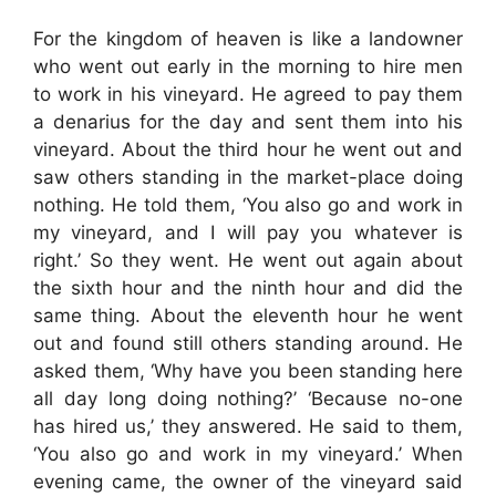
For the kingdom of heaven is like a landowner
who went out early in the morning to hire men
to work in his vineyard. He agreed to pay them
a denarius for the day and sent them into his
vineyard. About the third hour he went out and
saw others standing in the market-place doing
nothing. He told them, ‘You also go and work in
my vineyard, and I will pay you whatever is
right.’ So they went. He went out again about
the sixth hour and the ninth hour and did the
same thing. About the eleventh hour he went
out and found still others standing around. He
asked them, ‘Why have you been standing here
all day long doing nothing?’ ‘Because no-one
has hired us,’ they answered. He said to them,
‘You also go and work in my vineyard.’ When
evening came, the owner of the vineyard said