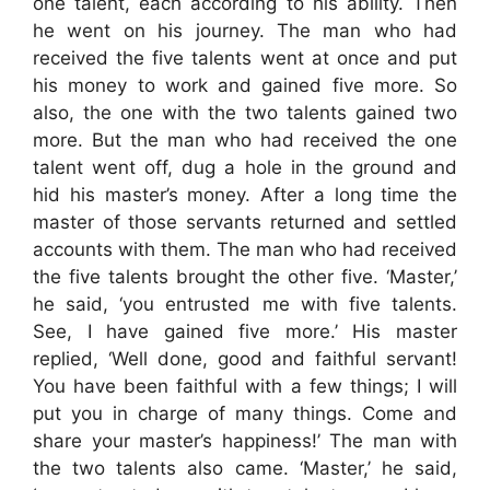
one talent, each according to his ability. Then
he went on his journey. The man who had
received the five talents went at once and put
his money to work and gained five more. So
also, the one with the two talents gained two
more. But the man who had received the one
talent went off, dug a hole in the ground and
hid his master’s money. After a long time the
master of those servants returned and settled
accounts with them. The man who had received
the five talents brought the other five. ‘Master,’
he said, ‘you entrusted me with five talents.
See, I have gained five more.’ His master
replied, ‘Well done, good and faithful servant!
You have been faithful with a few things; I will
put you in charge of many things. Come and
share your master’s happiness!’ The man with
the two talents also came. ‘Master,’ he said,