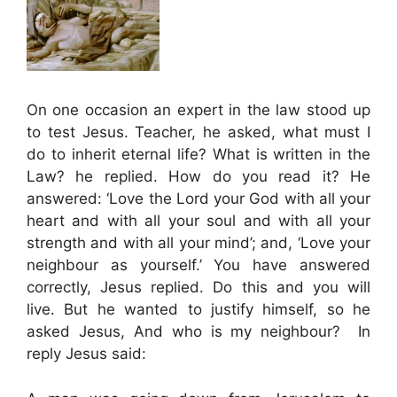
On one occasion an expert in the law stood up
to test Jesus. Teacher, he asked, what must I
do to inherit eternal life? What is written in the
Law? he replied. How do you read it? He
answered: ‘Love the Lord your God with all your
heart and with all your soul and with all your
strength and with all your mind’; and, ‘Love your
neighbour as yourself.’ You have answered
correctly, Jesus replied. Do this and you will
live. But he wanted to justify himself, so he
asked Jesus, And who is my neighbour? In
reply Jesus said: