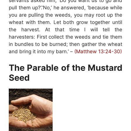
servants asked him, ‘Do you want us to go and
pull them up?’.’No,’ he answered, ‘because while
you are pulling the weeds, you may root up the
wheat with them. Let both grow together until
the harvest. At that time I will tell the
harvesters: First collect the weeds and tie them
in bundles to be burned; then gather the wheat
and bring it into my barn.’ –
(Matthew 13:24-30)
The Parable of the Mustard
Seed