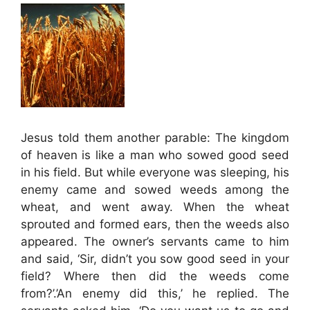
Jesus told them another parable: The kingdom
of heaven is like a man who sowed good seed
in his field. But while everyone was sleeping, his
enemy came and sowed weeds among the
wheat, and went away. When the wheat
sprouted and formed ears, then the weeds also
appeared. The owner’s servants came to him
and said, ‘Sir, didn’t you sow good seed in your
field? Where then did the weeds come
from?’.’An enemy did this,’ he replied. The