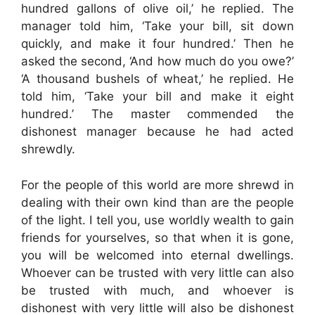
hundred gallons of olive oil,’ he replied. The
manager told him, ‘Take your bill, sit down
quickly, and make it four hundred.’ Then he
asked the second, ‘And how much do you owe?’
‘A thousand bushels of wheat,’ he replied. He
told him, ‘Take your bill and make it eight
hundred.’ The master commended the
dishonest manager because he had acted
shrewdly.
For the people of this world are more shrewd in
dealing with their own kind than are the people
of the light. I tell you, use worldly wealth to gain
friends for yourselves, so that when it is gone,
you will be welcomed into eternal dwellings.
Whoever can be trusted with very little can also
be trusted with much, and whoever is
dishonest with very little will also be dishonest