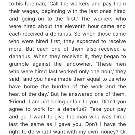
to his foreman, ‘Call the workers and pay them
their wages, beginning with the last ones hired
and going on to the first.’ The workers who
were hired about the eleventh hour came and
each received a denarius. So when those came
who were hired first, they expected to receive
more. But each one of them also received a
denarius. When they received it, they began to
grumble against the landowner. ‘These men
who were hired last worked only one hour,’ they
said, ‘and you have made them equal to us who
have borne the burden of the work and the
heat of the day.’ But he answered one of them,
‘Friend, I am not being unfair to you. Didn’t you
agree to work for a denarius? Take your pay
and go. I want to give the man who was hired
last the same as I gave you. Don’t I have the
right to do what I want with my own money? Or