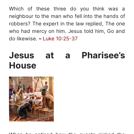
Which of these three do you think was a
neighbour to the man who fell into the hands of
robbers? The expert in the law replied, The one
who had mercy on him. Jesus told him, Go and
do likewise.
–
Luke 10:25-37
Jesus at a Pharisee’s
House