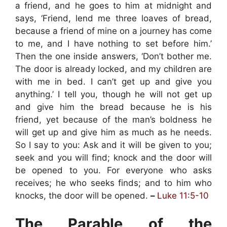
a friend, and he goes to him at midnight and
says, ‘Friend, lend me three loaves of bread,
because a friend of mine on a journey has come
to me, and I have nothing to set before him.’
Then the one inside answers, ‘Don’t bother me.
The door is already locked, and my children are
with me in bed. I can’t get up and give you
anything.’ I tell you, though he will not get up
and give him the bread because he is his
friend, yet because of the man’s boldness he
will get up and give him as much as he needs.
So I say to you: Ask and it will be given to you;
seek and you will find; knock and the door will
be opened to you. For everyone who asks
receives; he who seeks finds; and to him who
knocks, the door will be opened.
–
Luke 11:5-10
The Parable of the