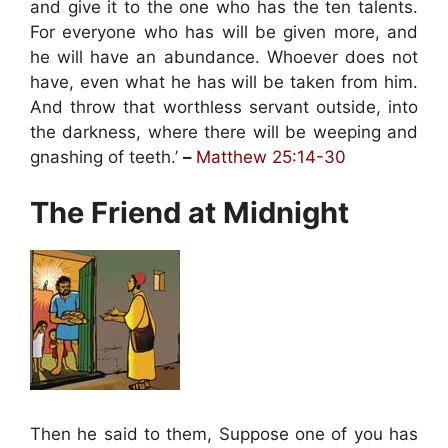
and give it to the one who has the ten talents.
For everyone who has will be given more, and
he will have an abundance. Whoever does not
have, even what he has will be taken from him.
And throw that worthless servant outside, into
the darkness, where there will be weeping and
gnashing of teeth.’
–
Matthew 25:14-30
The Friend at Midnight
Then he said to them, Suppose one of you has