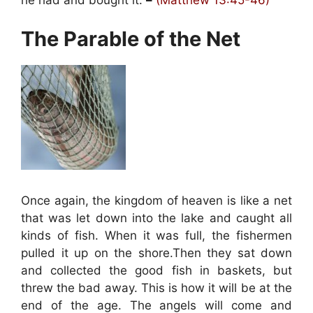
he had and bought it.
–
(Matthew 13:45-46)
The Parable of the Net
Once again, the kingdom of heaven is like a net
that was let down into the lake and caught all
kinds of fish. When it was full, the fishermen
pulled it up on the shore.Then they sat down
and collected the good fish in baskets, but
threw the bad away. This is how it will be at the
end of the age. The angels will come and