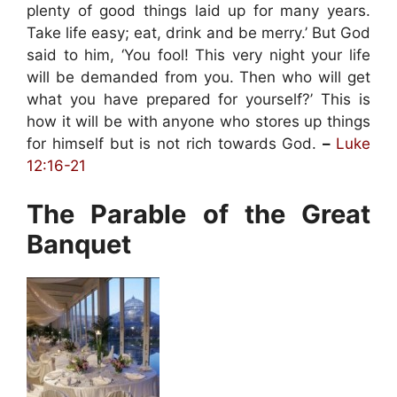
plenty of good things laid up for many years.
Take life easy; eat, drink and be merry.’ But God
said to him, ‘You fool! This very night your life
will be demanded from you. Then who will get
what you have prepared for yourself?’ This is
how it will be with anyone who stores up things
for himself but is not rich towards God.
–
Luke
12:16-21
The Parable of the Great
Banquet