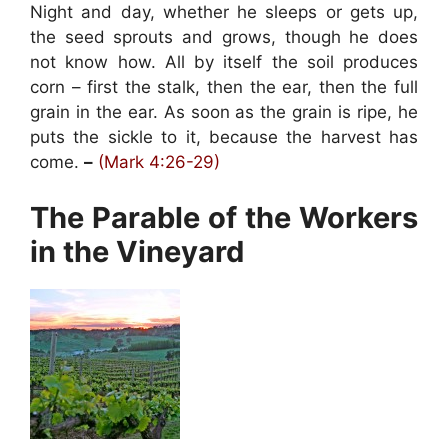
Night and day, whether he sleeps or gets up,
the seed sprouts and grows, though he does
not know how. All by itself the soil produces
corn – first the stalk, then the ear, then the full
grain in the ear. As soon as the grain is ripe, he
puts the sickle to it, because the harvest has
come.
–
(Mark 4:26-29)
The Parable of the Workers
in the Vineyard