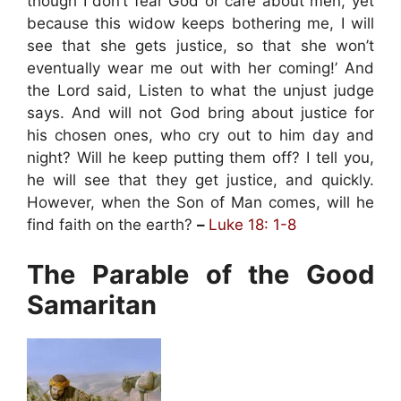
though I don’t fear God or care about men, yet
because this widow keeps bothering me, I will
see that she gets justice, so that she won’t
eventually wear me out with her coming!’ And
the Lord said, Listen to what the unjust judge
says. And will not God bring about justice for
his chosen ones, who cry out to him day and
night? Will he keep putting them off? I tell you,
he will see that they get justice, and quickly.
However, when the Son of Man comes, will he
find faith on the earth?
–
Luke 18: 1-8
The Parable of the Good
Samaritan