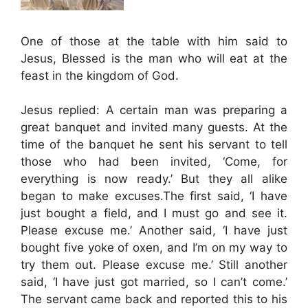
One of those at the table with him said to
Jesus, Blessed is the man who will eat at the
feast in the kingdom of God.
Jesus replied: A certain man was preparing a
great banquet and invited many guests. At the
time of the banquet he sent his servant to tell
those who had been invited, ‘Come, for
everything is now ready.’ But they all alike
began to make excuses.The first said, ‘I have
just bought a field, and I must go and see it.
Please excuse me.’ Another said, ‘I have just
bought five yoke of oxen, and I’m on my way to
try them out. Please excuse me.’ Still another
said, ‘I have just got married, so I can’t come.’
The servant came back and reported this to his