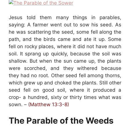
Jesus told them many things in parables,
saying: A farmer went out to sow his seed. As
he was scattering the seed, some fell along the
path, and the birds came and ate it up. Some
fell on rocky places, where it did not have much
soil. It sprang up quickly, because the soil was
shallow. But when the sun came up, the plants
were scorched, and they withered because
they had no root. Other seed fell among thorns,
which grew up and choked the plants. Still other
seed fell on good soil, where it produced a
crop- a hundred, sixty or thirty times what was
sown. –
(Matthew 13:3-8)
The Parable of the Weeds