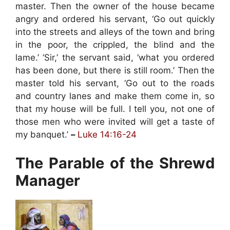
master. Then the owner of the house became
angry and ordered his servant, ‘Go out quickly
into the streets and alleys of the town and bring
in the poor, the crippled, the blind and the
lame.’ ‘Sir,’ the servant said, ‘what you ordered
has been done, but there is still room.’ Then the
master told his servant, ‘Go out to the roads
and country lanes and make them come in, so
that my house will be full. I tell you, not one of
those men who were invited will get a taste of
my banquet.’
–
Luke 14:16-24
The Parable of the Shrewd
Manager