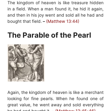
The kingdom of heaven is like treasure hidden
in a field. When a man found it, he hid it again,
and then in his joy went and sold all he had and
bought that field.
–
(Matthew 13:44)
The Parable of the Pearl
Again, the kingdom of heaven is like a merchant
looking for fine pearls. When he found one of
great value, he went away and sold everything