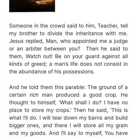
Someone in the crowd said to him, Teacher, tell
my brother to divide the inheritance with me.
Jesus replied, Man, who appointed me a judge
or an arbiter between you? Then he said to
them, Watch out! Be on your guard against all
kinds of greed; a man’s life does not consist in
the abundance of his possessions.
And he told them this parable: The ground of a
certain rich man produced a good crop. He
thought to himself, ‘What shall I do? I have no
place to store my crops.’ Then he said, ‘This is
what I’ll do. I will tear down my barns and build
bigger ones, and there I will store all my grain
and my goods. And I’ll say to myself, You have