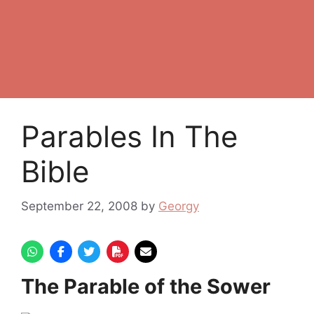
Parables In The
Bible
September 22, 2008
by
Georgy
The Parable of the Sower