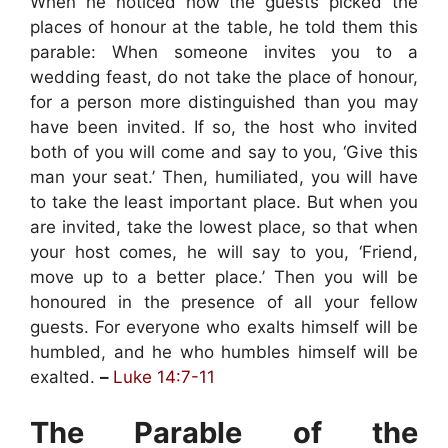
When he noticed how the guests picked the
places of honour at the table, he told them this
parable: When someone invites you to a
wedding feast, do not take the place of honour,
for a person more distinguished than you may
have been invited. If so, the host who invited
both of you will come and say to you, ‘Give this
man your seat.’ Then, humiliated, you will have
to take the least important place. But when you
are invited, take the lowest place, so that when
your host comes, he will say to you, ‘Friend,
move up to a better place.’ Then you will be
honoured in the presence of all your fellow
guests. For everyone who exalts himself will be
humbled, and he who humbles himself will be
exalted.
–
Luke 14:7-11
The Parable of the