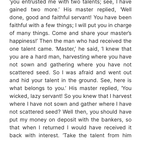
‘you entrusted me with two talents; see, I have
gained two more.’ His master replied, ‘Well
done, good and faithful servant! You have been
faithful with a few things; I will put you in charge
of many things. Come and share your master’s
happiness!’ Then the man who had received the
one talent came. ‘Master,’ he said, ‘I knew that
you are a hard man, harvesting where you have
not sown and gathering where you have not
scattered seed. So I was afraid and went out
and hid your talent in the ground. See, here is
what belongs to you.’ His master replied, ‘You
wicked, lazy servant! So you knew that I harvest
where I have not sown and gather where I have
not scattered seed? Well then, you should have
put my money on deposit with the bankers, so
that when I returned I would have received it
back with interest. ‘Take the talent from him