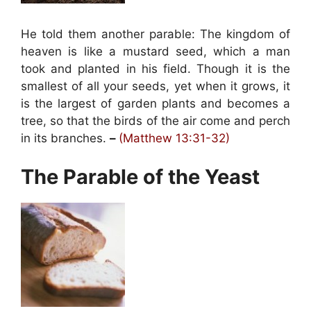
He told them another parable: The kingdom of
heaven is like a mustard seed, which a man
took and planted in his field. Though it is the
smallest of all your seeds, yet when it grows, it
is the largest of garden plants and becomes a
tree, so that the birds of the air come and perch
in its branches.
–
(Matthew 13:31-32)
The Parable of the Yeast