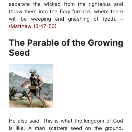
separate the wicked from the righteous and
throw them into the fiery furnace, where there
will be weeping and gnashing of teeth.
–
(Matthew 13:47-50)
The Parable of the Growing
Seed
He also said, This is what the kingdom of God
is like. A man scatters seed on the ground.