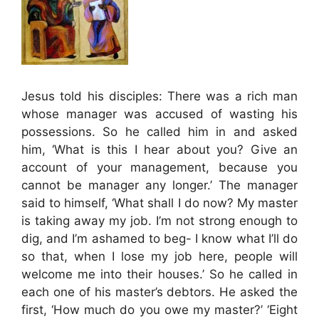
Jesus told his disciples: There was a rich man
whose manager was accused of wasting his
possessions. So he called him in and asked
him, ‘What is this I hear about you? Give an
account of your management, because you
cannot be manager any longer.’ The manager
said to himself, ‘What shall I do now? My master
is taking away my job. I’m not strong enough to
dig, and I’m ashamed to beg- I know what I’ll do
so that, when I lose my job here, people will
welcome me into their houses.’ So he called in
each one of his master’s debtors. He asked the
first, ‘How much do you owe my master?’ ‘Eight