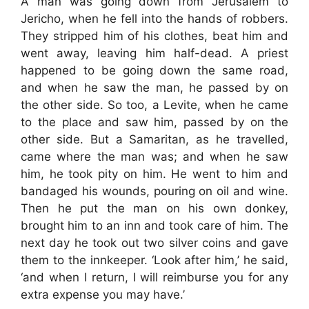
A man was going down from Jerusalem to
Jericho, when he fell into the hands of robbers.
They stripped him of his clothes, beat him and
went away, leaving him half-dead. A priest
happened to be going down the same road,
and when he saw the man, he passed by on
the other side. So too, a Levite, when he came
to the place and saw him, passed by on the
other side. But a Samaritan, as he travelled,
came where the man was; and when he saw
him, he took pity on him. He went to him and
bandaged his wounds, pouring on oil and wine.
Then he put the man on his own donkey,
brought him to an inn and took care of him. The
next day he took out two silver coins and gave
them to the innkeeper. ‘Look after him,’ he said,
‘and when I return, I will reimburse you for any
extra expense you may have.’