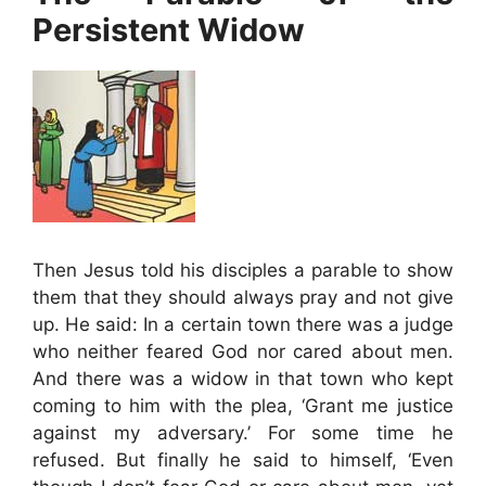
Persistent Widow
Then Jesus told his disciples a parable to show
them that they should always pray and not give
up. He said: In a certain town there was a judge
who neither feared God nor cared about men.
And there was a widow in that town who kept
coming to him with the plea, ‘Grant me justice
against my adversary.’ For some time he
refused. But finally he said to himself, ‘Even