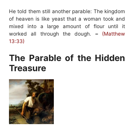
He told them still another parable: The kingdom
of heaven is like yeast that a woman took and
mixed into a large amount of flour until it
worked all through the dough.
–
(Matthew
13:33)
The Parable of the Hidden
Treasure