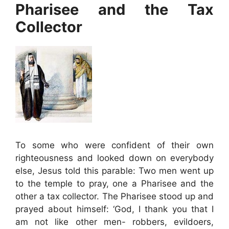
Pharisee and the Tax
Collector
To some who were confident of their own
righteousness and looked down on everybody
else, Jesus told this parable: Two men went up
to the temple to pray, one a Pharisee and the
other a tax collector. The Pharisee stood up and
prayed about himself: ‘God, I thank you that I
am not like other men- robbers, evildoers,