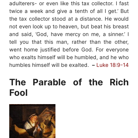
adulterers- or even like this tax collector. I fast
twice a week and give a tenth of all I get.’ But
the tax collector stood at a distance. He would
not even look up to heaven, but beat his breast
and said, ‘God, have mercy on me, a sinner.’ I
tell you that this man, rather than the other,
went home justified before God. For everyone
who exalts himself will be humbled, and he who
humbles himself will be exalted.
–
Luke 18:9-14
The Parable of the Rich
Fool