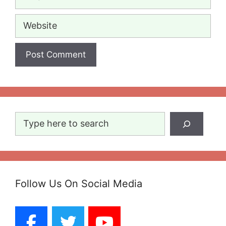
Website
Search
Follow Us On Social Media