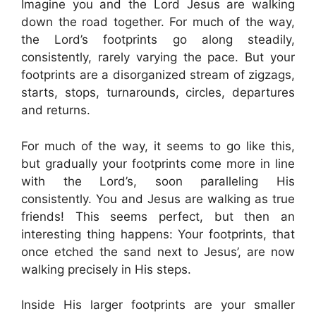
Imagine you and the Lord Jesus are walking
down the road together. For much of the way,
the Lord’s footprints go along steadily,
consistently, rarely varying the pace. But your
footprints are a disorganized stream of zigzags,
starts, stops, turnarounds, circles, departures
and returns.
For much of the way, it seems to go like this,
but gradually your footprints come more in line
with the Lord’s, soon paralleling His
consistently. You and Jesus are walking as true
friends! This seems perfect, but then an
interesting thing happens: Your footprints, that
once etched the sand next to Jesus’, are now
walking precisely in His steps.
Inside His larger footprints are your smaller