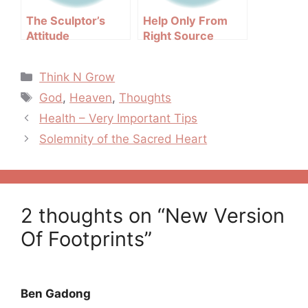
The Sculptor’s
Help Only From
Attitude
Right Source
Categories
Think N Grow
Tags
God
,
Heaven
,
Thoughts
Post
Health – Very Important Tips
navigation
Solemnity of the Sacred Heart
2 thoughts on “New Version
Of Footprints”
Ben Gadong