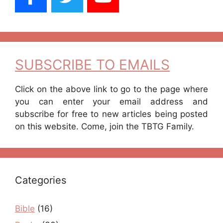
SUBSCRIBE TO EMAILS
Click on the above link to go to the page where
you can enter your email address and
subscribe for free to new articles being posted
on this website. Come, join the TBTG Family.
Categories
Bible
(16)