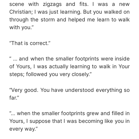
scene with zigzags and fits. I was a new
Christian; I was just learning. But you walked on
through the storm and helped me learn to walk
with you.”
“That is correct.”
” … and when the smaller footprints were inside
of Yours, I was actually learning to walk in Your
steps; followed you very closely.”
“Very good. You have understood everything so
far.”
“… when the smaller footprints grew and filled in
Yours, I suppose that I was becoming like you in
every way.”