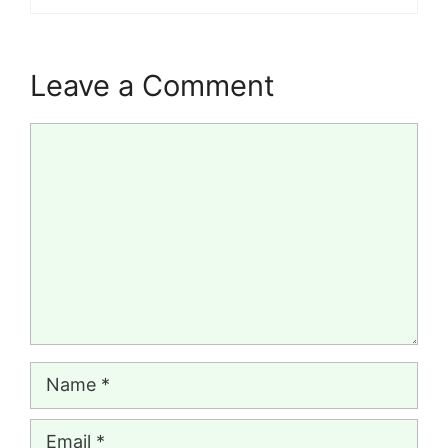
Leave a Comment
Comment
Name
Email