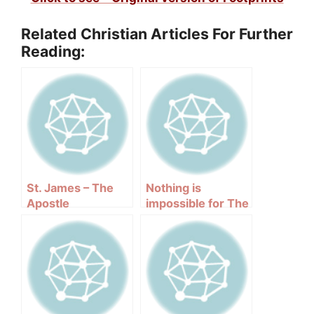
Related Christian Articles For Further
Reading:
St. James – The
Nothing is
Apostle
impossible for The
Lord