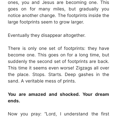
ones, you and Jesus are becoming one. This
goes on for many miles, but gradually you
notice another change. The footprints inside the
large footprints seem to grow larger.
Eventually they disappear altogether.
There is only one set of footprints: they have
become one. This goes on for a long time, but
suddenly the second set of footprints are back.
This time it seems even worse! Zigzags all over
the place. Stops. Starts. Deep gashes in the
sand. A veritable mess of prints.
You are amazed and shocked. Your dream
ends.
Now you pray: “Lord, I understand the first