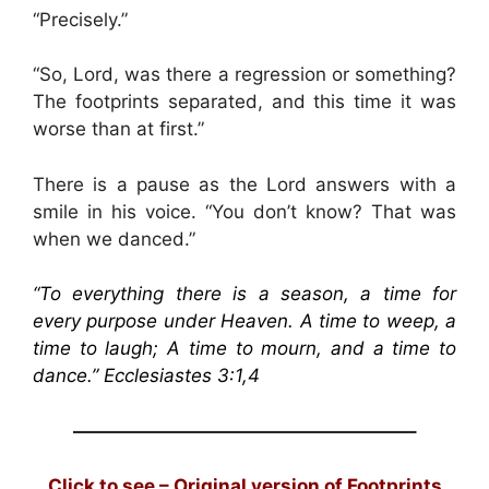
“Precisely.”
“So, Lord, was there a regression or something?
The footprints separated, and this time it was
worse than at first.”
There is a pause as the Lord answers with a
smile in his voice. “You don’t know? That was
when we danced.”
“To everything there is a season, a time for
every purpose under Heaven. A time to weep, a
time to laugh; A time to mourn, and a time to
dance.” Ecclesiastes 3:1,4
——————————————————–
Click to see – Original version of Footprints