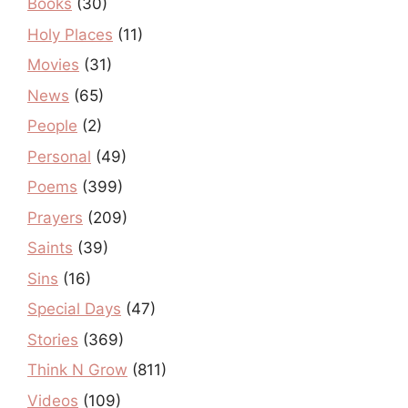
Books
(30)
Holy Places
(11)
Movies
(31)
News
(65)
People
(2)
Personal
(49)
Poems
(399)
Prayers
(209)
Saints
(39)
Sins
(16)
Special Days
(47)
Stories
(369)
Think N Grow
(811)
Videos
(109)