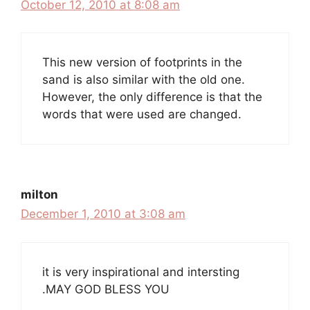
October 12, 2010 at 8:08 am
This new version of footprints in the
sand is also similar with the old one.
However, the only difference is that the
words that were used are changed.
milton
December 1, 2010 at 3:08 am
it is very inspirational and intersting
.MAY GOD BLESS YOU