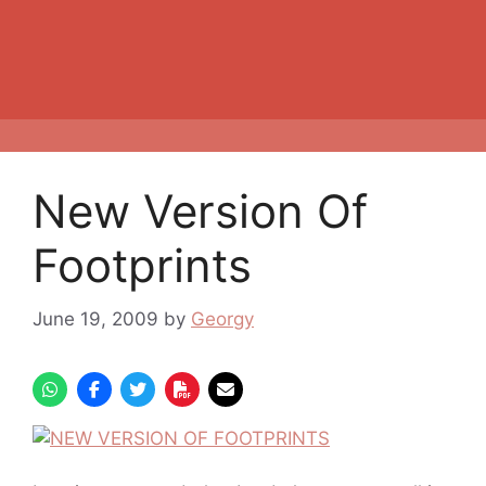
New Version Of
Footprints
June 19, 2009
by
Georgy