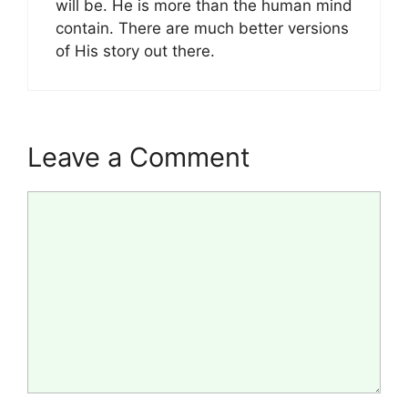
will be. He is more than the human mind
contain. There are much better versions
of His story out there.
Leave a Comment
Comment