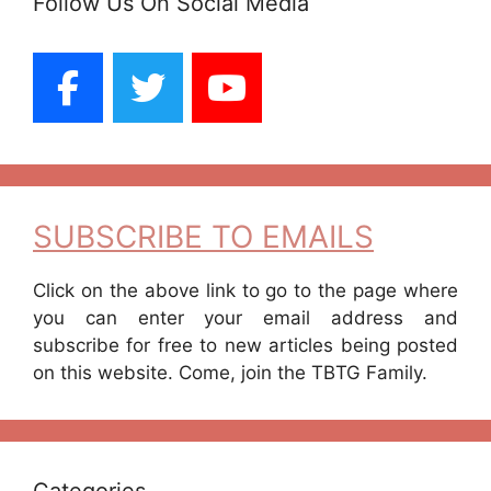
Follow Us On Social Media
SUBSCRIBE TO EMAILS
Click on the above link to go to the page where
you can enter your email address and
subscribe for free to new articles being posted
on this website. Come, join the TBTG Family.