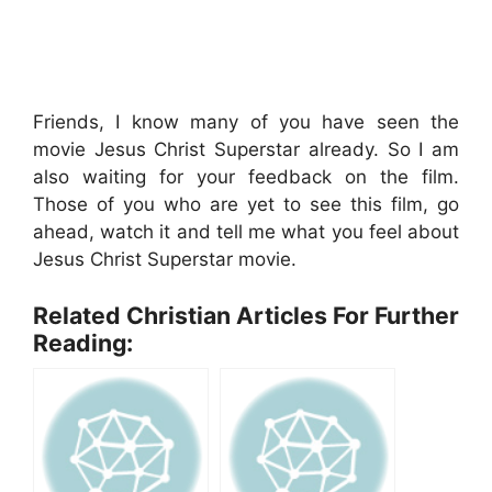
Friends, I know many of you have seen the
movie Jesus Christ Superstar already. So I am
also waiting for your feedback on the film.
Those of you who are yet to see this film, go
ahead, watch it and tell me what you feel about
Jesus Christ Superstar movie.
Related Christian Articles For Further
Reading: