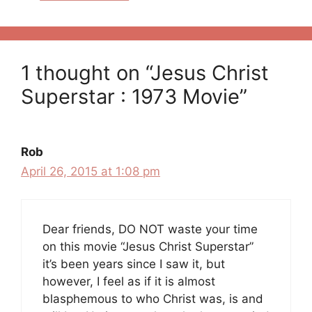
1 thought on “Jesus Christ
Superstar : 1973 Movie”
Rob
April 26, 2015 at 1:08 pm
Dear friends, DO NOT waste your time
on this movie “Jesus Christ Superstar”
it’s been years since I saw it, but
however, I feel as if it is almost
blasphemous to who Christ was, is and