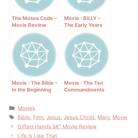
The Moses Code –
Movie : BILLY –
Movie Review
The Early Years
Movie : The Bible –
Movie : The Ten
In the Beginning
Commandments
(1966 film)
(1956)
Categories
Movies
Tags
Bible
,
Film
,
Jesus
,
Jesus Christ
,
Mary
,
Movie
Post
Gifted Hands â€“ Movie Review
navigation
Life Is Like That