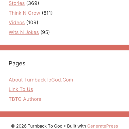
Stories
(369)
Think N Grow
(811)
Videos
(109)
Wits N Jokes
(95)
Pages
About TurnbackToGod.Com
Link To Us
TBTG Authors
© 2026 Turnback To God
• Built with
GeneratePress