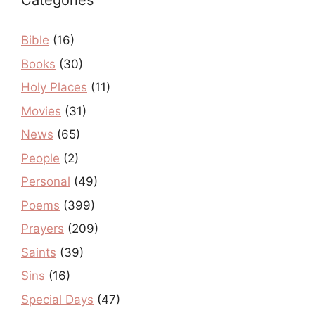
Categories
Bible
(16)
Books
(30)
Holy Places
(11)
Movies
(31)
News
(65)
People
(2)
Personal
(49)
Poems
(399)
Prayers
(209)
Saints
(39)
Sins
(16)
Special Days
(47)