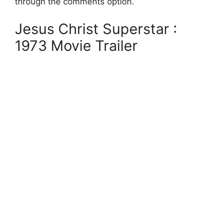
through the comments option.
Jesus Christ Superstar :
1973 Movie Trailer