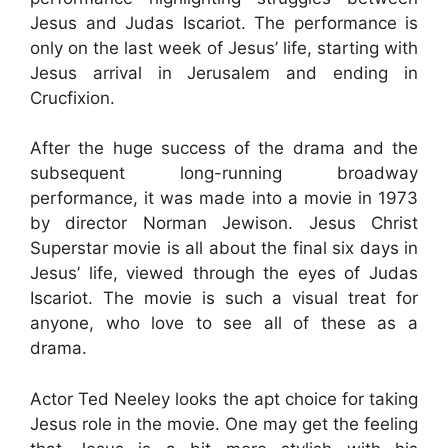
Jesus and Judas Iscariot. The performance is
only on the last week of Jesus’ life, starting with
Jesus arrival in Jerusalem and ending in
Crucfixion.
After the huge success of the drama and the
subsequent long-running broadway
performance, it was made into a movie in 1973
by director Norman Jewison. Jesus Christ
Superstar movie is all about the final six days in
Jesus’ life, viewed through the eyes of Judas
Iscariot. The movie is such a visual treat for
anyone, who love to see all of these as a
drama.
Actor Ted Neeley looks the apt choice for taking
Jesus role in the movie. One may get the feeling