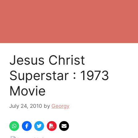
Jesus Christ
Superstar : 1973
Movie
July 24, 2010
by
Georgy