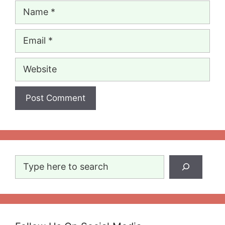
Name
Email
Website
Search