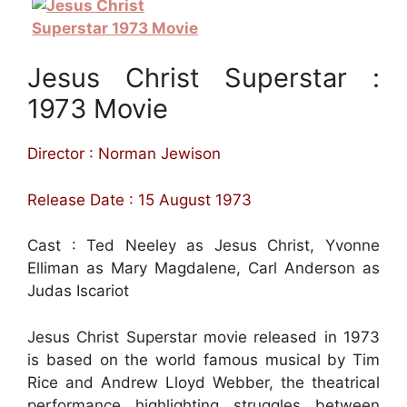
Jesus Christ Superstar :
1973 Movie
Director : Norman Jewison
Release Date : 15 August 1973
Cast : Ted Neeley as Jesus Christ, Yvonne
Elliman as Mary Magdalene, Carl Anderson as
Judas Iscariot
Jesus Christ Superstar movie released in 1973
is based on the world famous musical by Tim
Rice and Andrew Lloyd Webber, the theatrical
performance highlighting struggles between