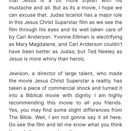
that Jesus is a bit more stylish with his
mustache and all. But as its a movie, I hope we
can excuse that. Judas Iscariot has a major role
in this Jesus Christ Superstar film as we see the
film through his eyes and its well taken care of
by Carl Anderson. Yvonne Elliman is electrifying
as Mary Magdalene, and Carl Anderson couldn’t
have been better as Judas; but Ted Neeley as
Jesus is more whiny than heroic.
Jewison, a director of large talent, who made
the movie Jesus Christ Superstar a reality, has
taken a piece of commercial shock and turned it
into a Biblical movie with dignity. I am highly
recommending this movie to all you friends.
Yes, you may find some slight differences from
The Bible. Well, I am not gonna say it all here.
Go see the film and let me know what you think