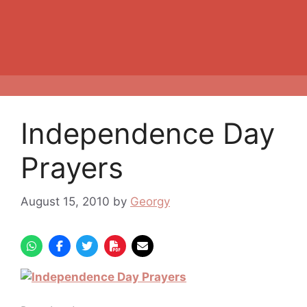
Independence Day
Prayers
August 15, 2010
by
Georgy