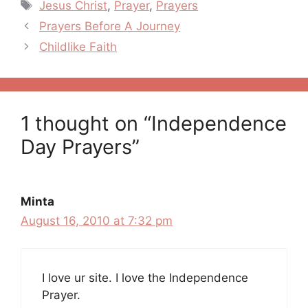
Tags
Jesus Christ
,
Prayer
,
Prayers
Post
Prayers Before A Journey
navigation
Childlike Faith
1 thought on “Independence
Day Prayers”
Minta
August 16, 2010 at 7:32 pm
I love ur site. I love the Independence
Prayer.