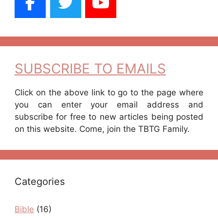
SUBSCRIBE TO EMAILS
Click on the above link to go to the page where
you can enter your email address and
subscribe for free to new articles being posted
on this website. Come, join the TBTG Family.
Categories
Bible
(16)