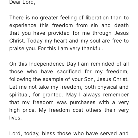
Dear Lord,
There is no greater feeling of liberation than to
experience this freedom from sin and death
that you have provided for me through Jesus
Christ. Today my heart and my soul are free to
praise you. For this I am very thankful.
On this Independence Day I am reminded of all
those who have sacrificed for my freedom,
following the example of your Son, Jesus Christ.
Let me not take my freedom, both physical and
spiritual, for granted. May I always remember
that my freedom was purchases with a very
high price. My freedom cost others their very
lives.
Lord, today, bless those who have served and