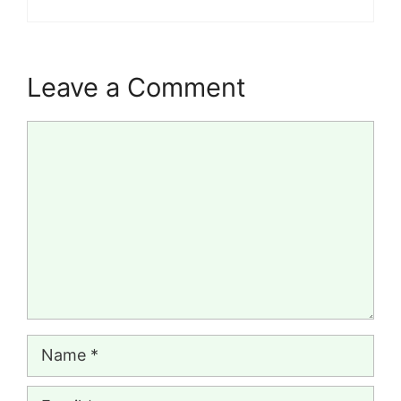
Leave a Comment
Comment
Name
Email