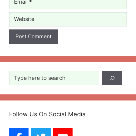
Website
Search
Follow Us On Social Media