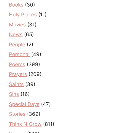
Books
(30)
Holy Places
(11)
Movies
(31)
News
(65)
People
(2)
Personal
(49)
Poems
(399)
Prayers
(209)
Saints
(39)
Sins
(16)
Special Days
(47)
Stories
(369)
Think N Grow
(811)