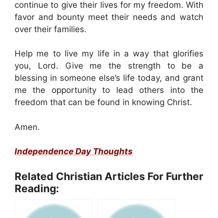
continue to give their lives for my freedom. With
favor and bounty meet their needs and watch
over their families.
Help me to live my life in a way that glorifies
you, Lord. Give me the strength to be a
blessing in someone else’s life today, and grant
me the opportunity to lead others into the
freedom that can be found in knowing Christ.
Amen.
Independence Day Thoughts
Related Christian Articles For Further
Reading: