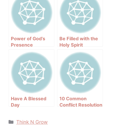
Power of God’s
Be Filled with the
Presence
Holy Spirit
Have A Blessed
10 Common
Day
Conflict Resolution
Mistakes
Categories
Think N Grow