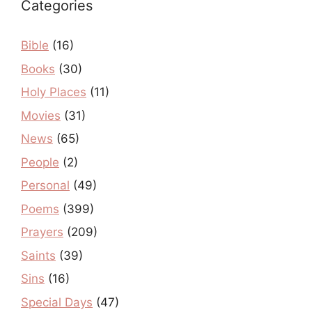
Categories
Bible
(16)
Books
(30)
Holy Places
(11)
Movies
(31)
News
(65)
People
(2)
Personal
(49)
Poems
(399)
Prayers
(209)
Saints
(39)
Sins
(16)
Special Days
(47)