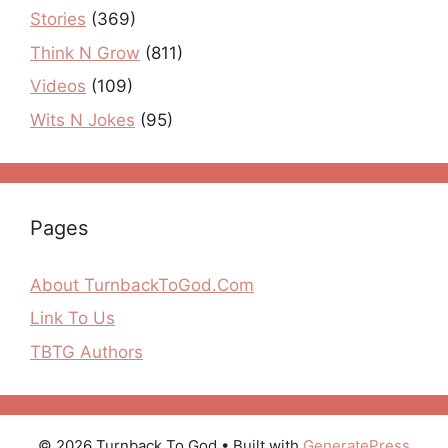
Stories
(369)
Think N Grow
(811)
Videos
(109)
Wits N Jokes
(95)
Pages
About TurnbackToGod.Com
Link To Us
TBTG Authors
© 2026 Turnback To God
• Built with
GeneratePress