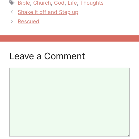
Tags
Bible
,
Church
,
God
,
Life
,
Thoughts
Post
Shake it off and Step up
navigation
Rescued
Leave a Comment
Comment