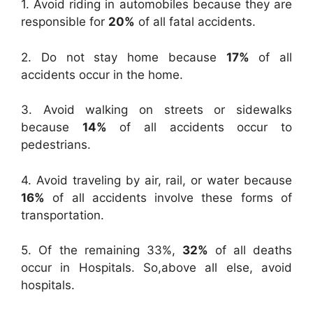
1. Avoid riding in automobiles because they are
responsible for
20%
of all fatal accidents.
2. Do not stay home because
17%
of all
accidents occur in the home.
3. Avoid walking on streets or sidewalks
because
14%
of all accidents occur to
pedestrians.
4. Avoid traveling by air, rail, or water because
16%
of all accidents involve these forms of
transportation.
5. Of the remaining 33%,
32%
of all deaths
occur in Hospitals. So,above all else, avoid
hospitals.