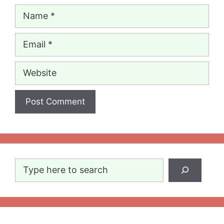
Name
Email
Website
Search