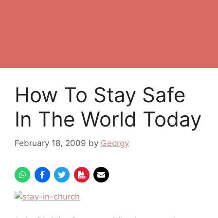
How To Stay Safe
In The World Today
February 18, 2009
by
Georgy