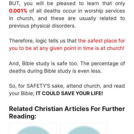
BUT, you will be pleased to learn that only
0.001%
of all deaths occur in worship services
in church, and these are usually related to
previous physical disorders.
Therefore, logic tells us that
the safest place for
you to be at any given point in time is at church!
And, Bible study is safe too. The percentage of
deaths during Bible study is even less.
So, for SAFETY’S sake, attend church, and read
your Bible;
IT COULD SAVE YOUR LIFE!
Related Christian Articles For Further
Reading: