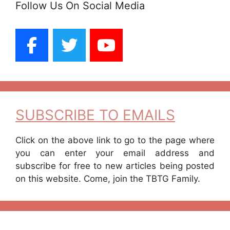
Follow Us On Social Media
SUBSCRIBE TO EMAILS
Click on the above link to go to the page where
you can enter your email address and
subscribe for free to new articles being posted
on this website. Come, join the TBTG Family.