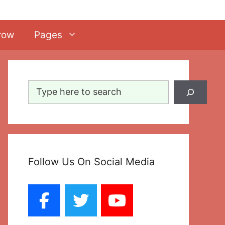
row
Pages
Search
Follow Us On Social Media