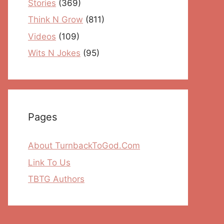
Stories
(369)
Think N Grow
(811)
Videos
(109)
Wits N Jokes
(95)
Pages
About TurnbackToGod.Com
Link To Us
TBTG Authors