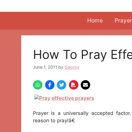
Skip
to
content
Home
Prayer
How To Pray Effe
June 1, 2011
by
Georgy
Prayer is a universally accepted facto
reason to pray!â€