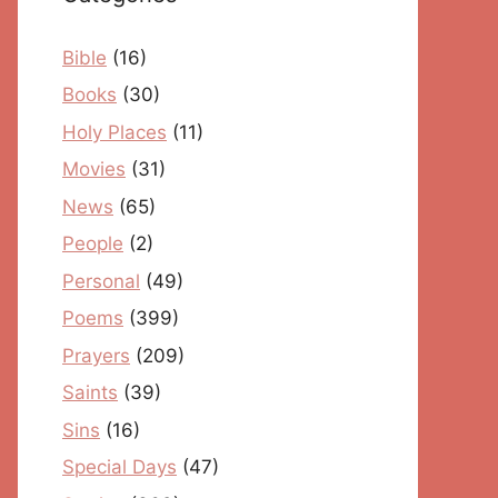
Bible
(16)
Books
(30)
Holy Places
(11)
Movies
(31)
News
(65)
People
(2)
Personal
(49)
Poems
(399)
Prayers
(209)
Saints
(39)
Sins
(16)
Special Days
(47)