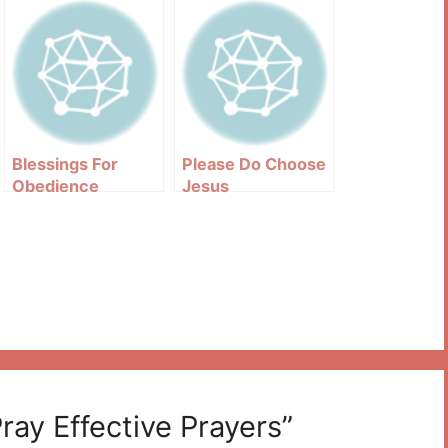
Blessings For
Please Do Choose
Obedience
Jesus
ay Effective Prayers”