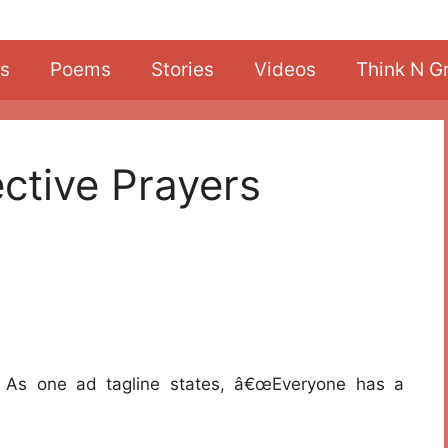
s
Poems
Stories
Videos
Think N G
ctive Prayers
r. As one ad tagline states, â€œEveryone has a