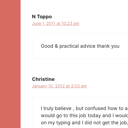
N Toppo
June 1, 2011 at 10:23 am
Good & practical advice thank you
Christine
January 10, 2012 at 3:03 am
I truly believe , but confused how to a
would go to this job today and I would
on my typing and I did not get the jo