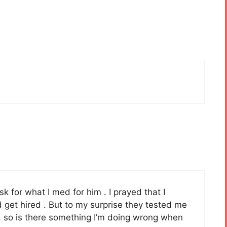
sk for what I med for him . I prayed that I
 get hired . But to my surprise they tested me
b, so is there something I’m doing wrong when