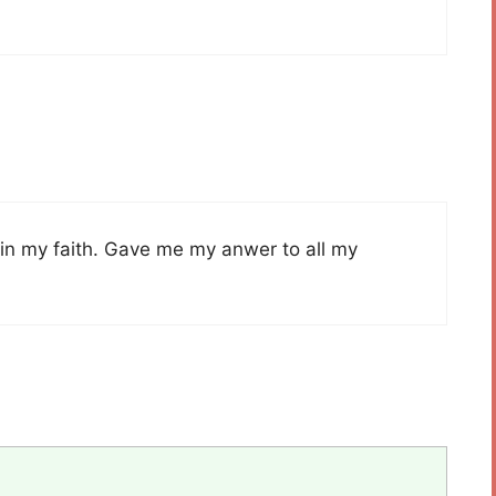
t in my faith. Gave me my anwer to all my