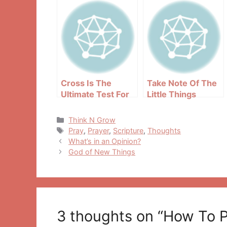
Cross Is The
Take Note Of The
Ultimate Test For
Little Things
Every Christian
Around You
Categories
Think N Grow
Tags
Pray
,
Prayer
,
Scripture
,
Thoughts
Post
What’s in an Opinion?
navigation
God of New Things
3 thoughts on “How To Pr