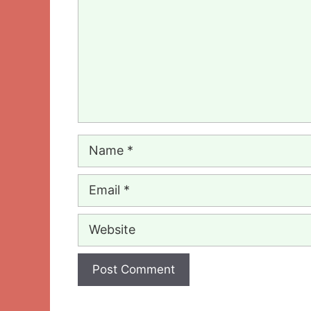
Name
Email
Website