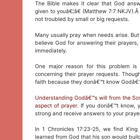
The Bible makes it clear that God answ
given to youâ€¦â€ (Matthew 7:7 NKJV).Â
not troubled by small or big requests.
Many usually pray when needs arise. But s
believe God for answering their prayer
immediately.
One major reason for this problem i
concerning their prayer requests. Though
faith because they donâ€™t know Godâ€™s
Understanding Godâ€™s will from the Scr
aspect of prayer.
If you donâ€™t know, yo
strong and receive answers to your prayer
In 1 Chronicles 17:23-25, we find King
learned from God that his son would build