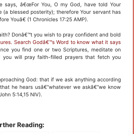
He says, â€œFor You, O my God, have told Your
e (a blessed posterity); therefore Your servant has
ore Youâ€ (1 Chronicles 17:25 AMP).
faith? Donâ€™t you wish to pray confident and bold
ptures. Search Godâ€™s Word to know what it says
ce you find one or two Scriptures, meditate on
d you will pray faith-filled prayers that fetch you
proaching God: that if we ask anything according
ow that he hears usâ€”whatever we askâ€”we know
John 5:14,15 NIV).
urther Reading: