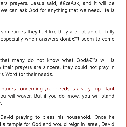
ers prayers. Jesus said, â€œAsk, and it will be
 We can ask God for anything that we need. He is
ometimes they feel like they are not able to fully
s, especially when answers donâ€™t seem to come
s that many do not know what Godâ€™s will is
 their prayers are sincere, they could not pray in
 Word for their needs.
iptures concerning your needs is a very important
u will waver. But if you do know, you will stand
.
 David praying to bless his household. Once he
 a temple for God and would reign in Israel, David