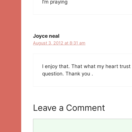
I’m praying
Joyce neal
August 3, 2012 at 8:31 am
I enjoy that. That what my heart trus
question. Thank you .
Leave a Comment
Comment