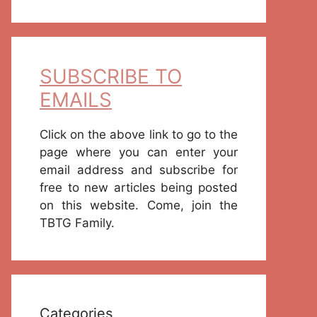
SUBSCRIBE TO
EMAILS
Click on the above link to go to the
page where you can enter your
email address and subscribe for
free to new articles being posted
on this website. Come, join the
TBTG Family.
Categories