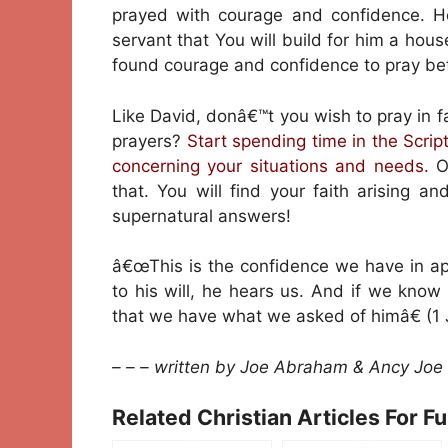
prayed with courage and confidence. 
servant that You will build for him a hous
found courage and confidence to pray bef
Like David, donâ€™t you wish to pray in 
prayers?
Start spending time in the Scri
concerning your situations and needs.
On
that. You will find your faith arising an
supernatural answers!
â€œThis is the confidence we have in ap
to his will, he hears us. And if we kn
that we have what we asked of himâ€ (1 
– – – written by Joe Abraham & Ancy Joe
Related Christian Articles For F