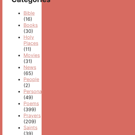
Bible
(16)
Books
(30)
Holy
Places
(11)
Movies
(31)
News
(65)
People
(2)
Personal
(49)
Poems
(399)
Prayers
(209)
Saints
(39)