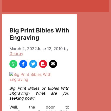
Big Print Bibles With
Engraving
March 2, 2022
June 12, 2010
by
Georgy
Big Print Bibles or Bibles With
Engraving? What are you
seeking now?
Well, the door to