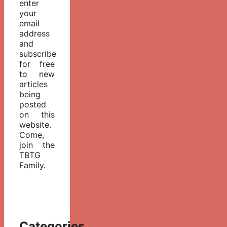
enter
your
email
address
and
subscribe
for free
to new
articles
being
posted
on this
website.
Come,
join the
TBTG
Family.
Categories