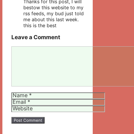
Thanks for this post, I will
bestow this website to my
rss feeds, my bud just told
me about this last week.
this is the best
Leave a Comment
Comment
Name
Email
Website