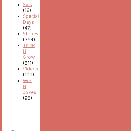
Sins
(16)
Special
Days
(47)
Stories
(369)
Think
N
Grow
(811)
Videos
(109)
Wits
N
Jokes
(95)