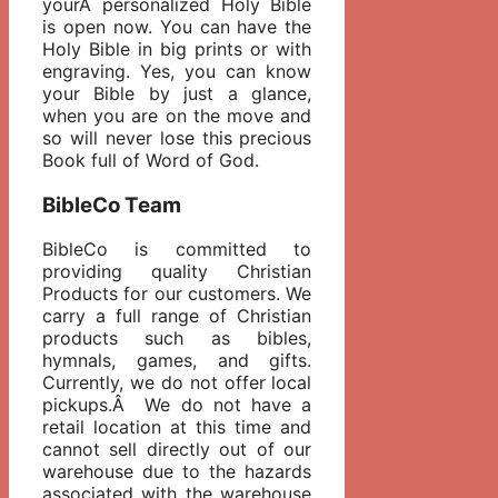
yourÂ personalized Holy Bible
is open now. You can have the
Holy Bible in big prints or with
engraving. Yes, you can know
your Bible by just a glance,
when you are on the move and
so will never lose this precious
Book full of Word of God.
BibleCo Team
BibleCo is committed to
providing quality Christian
Products for our customers. We
carry a full range of Christian
products such as bibles,
hymnals, games, and gifts.
Currently, we do not offer local
pickups.Â We do not have a
retail location at this time and
cannot sell directly out of our
warehouse due to the hazards
associated with the warehouse