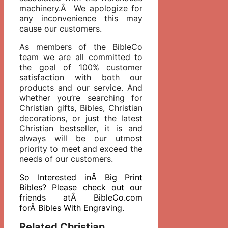
machinery.Â We apologize for
any inconvenience this may
cause our customers.
As members of the BibleCo
team we are all committed to
the goal of 100% customer
satisfaction with both our
products and our service. And
whether you’re searching for
Christian gifts, Bibles, Christian
decorations, or just the latest
Christian bestseller, it is and
always will be our utmost
priority to meet and exceed the
needs of our customers.
So Interested inÂ Big Print
Bibles? Please check out our
friends atÂ BibleCo.com
forÂ Bibles With Engraving.
Related Christian