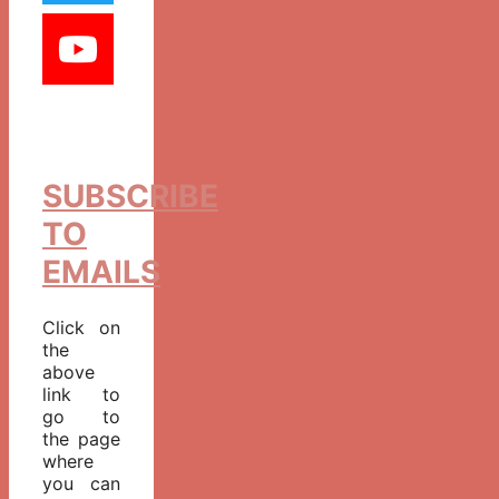
SUBSCRIBE
TO
EMAILS
Click on
the
above
link to
go to
the page
where
you can