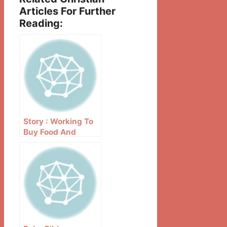
Articles For Further
Reading:
Story : Working To
Buy Food And
Bibles