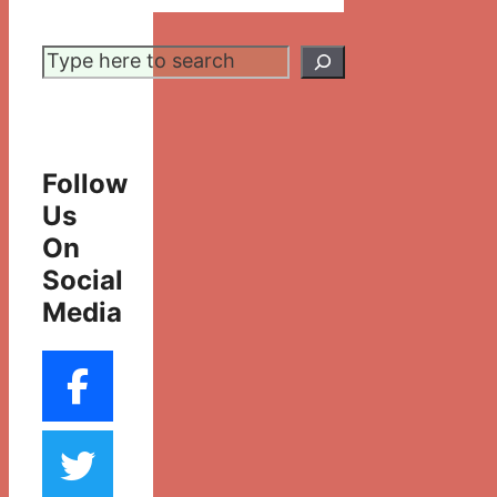
Search
Follow
Us
On
Social
Media