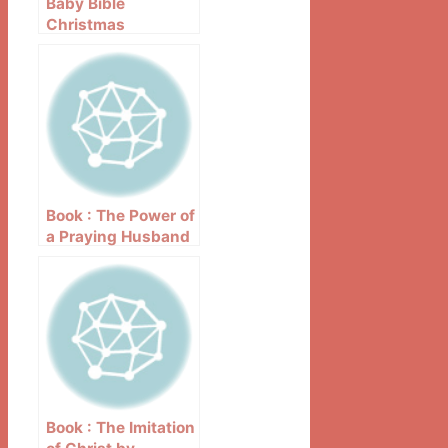
Baby Bible
Christmas
Storybook – Robin
Currie
Book : The Power of
a Praying Husband
by Stormie
Omartian
Book : The Imitation