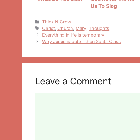
Us To Slog
Categories
Think N Grow
Tags
Christ
,
Church
,
Mary
,
Thoughts
Post
Everything in life is temporary
navigation
Why Jesus is better than Santa Claus
Leave a Comment
Comment