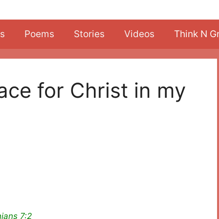
s
Poems
Stories
Videos
Think N G
ace for Christ in my
ians 7:2