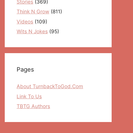
Stories
(369)
Think N Grow
(811)
Videos
(109)
Wits N Jokes
(95)
Pages
About TurnbackToGod.Com
Link To Us
TBTG Authors