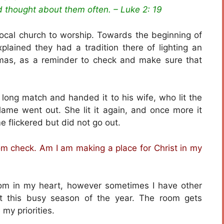
nd thought about them often. – Luke 2: 19
local church to worship. Towards the beginning of
plained they had a tradition there of lighting an
mas, as a reminder to check and make sure that
a long match and handed it to his wife, who lit the
flame went out. She lit it again, and once more it
me flickered but did not go out.
om check. Am I am making a place for Christ in my
oom in my heart, however sometimes I have other
at this busy season of the year. The room gets
my priorities.