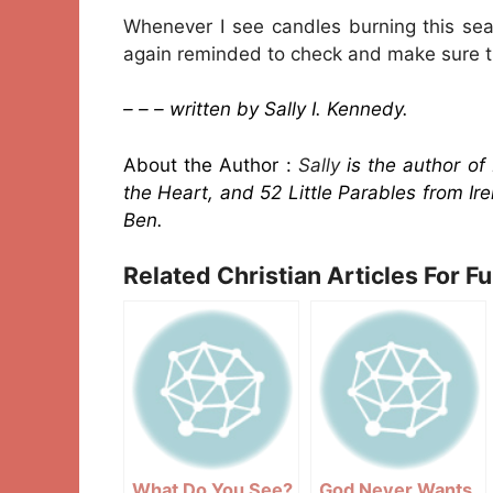
Whenever I see candles burning this sea
again reminded to check and make sure th
– – – written by Sally I. Kennedy.
About the Author :
Sally
is the author of
the Heart, and 52 Little Parables from Ire
Ben.
Related Christian Articles For F
What Do You See?
God Never Wants