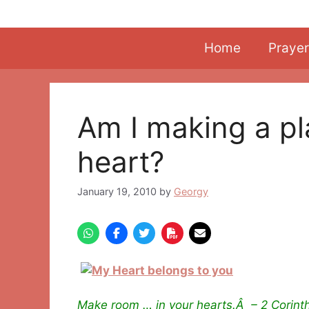
Skip
to
content
Home
Prayer
Am I making a pl
heart?
January 19, 2010
by
Georgy
Make room … in your hearts.Â – 2 Corinth