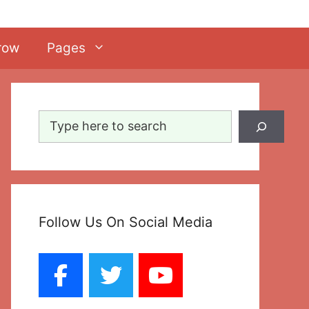
row
Pages
Search
Follow Us On Social Media