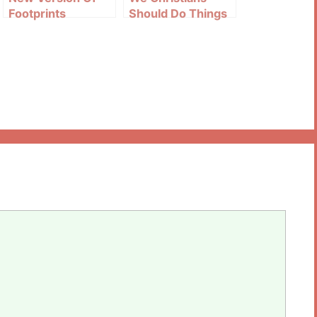
Footprints
Should Do Things
As Christ Does