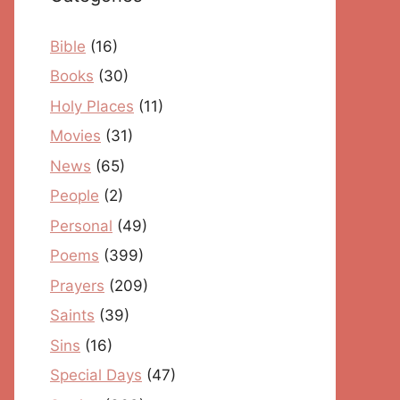
Bible
(16)
Books
(30)
Holy Places
(11)
Movies
(31)
News
(65)
People
(2)
Personal
(49)
Poems
(399)
Prayers
(209)
Saints
(39)
Sins
(16)
Special Days
(47)