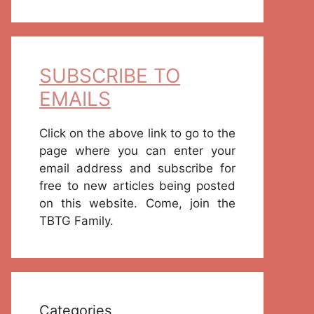
SUBSCRIBE TO
EMAILS
Click on the above link to go to the
page where you can enter your
email address and subscribe for
free to new articles being posted
on this website. Come, join the
TBTG Family.
Categories