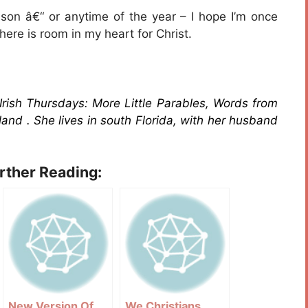
son â€“ or anytime of the year – I hope I’m once
ere is room in my heart for Christ.
 Irish Thursdays: More Little Parables, Words from
land . She lives in south Florida, with her husband
urther Reading:
New Version Of
We Christians