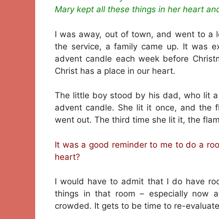
Mary kept all these things in her heart a
I was away, out of town, and went to a 
the service, a family came up. It was ex
advent candle each week before Christ
Christ has a place in our heart.
The little boy stood by his dad, who lit 
advent candle. She lit it once, and the 
went out. The third time she lit it, the fla
It was a good reminder to me to do a ro
heart?
I would have to admit that I do have r
things in that room – especially now 
crowded. It gets to be time to re-evaluate 