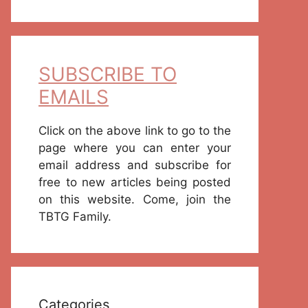
SUBSCRIBE TO
EMAILS
Click on the above link to go to the
page where you can enter your
email address and subscribe for
free to new articles being posted
on this website. Come, join the
TBTG Family.
Categories