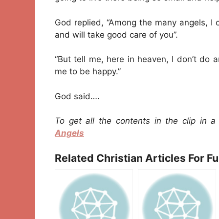
God replied, “Among the many angels, I c
and will take good care of you”.
“But tell me, here in heaven, I don’t do 
me to be happy.”
God said….
To get all the contents in the clip in 
Angels
Related Christian Articles For F