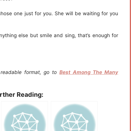
hose one just for you. She will be waiting for you
anything else but smile and sing, that’s enough for
a readable format, go to
Best Among The Many
urther Reading: