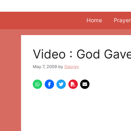
Skip
to
content
Home
Prayer
Video : God Gav
May 7, 2009
by
Georgy