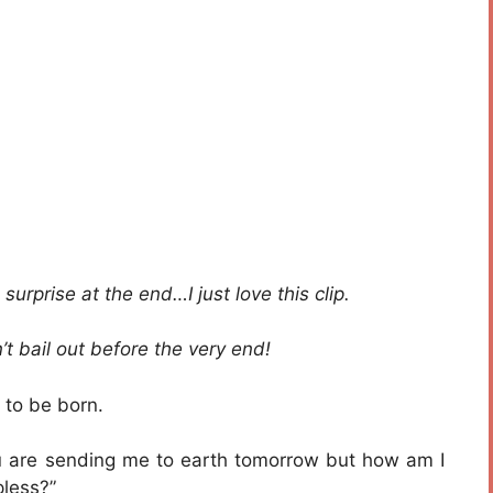
surprise at the end…I just love this clip.
’t bail out before the very end!
 to be born.
u are sending me to earth tomorrow but how am I
pless?”