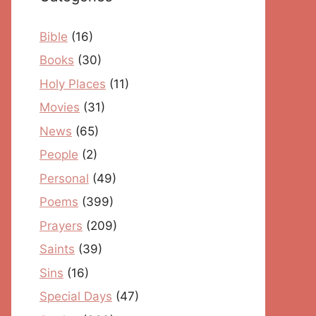
Bible
(16)
Books
(30)
Holy Places
(11)
Movies
(31)
News
(65)
People
(2)
Personal
(49)
Poems
(399)
Prayers
(209)
Saints
(39)
Sins
(16)
Special Days
(47)