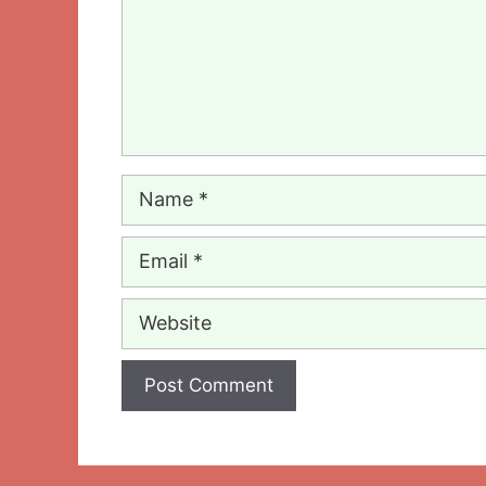
Name
Email
Website