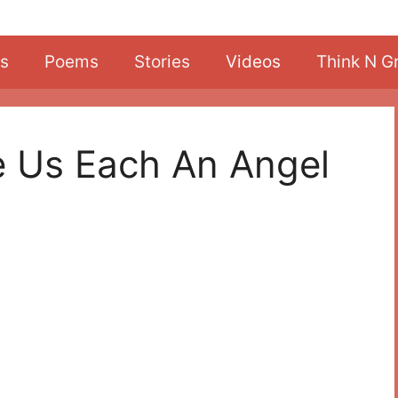
s
Poems
Stories
Videos
Think N G
e Us Each An Angel