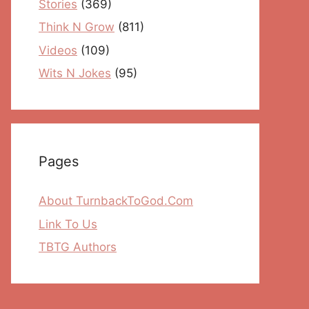
Stories
(369)
Think N Grow
(811)
Videos
(109)
Wits N Jokes
(95)
Pages
About TurnbackToGod.Com
Link To Us
TBTG Authors