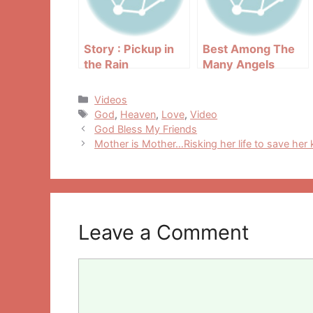
Story : Pickup in
Best Among The
the Rain
Many Angels
Categories
Videos
Tags
God
,
Heaven
,
Love
,
Video
Post
God Bless My Friends
navigation
Mother is Mother…Risking her life to save her 
Leave a Comment
Comment