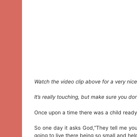
Watch the video clip above for a very nice 
It’s really touching, but make sure you don
Once upon a time there was a child ready
So one day it asks God,”They tell me yo
going to live there being so small and hel