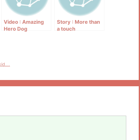
Video : Amazing
Story : More than
Hero Dog
a touch
kid….