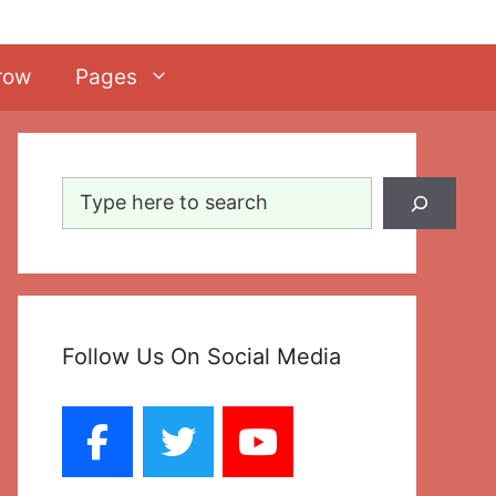
row
Pages
Search
Follow Us On Social Media