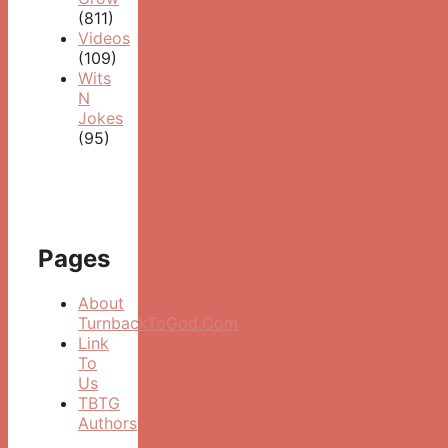
(811)
Videos
(109)
Wits
N
Jokes
(95)
Pages
About
TurnbackToGod.Com
Link
To
Us
TBTG
Authors