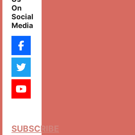
On
Social
Media
SUBSCRIBE