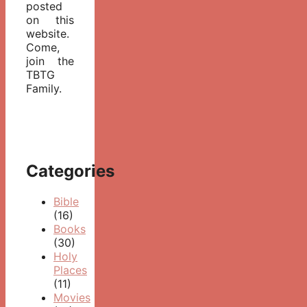
posted
on this
website.
Come,
join the
TBTG
Family.
Categories
Bible
(16)
Books
(30)
Holy
Places
(11)
Movies