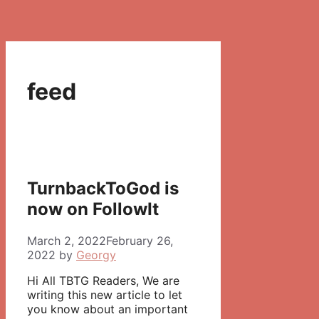
feed
TurnbackToGod is
now on FollowIt
March 2, 2022
February 26,
2022
by
Georgy
Hi All TBTG Readers, We are
writing this new article to let
you know about an important