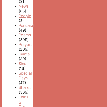
(31)
News
(65)
People
(2)
Personal
(49)
Poems
(399)
Prayers
(209)
Saints
(39)
Sins
(16)
Special
Days
(47)
Stories
(369)
Think
N
Grow