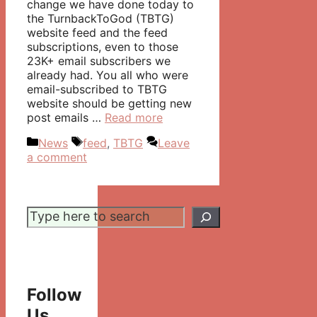
change we have done today to
the TurnbackToGod (TBTG)
website feed and the feed
subscriptions, even to those
23K+ email subscribers we
already had. You all who were
email-subscribed to TBTG
website should be getting new
post emails …
Read more
Categories
Tags
News
feed
,
TBTG
Leave
a comment
Search
Follow
Us