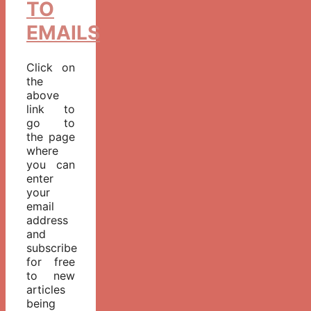
TO
EMAILS
Click on
the
above
link to
go to
the page
where
you can
enter
your
email
address
and
subscribe
for free
to new
articles
being