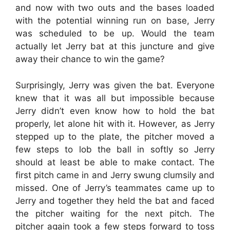
and now with two outs and the bases loaded
with the potential winning run on base, Jerry
was scheduled to be up. Would the team
actually let Jerry bat at this juncture and give
away their chance to win the game?
Surprisingly, Jerry was given the bat. Everyone
knew that it was all but impossible because
Jerry didn’t even know how to hold the bat
properly, let alone hit with it. However, as Jerry
stepped up to the plate, the pitcher moved a
few steps to lob the ball in softly so Jerry
should at least be able to make contact. The
first pitch came in and Jerry swung clumsily and
missed. One of Jerry’s teammates came up to
Jerry and together they held the bat and faced
the pitcher waiting for the next pitch. The
pitcher again took a few steps forward to toss