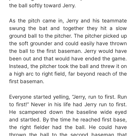
the ball softly toward Jerry.
As the pitch came in, Jerry and his teammate
swung the bat and together they hit a slow
ground ball to the pitcher. The pitcher picked up
the soft grounder and could easily have thrown
the ball to the first baseman. Jerry would have
been out and that would have ended the game.
Instead, the pitcher took the ball and threw it on
a high arc to right field, far beyond reach of the
first baseman.
Everyone started yelling, “Jerry, run to first. Run
to first!” Never in his life had Jerry run to first.
He scampered down the baseline wide eyed
and startled. By the time he reached first base,
the right fielder had the ball. He could have
thrown the ball to the second baseman that