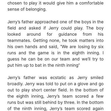
chosen to play it would give him a comfortable
sense of belonging.
Jerry’s father approached one of the boys in the
field and asked if Jerry could play. The boy
looked around for guidance from his
teammates. Getting none, he took matters into
his own hands and said, “We are losing by six
runs and the game is in the eighth inning. I
guess he can be on our team and we’ll try to
put him up to bat in the ninth inning”
Jerry’s father was ecstatic as Jerry smiled
broadly. Jerry was told to put on a glove and go
out to play short center field. In the bottom of
the eighth inning, Jerry’s team scored a few
runs but was still behind by three. In the bottom
of the ninth inning, Jerry’s team scored again