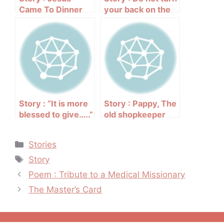
Came To Dinner
your back on the
needy
Story : “It is more
Story : Pappy, The
blessed to give…..”
old shopkeeper
Categories
Stories
Tags
Story
Post
Poem : Tribute to a Medical Missionary
navigation
The Master’s Card