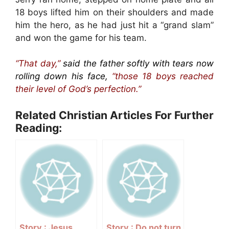
18 boys lifted him on their shoulders and made
him the hero, as he had just hit a “grand slam”
and won the game for his team.
“That day,”
said the father softly with tears now
rolling down his face,
“those 18 boys reached
their level of God’s perfection.”
Related Christian Articles For Further
Reading:
Story : Jesus
Story : Do not turn