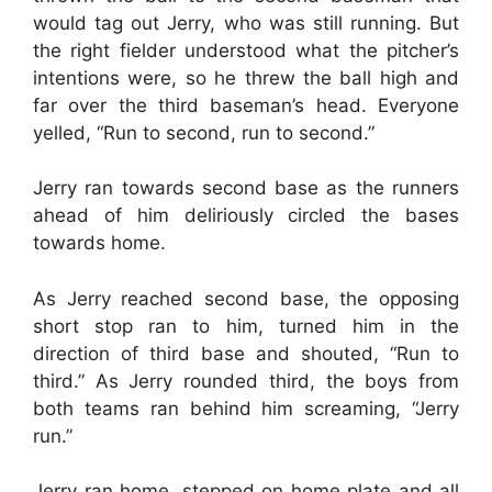
would tag out Jerry, who was still running. But
the right fielder understood what the pitcher’s
intentions were, so he threw the ball high and
far over the third baseman’s head. Everyone
yelled, “Run to second, run to second.”
Jerry ran towards second base as the runners
ahead of him deliriously circled the bases
towards home.
As Jerry reached second base, the opposing
short stop ran to him, turned him in the
direction of third base and shouted, “Run to
third.” As Jerry rounded third, the boys from
both teams ran behind him screaming, “Jerry
run.”
Jerry ran home, stepped on home plate and all