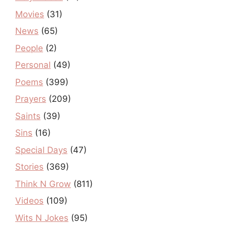
Movies
(31)
News
(65)
People
(2)
Personal
(49)
Poems
(399)
Prayers
(209)
Saints
(39)
Sins
(16)
Special Days
(47)
Stories
(369)
Think N Grow
(811)
Videos
(109)
Wits N Jokes
(95)