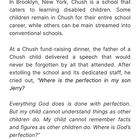
In Brooklyn, New York, Chush is a school that
caters to learning disabled children. Some
children remain in Chush for their entire school
career, while others can be main streamed into
conventional schools.
At a Chush fund-raising dinner, the father of a
Chush child delivered a speech that would
never be forgotten by all that attended. After
extolling the school and its dedicated staff, he
cried out,
“Where is the perfection in my son
Jerry?
Everything God does is done with perfection.
But my child cannot understand things as other
children do. My child cannot remember facts
and figures as other children do. Where is God’s
perfection?”