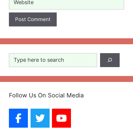
Search
Follow Us On Social Media