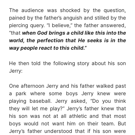
The audience was shocked by the question,
pained by the father’s anguish and stilled by the
piercing query. “I believe,” the father answered,
“that
when God brings a child like this into the
world, the perfection that He seeks is in the
way people react to this child.”
He then told the following story about his son
Jerry:
One afternoon Jerry and his father walked past
a park where some boys Jerry knew were
playing baseball. Jerry asked, “Do you think
they will let me play?” Jerry’s father knew that
his son was not at all athletic and that most
boys would not want him on their team. But
Jerry’s father understood that if his son were