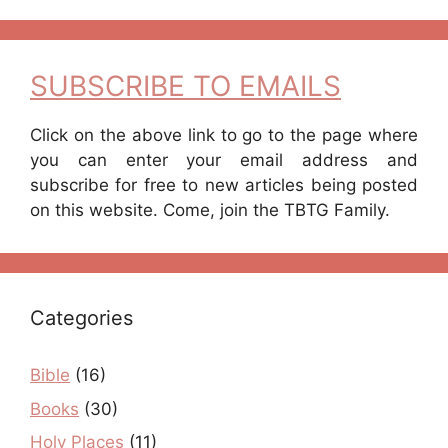
SUBSCRIBE TO EMAILS
Click on the above link to go to the page where
you can enter your email address and
subscribe for free to new articles being posted
on this website. Come, join the TBTG Family.
Categories
Bible
(16)
Books
(30)
Holy Places
(11)