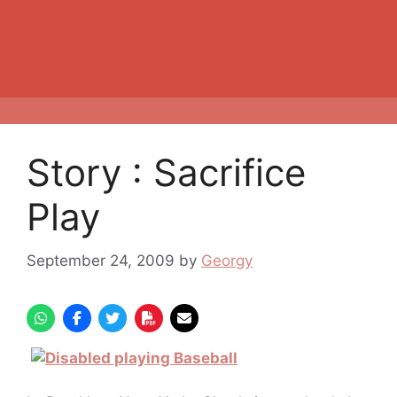
Story : Sacrifice
Play
September 24, 2009
by
Georgy