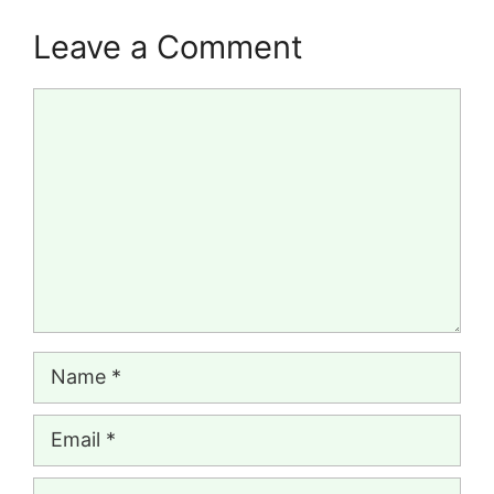
Leave a Comment
Comment
Name
Email
Website