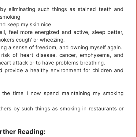
y eliminating such things as stained teeth and
 smoking
and keep my skin nice.
l, feel more energized and active, sleep better,
smokers cough’ or wheezing.
ning a sense of freedom, and owning myself again.
 risk of heart disease, cancer, emphysema, and
 heart attack or to have problems breathing.
d provide a healthy environment for children and
ng the time I now spend maintaining my smoking
others by such things as smoking in restaurants or
urther Reading: