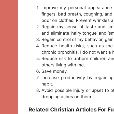
Improve my personal appearance b
fingers, bad breath, coughing, and
odor on clothes. Prevent wrinkles 
Regain my sense of taste and smel
and eliminate ‘hairy tongue’ and ‘
Regain control of my behavior, gai
Reduce health risks, such as the
chronic bronchitis. I do not want a
Reduce risk to unborn children an
others living with me.
Save money.
Increase productivity by regaini
habit.
Avoid possible injury or upset to 
dropping ashes on them.
Related Christian Articles For F