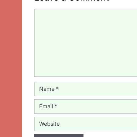
Comment
Name
Email
Website