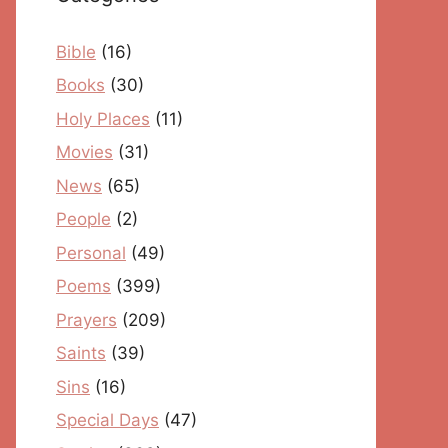
Bible
(16)
Books
(30)
Holy Places
(11)
Movies
(31)
News
(65)
People
(2)
Personal
(49)
Poems
(399)
Prayers
(209)
Saints
(39)
Sins
(16)
Special Days
(47)