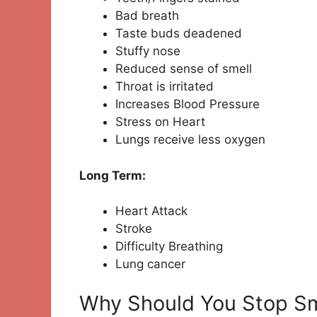
Bad breath
Taste buds deadened
Stuffy nose
Reduced sense of smell
Throat is irritated
Increases Blood Pressure
Stress on Heart
Lungs receive less oxygen
Long Term:
Heart Attack
Stroke
Difficulty Breathing
Lung cancer
Why Should You Stop S