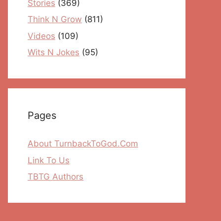
Stories
(369)
Think N Grow
(811)
Videos
(109)
Wits N Jokes
(95)
Pages
About TurnbackToGod.Com
Link To Us
TBTG Authors