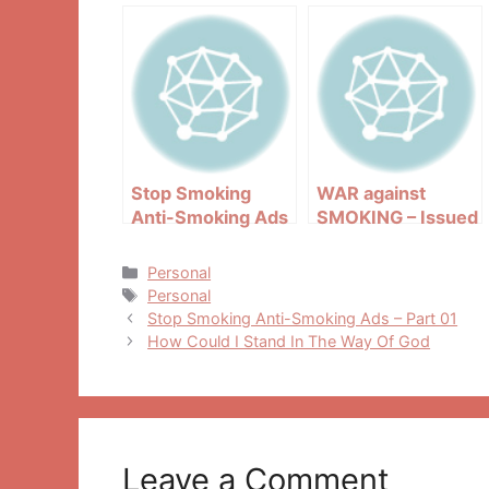
Stop Smoking
WAR against
Anti-Smoking Ads
SMOKING – Issued
– Part 01
in public interest
Categories
Personal
Tags
Personal
Post
Stop Smoking Anti-Smoking Ads – Part 01
navigation
How Could I Stand In The Way Of God
Leave a Comment