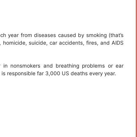
h year from diseases caused by smoking (that’s
, homicide, suicide, car accidents, fires, and AIDS
 in nonsmokers and breathing problems or ear
 is responsible far 3,000 US deaths every year.