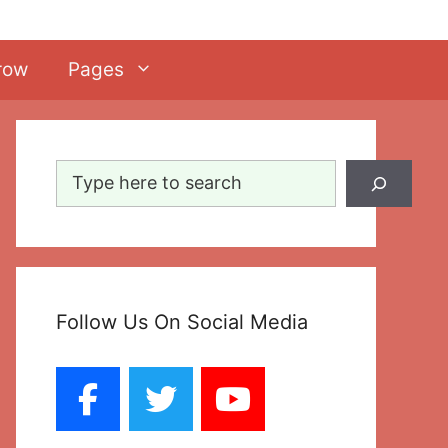
row
Pages
Search
Follow Us On Social Media