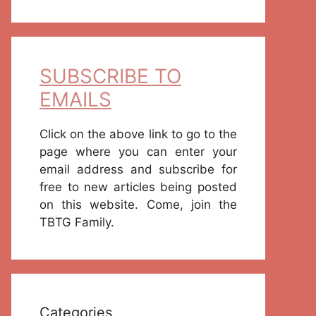
SUBSCRIBE TO
EMAILS
Click on the above link to go to the
page where you can enter your
email address and subscribe for
free to new articles being posted
on this website. Come, join the
TBTG Family.
Categories