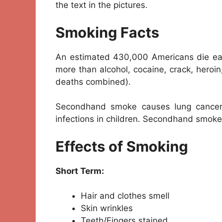
the text in the pictures.
Smoking Facts
An estimated 430,000 Americans die eac
more than alcohol, cocaine, crack, heroin
deaths combined).
Secondhand smoke causes lung cancer
infections in children. Secondhand smoke
Effects of Smoking
Short Term:
Hair and clothes smell
Skin wrinkles
Teeth/Fingers stained