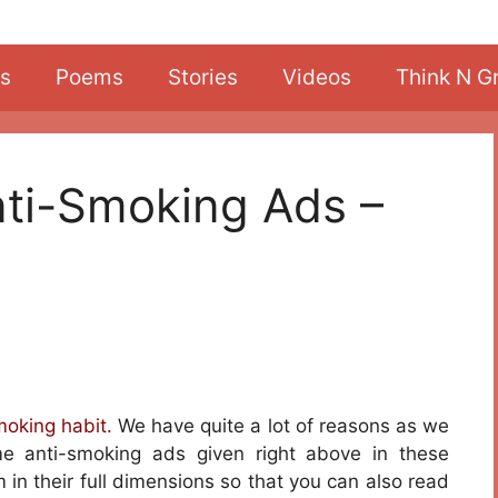
s
Poems
Stories
Videos
Think N G
ti-Smoking Ads –
moking habit.
We have quite a lot of reasons as we
me anti-smoking ads given right above in these
 in their full dimensions so that you can also read