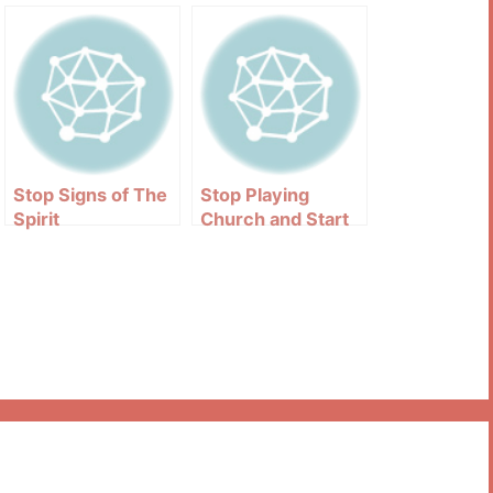
Stop Signs of The
Stop Playing
Spirit
Church and Start
Being The Church