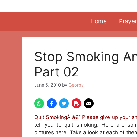
Skip
to
content
Home
Prayer
Stop Smoking An
Part 02
June 5, 2010
by
Georgy
Quit SmokingÂ â€“ Please give up your s
tell you to quit smoking. Here are so
pictures here. Take a look at each of them