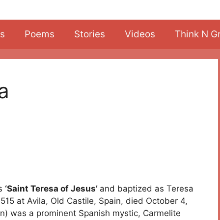
s
Poems
Stories
Videos
Think N G
la
as
‘Saint Teresa of Jesus’
and baptized as Teresa
5 at Avila, Old Castile, Spain, died October 4,
n) was a prominent Spanish mystic, Carmelite