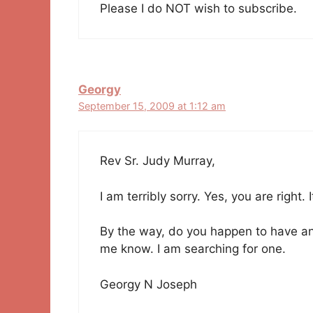
Please I do NOT wish to subscribe.
Georgy
September 15, 2009 at 1:12 am
Rev Sr. Judy Murray,
I am terribly sorry. Yes, you are right. 
By the way, do you happen to have any 
me know. I am searching for one.
Georgy N Joseph