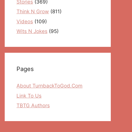
Stories
(369)
Think N Grow
(811)
Videos
(109)
Wits N Jokes
(95)
Pages
About TurnbackToGod.Com
Link To Us
TBTG Authors