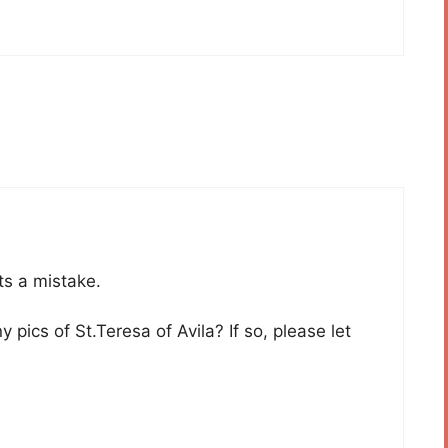
Its a mistake.
pics of St.Teresa of Avila? If so, please let