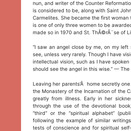
nun, and writer of the Counter Reformati
is considered to be, along with Saint John
Carmelites. She became the first woman 
is one of only three women to be awarded 
made so in 1970 and St. ThÃ©rÃ¨se of Li
“I saw an angel close by me, on my left 
see, unless very rarely. Though I have vis
intellectual vision, such as I have spoken o
should see the angel in this wise.” — The 
Leaving her parents’Â home secretly one 
the Monastery of the Incarnation of the Ca
greatly from illness. Early in her sickn
through the use of the devotional book
“third” or the “spiritual alphabet” (pu
following the example of similar writing
tests of conscience and for spiritual se