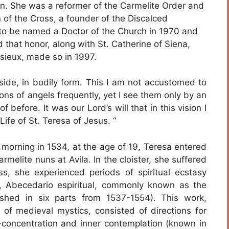
on. She was a reformer of the Carmelite Order and
 of the Cross, a founder of the Discalced
to be named a Doctor of the Church in 1970 and
that honor, along with St. Catherine of Siena,
sieux, made so in 1997.
side, in bodily form. This I am not accustomed to
ions of angels frequently, yet I see them only by an
f before. It was our Lord’s will that in this vision I
Life of St. Teresa of Jesus. “
morning in 1534, at the age of 19, Teresa entered
rmelite nuns at Avila. In the cloister, she suffered
ess, she experienced periods of spiritual ecstasy
, Abecedario espiritual, commonly known as the
blished in six parts from 1537-1554). This work,
s of medieval mystics, consisted of directions for
lf-concentration and inner contemplation (known in