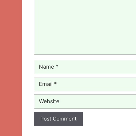
Name
Email
Website