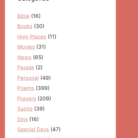
Bible
(16)
Books
(30)
Holy Places
(11)
Movies
(31)
News
(65)
People
(2)
Personal
(49)
Poems
(399)
Prayers
(209)
Saints
(39)
Sins
(16)
Special Days
(47)