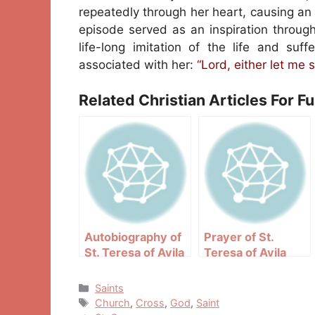
repeatedly through her heart, causing an 
episode served as an inspiration through
life-long imitation of the life and suf
associated with her:
“Lord, either let me s
Related Christian Articles For F
Autobiography of
Prayer of St.
St. Teresa of Avila
Teresa of Avila
Categories
Saints
Tags
Church
,
Cross
,
God
,
Saint