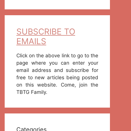
SUBSCRIBE TO
EMAILS
Click on the above link to go to the
page where you can enter your
email address and subscribe for
free to new articles being posted
on this website. Come, join the
TBTG Family.
Categories