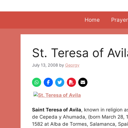
Skip
to
content
Home
Prayer
St. Teresa of Avi
July 13, 2008
by
Georgy
Saint Teresa of Avila
, known in religion 
de Cepeda y Ahumada, (born March 28, 151
1582 at Alba de Tormes, Salamanca, Spai