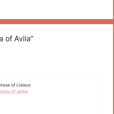
 of Avila”
erese of Lisieux
resa-of-avila/