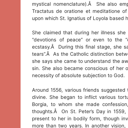
mystical nomenclature).Â She also emp
Tractatus de oratione et meditatione o
upon which St. Ignatius of Loyola based hi
She claimed that during her illness she 
“devotions of peace” or even to the “
ecstasy.Â During this final stage, she s
tears”.Â As the Catholic distinction bet
she says she came to understand the awful
sin. She also became conscious of her o
necessity of absolute subjection to God.
Around 1556, various friends suggested 
divine. She began to inflict various tor
Borgia, to whom she made confession, 
thoughts.Â On St. Peter’s Day in 1559,
present to her in bodily form, though inv
more than two years. In another vision,