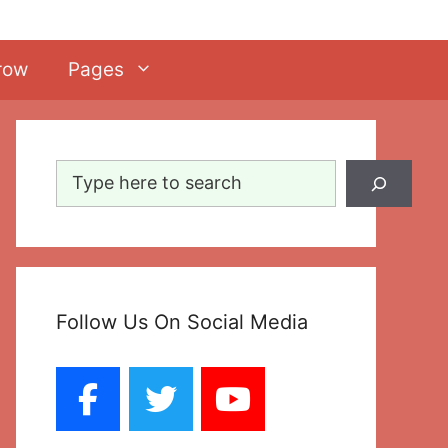
row
Pages
Search
Follow Us On Social Media