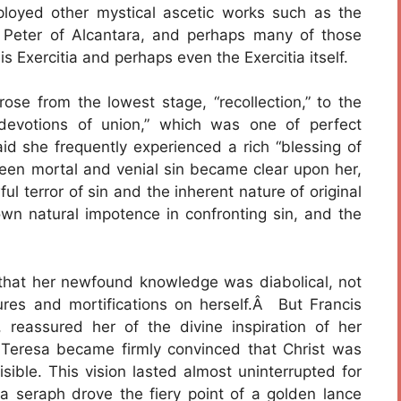
loyed other mystical ascetic works such as the
f Peter of Alcantara, and perhaps many of those
s Exercitia and perhaps even the Exercitia itself.
rose from the lowest stage, “recollection,” to the
devotions of union,” which was one of perfect
aid she frequently experienced a rich “blessing of
ween mortal and venial sin became clear upon her,
 terror of sin and the inherent nature of original
wn natural impotence in confronting sin, and the
that her newfound knowledge was diabolical, not
tures and mortifications on herself.Â But Francis
reassured her of the divine inspiration of her
 Teresa became firmly convinced that Christ was
isible. This vision lasted almost uninterrupted for
 a seraph drove the fiery point of a golden lance