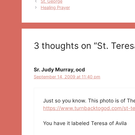
Post
St. George
navigation
Healing Prayer
3 thoughts on “St. Teresa
Sr. Judy Murray, ocd
September 14, 2009 at 11:40 pm
Just so you know. This photo is of Th
https://www.turnbacktogod.com/st-te
You have it labeled Teresa of Avila