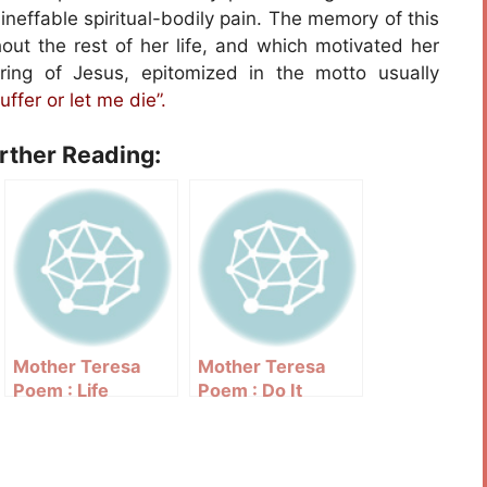
ineffable spiritual-bodily pain. The memory of this
out the rest of her life, and which motivated her
fering of Jesus, epitomized in the motto usually
uffer or let me die”.
urther Reading:
Mother Teresa
Mother Teresa
Poem : Life
Poem : Do It
Anyway