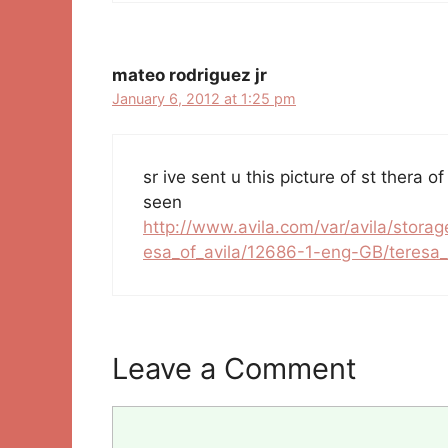
mateo rodriguez jr
January 6, 2012 at 1:25 pm
sr ive sent u this picture of st thera of
seen
http://www.avila.com/var/avila/storag
esa_of_avila/12686-1-eng-GB/teresa_o
Leave a Comment
Comment