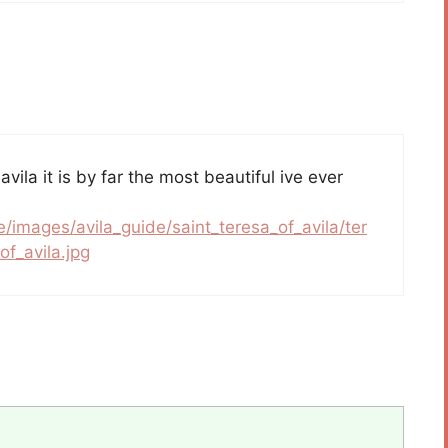
 avila it is by far the most beautiful ive ever
e/images/avila_guide/saint_teresa_of_avila/ter
f_avila.jpg