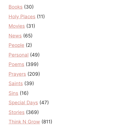
Books
(30)
Holy Places
(11)
Movies
(31)
News
(65)
People
(2)
Personal
(49)
Poems
(399)
Prayers
(209)
Saints
(39)
Sins
(16)
Special Days
(47)
Stories
(369)
Think N Grow
(811)