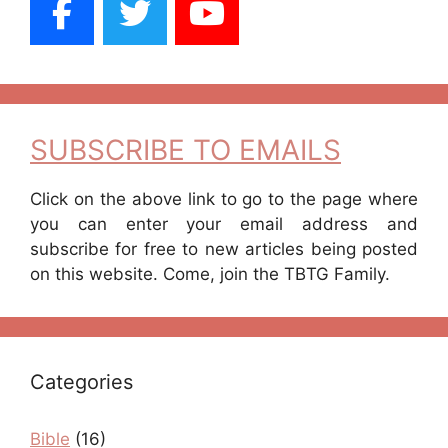
SUBSCRIBE TO EMAILS
Click on the above link to go to the page where
you can enter your email address and
subscribe for free to new articles being posted
on this website. Come, join the TBTG Family.
Categories
Bible
(16)