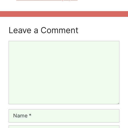
Leave a Comment
Comment
Name