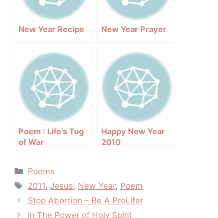
New Year Recipe
New Year Prayer
Poem : Life’s Tug
Happy New Year
of War
2010
Categories
Poems
Tags
2011
,
Jesus
,
New Year
,
Poem
Post
Stop Abortion – Be A ProLifer
navigation
In The Power of Holy Spirit