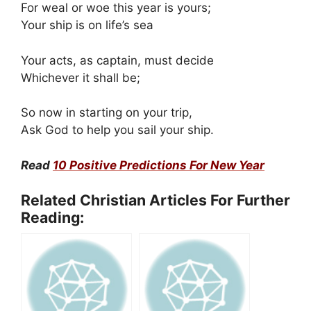
For weal or woe this year is yours;
Your ship is on life’s sea
Your acts, as captain, must decide
Whichever it shall be;
So now in starting on your trip,
Ask God to help you sail your ship.
Read
10 Positive Predictions For New Year
Related Christian Articles For Further
Reading: