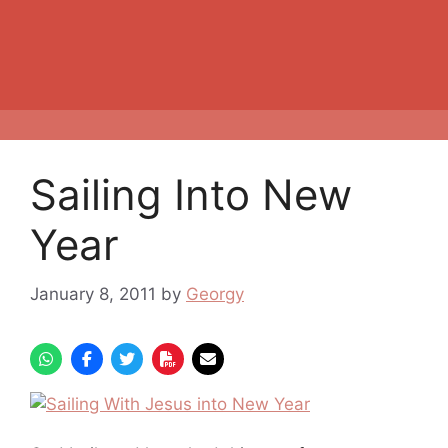
Sailing Into New
Year
January 8, 2011
by
Georgy