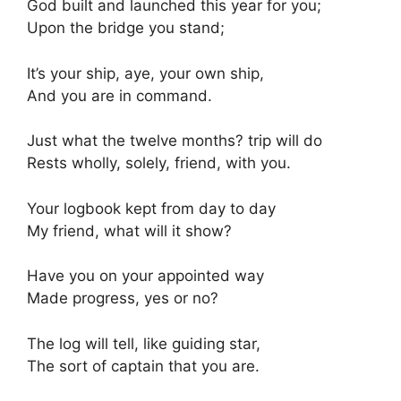
God built and launched this year for you;
Upon the bridge you stand;
It’s your ship, aye, your own ship,
And you are in command.
Just what the twelve months? trip will do
Rests wholly, solely, friend, with you.
Your logbook kept from day to day
My friend, what will it show?
Have you on your appointed way
Made progress, yes or no?
The log will tell, like guiding star,
The sort of captain that you are.