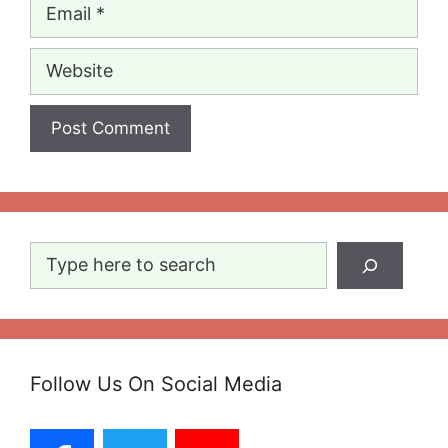
Email
Website
Search
Follow Us On Social Media