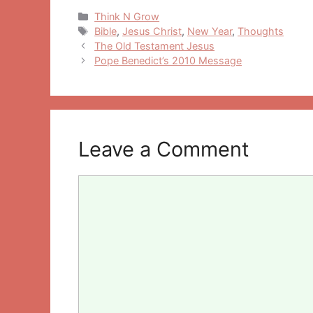
Categories
Think N Grow
Tags
Bible
,
Jesus Christ
,
New Year
,
Thoughts
Post
The Old Testament Jesus
navigation
Pope Benedict’s 2010 Message
Leave a Comment
Comment