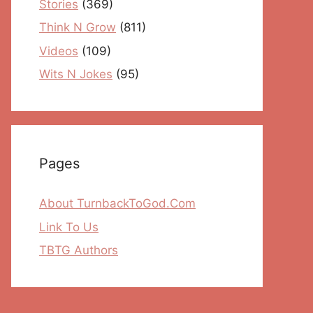
Stories
(369)
Think N Grow
(811)
Videos
(109)
Wits N Jokes
(95)
Pages
About TurnbackToGod.Com
Link To Us
TBTG Authors