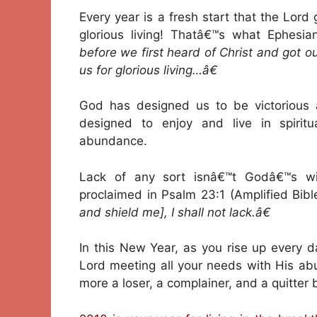
Every year is a fresh start that the Lord
glorious living! Thatâ€™s what Ephesi
before we first heard of Christ and got 
us for glorious living…â€
God has designed us to be victorious a
designed to enjoy and live in spiritua
abundance.
Lack of any sort isnâ€™t Godâ€™s wi
proclaimed in Psalm 23:1 (Amplified Bibl
and shield me], I shall not lack.â€
In this New Year, as you rise up every da
Lord meeting all your needs with His ab
more a loser, a complainer, and a quitter 