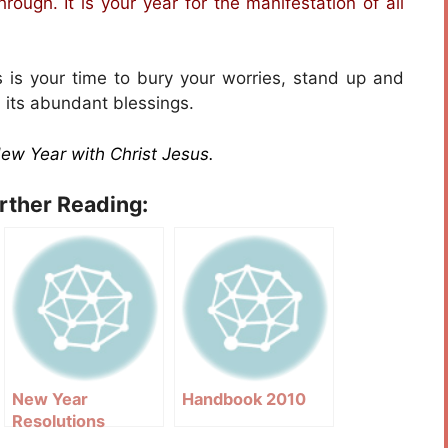
hrough. It is your year for the manifestation of all
is is your time to bury your worries, stand up and
 its abundant blessings.
New Year with Christ Jesus.
urther Reading:
New Year
Handbook 2010
Resolutions