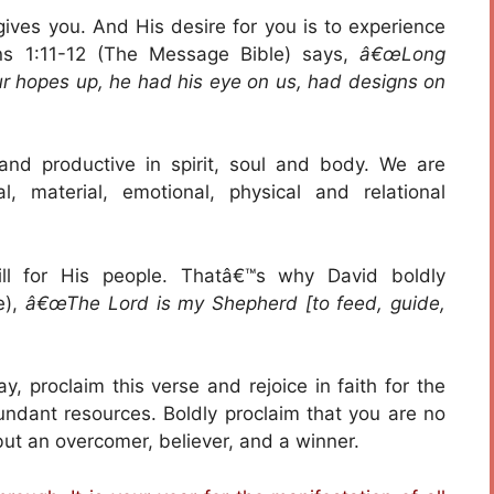
 gives you. And His desire for you is to experience
ans 1:11-12 (The Message Bible) says,
â€œLong
our hopes up, he had his eye on us, had designs on
nd productive in spirit, soul and body. We are
l, material, emotional, physical and relational
ll for His people. Thatâ€™s why David boldly
e),
â€œThe Lord is my Shepherd [to feed, guide,
y, proclaim this verse and rejoice in faith for the
undant resources. Boldly proclaim that you are no
but an overcomer, believer, and a winner.