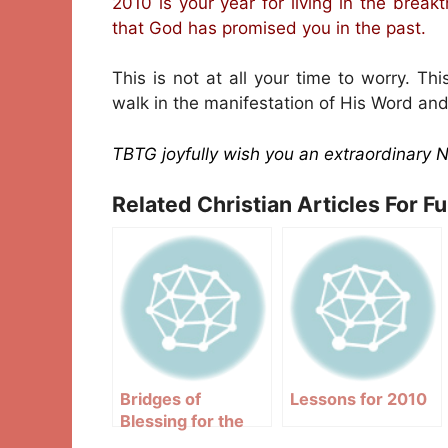
2010 is your year for living in the breakt
that God has promised you in the past.
This is not at all your time to worry. Th
walk in the manifestation of His Word and
TBTG joyfully wish you an extraordinary 
Related Christian Articles For F
Bridges of
Lessons for 2010
Blessing for the
year 2010