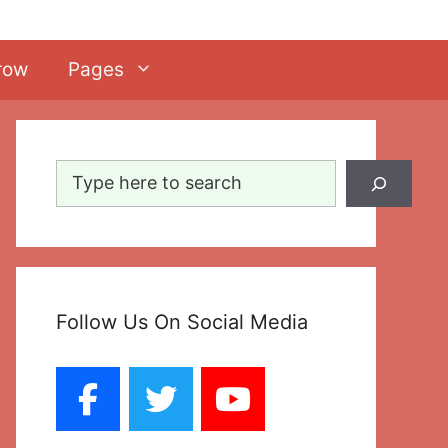
row
Pages
Search
Follow Us On Social Media