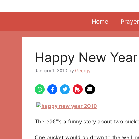
Skip
to
content
Home
Prayer
Happy New Year
January 1, 2010
by
Georgy
Thereâ€™s a funny story about two bucket
One bucket would go down to the well mur