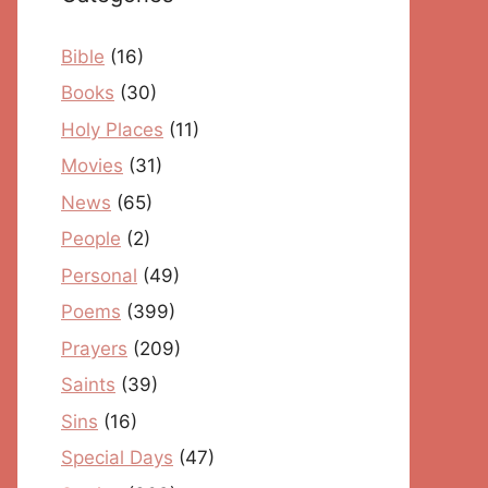
Bible
(16)
Books
(30)
Holy Places
(11)
Movies
(31)
News
(65)
People
(2)
Personal
(49)
Poems
(399)
Prayers
(209)
Saints
(39)
Sins
(16)
Special Days
(47)