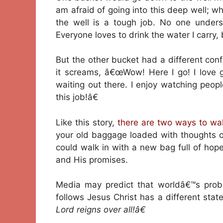
am afraid of going into this deep well; wha
the well is a tough job. No one unders
Everyone loves to drink the water I carry,
But the other bucket had a different con
it screams, â€œWow! Here I go! I love g
waiting out there. I enjoy watching peopl
this job!â€
Like this story,
there are two ways to wa
your old baggage loaded with thoughts o
could walk in with a new bag full of hope
and His promises.
Media may predict that worldâ€™s prob
follows Jesus Christ has a different sta
Lord reigns over all!â€