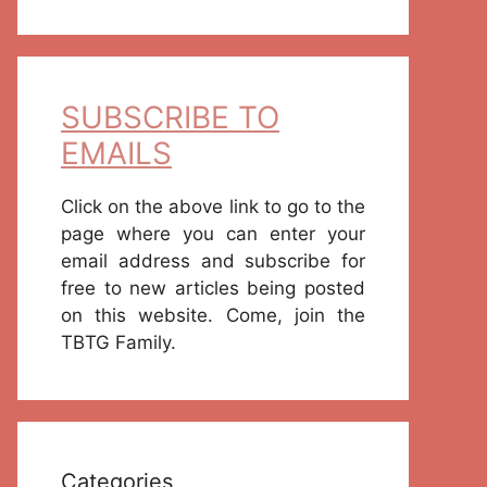
SUBSCRIBE TO
EMAILS
Click on the above link to go to the
page where you can enter your
email address and subscribe for
free to new articles being posted
on this website. Come, join the
TBTG Family.
Categories