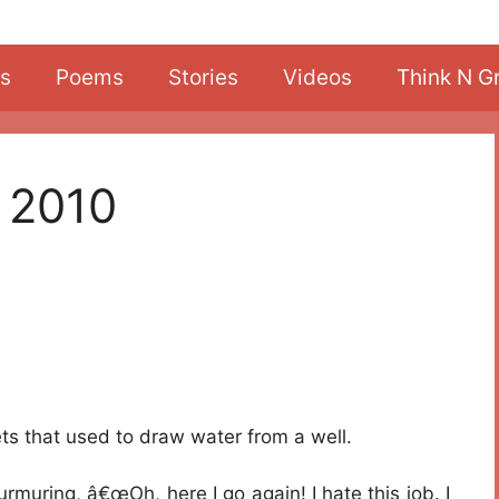
s
Poems
Stories
Videos
Think N G
 2010
s that used to draw water from a well.
muring, â€œOh, here I go again! I hate this job. I