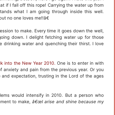
t if I fall off this rope! Carrying the water up from
tands what I am going through inside this well.
 but no one loves me!!â€
fession to make. Every time it goes down the well,
oing down. I delight fetching water up for those
e drinking water and quenching their thirst. I love
lk into the New Year 2010.
One is to enter in with
f anxiety and pain from the previous year. Or you
 and expectation, trusting in the Lord of the ages
lems would intensify in 2010. But a person who
tement to make,
â€œI arise and shine because my