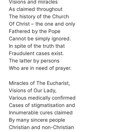
Visions and miracles
As claimed throughout
The history of the Church
Of Christ – the one and only
Fathered by the Pope
Cannot be simply ignored.
In spite of the truth that
Fraudulent cases exist.
The latter by persons
Who are in need of prayer.
Miracles of The Eucharist,
Visions of Our Lady,
Various medically confirmed
Cases of stigmatisation and
Innumerable cures claimed
By many sincere people
Christian and non-Christian