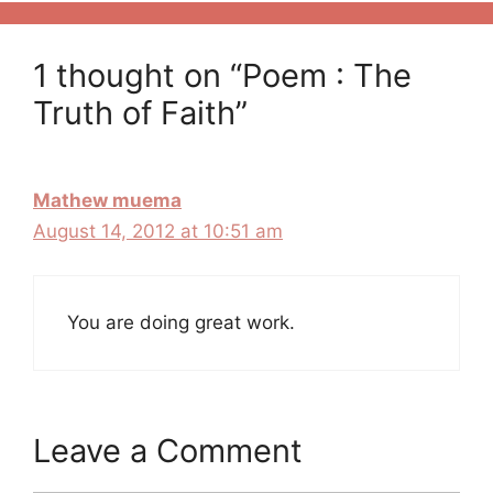
1 thought on “Poem : The
Truth of Faith”
Mathew muema
August 14, 2012 at 10:51 am
You are doing great work.
Leave a Comment