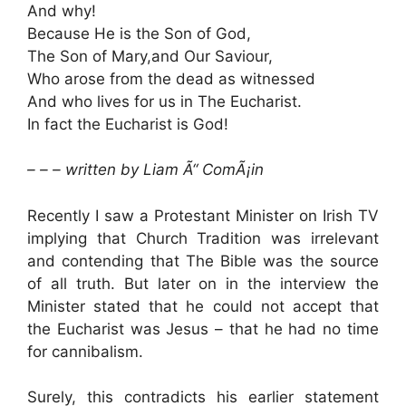
And why!
Because He is the Son of God,
The Son of Mary,and Our Saviour,
Who arose from the dead as witnessed
And who lives for us in The Eucharist.
In fact the Eucharist is God!
– – – written by Liam Ã“ ComÃ¡in
Recently I saw a Protestant Minister on Irish TV
implying that Church Tradition was irrelevant
and contending that The Bible was the source
of all truth. But later on in the interview the
Minister stated that he could not accept that
the Eucharist was Jesus – that he had no time
for cannibalism.
Surely, this contradicts his earlier statement