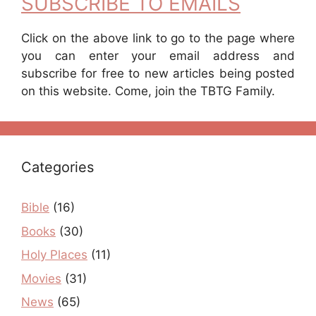
SUBSCRIBE TO EMAILS
Click on the above link to go to the page where
you can enter your email address and
subscribe for free to new articles being posted
on this website. Come, join the TBTG Family.
Categories
Bible
(16)
Books
(30)
Holy Places
(11)
Movies
(31)
News
(65)