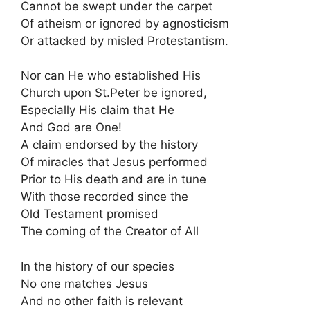
Cannot be swept under the carpet
Of atheism or ignored by agnosticism
Or attacked by misled Protestantism.
Nor can He who established His
Church upon St.Peter be ignored,
Especially His claim that He
And God are One!
A claim endorsed by the history
Of miracles that Jesus performed
Prior to His death and are in tune
With those recorded since the
Old Testament promised
The coming of the Creator of All
In the history of our species
No one matches Jesus
And no other faith is relevant