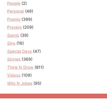
People
(2)
Personal
(49)
Poems
(399)
Prayers
(209)
Saints
(39)
Sins
(16)
Special Days
(47)
Stories
(369)
Think N Grow
(811)
Videos
(109)
Wits N Jokes
(95)