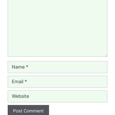
Comment
Name
Email
Website