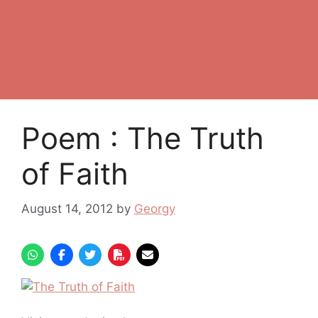
Poem : The Truth
of Faith
August 14, 2012
by
Georgy