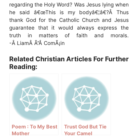
regarding the Holy Word? Was Jesus lying when
he said â€œThis is my bodyâ€¦â€?Â Thus
thank God for the Catholic Church and Jesus
guarantee that it would always express the
truth in matters of faith and morals.
-Â LiamÂ Ã“Â ComÃ¡in
Related Christian Articles For Further
Reading:
Poem : To My Best
Trust God But Tie
Mother
Your Camel