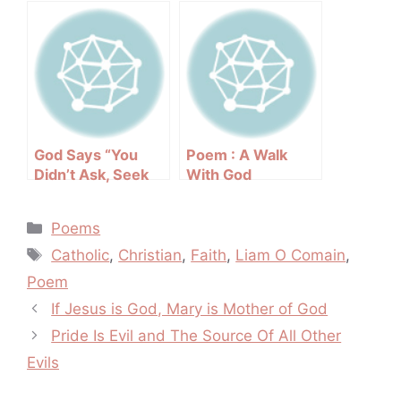
God Says “You
Poem : A Walk
Didn’t Ask, Seek
With God
Or Knock”
Categories
Poems
Tags
Catholic
,
Christian
,
Faith
,
Liam O Comain
,
Poem
Post
If Jesus is God, Mary is Mother of God
navigation
Pride Is Evil and The Source Of All Other
Evils