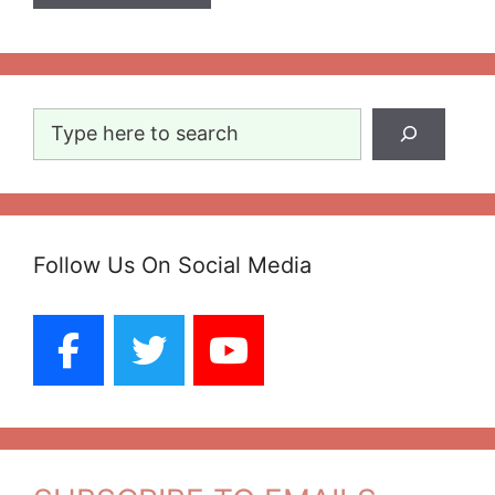
Search
Follow Us On Social Media