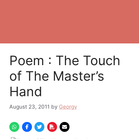
Poem : The Touch
of The Master’s
Hand
August 23, 2011
by
Georgy