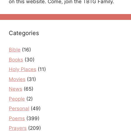
on this website. Come, join the TBTG Family.
Categories
Bible
(16)
Books
(30)
Holy Places
(11)
Movies
(31)
News
(65)
People
(2)
Personal
(49)
Poems
(399)
Prayers
(209)