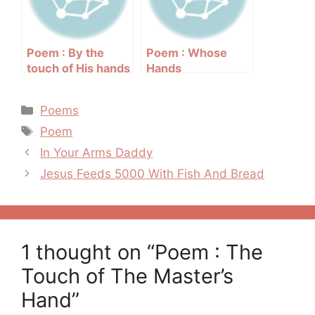
Poem : By the
Poem : Whose
touch of His hands
Hands
Categories
Poems
Tags
Poem
Post
In Your Arms Daddy
navigation
Jesus Feeds 5000 With Fish And Bread
1 thought on “Poem : The
Touch of The Master’s
Hand”