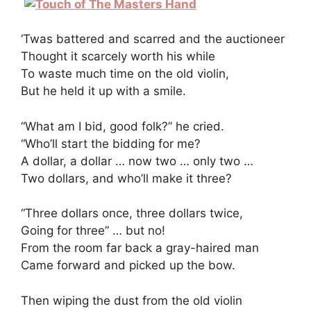
‘Twas battered and scarred and the auctioneer
Thought it scarcely worth his while
To waste much time on the old violin,
But he held it up with a smile.
“What am I bid, good folk?” he cried.
“Who’ll start the bidding for me?
A dollar, a dollar … now two … only two …
Two dollars, and who’ll make it three?
“Three dollars once, three dollars twice,
Going for three” … but no!
From the room far back a gray-haired man
Came forward and picked up the bow.
Then wiping the dust from the old violin