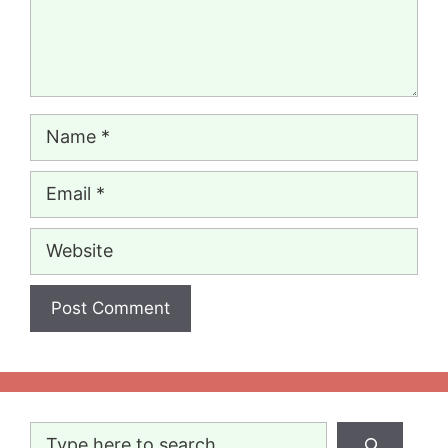
Name
Email
Website
Search