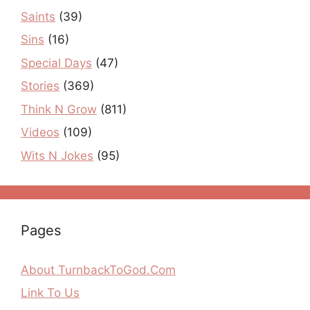
Saints
(39)
Sins
(16)
Special Days
(47)
Stories
(369)
Think N Grow
(811)
Videos
(109)
Wits N Jokes
(95)
Pages
About TurnbackToGod.Com
Link To Us