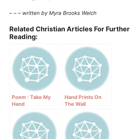
– – – written by Myra Brooks Welch
Related Christian Articles For Further
Reading:
Poem : Take My
Hand Prints On
Hand
The Wall