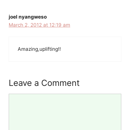
joel nyangweso
March 2, 2012 at 12:19 am
Amazing,uplifting!!
Leave a Comment
Comment