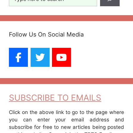
Follow Us On Social Media
SUBSCRIBE TO EMAILS
Click on the above link to go to the page where
you can enter your email address and
subscribe for free to new articles being posted