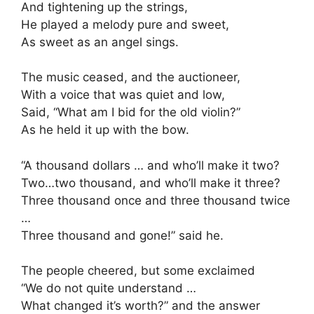
And tightening up the strings,
He played a melody pure and sweet,
As sweet as an angel sings.
The music ceased, and the auctioneer,
With a voice that was quiet and low,
Said, “What am I bid for the old violin?”
As he held it up with the bow.
“A thousand dollars … and who’ll make it two?
Two…two thousand, and who’ll make it three?
Three thousand once and three thousand twice
…
Three thousand and gone!” said he.
The people cheered, but some exclaimed
“We do not quite understand …
What changed it’s worth?” and the answer