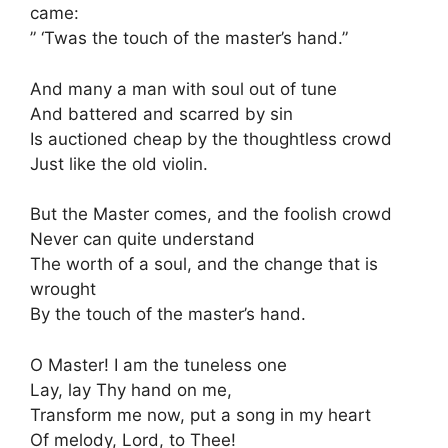
came:
” ‘Twas the touch of the master’s hand.”
And many a man with soul out of tune
And battered and scarred by sin
Is auctioned cheap by the thoughtless crowd
Just like the old violin.
But the Master comes, and the foolish crowd
Never can quite understand
The worth of a soul, and the change that is
wrought
By the touch of the master’s hand.
O Master! I am the tuneless one
Lay, lay Thy hand on me,
Transform me now, put a song in my heart
Of melody, Lord, to Thee!