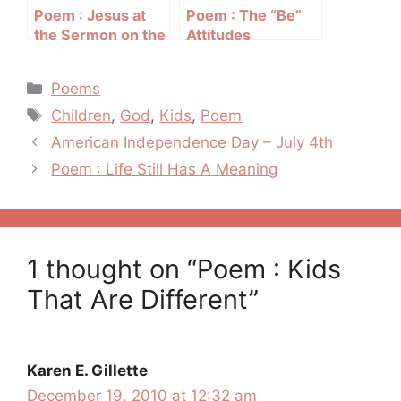
Poem : Jesus at
Poem : The “Be”
the Sermon on the
Attitudes
Mount
Categories
Poems
Tags
Children
,
God
,
Kids
,
Poem
Post
American Independence Day – July 4th
navigation
Poem : Life Still Has A Meaning
1 thought on “Poem : Kids
That Are Different”
Karen E. Gillette
December 19, 2010 at 12:32 am