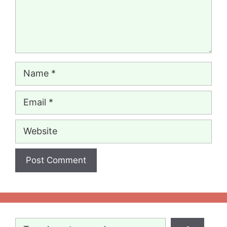
Name
Email
Website
Search