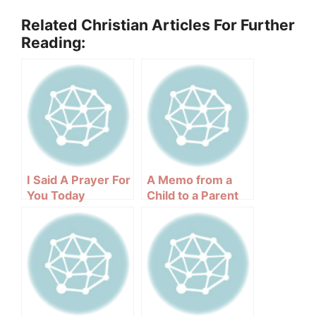
Related Christian Articles For Further
Reading:
I Said A Prayer For
A Memo from a
You Today
Child to a Parent