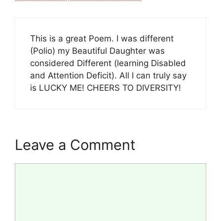
This is a great Poem. I was different
(Polio) my Beautiful Daughter was
considered Different (learning Disabled
and Attention Deficit). All I can truly say
is LUCKY ME! CHEERS TO DIVERSITY!
Leave a Comment
Comment