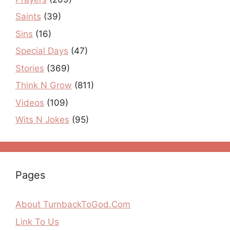
Saints
(39)
Sins
(16)
Special Days
(47)
Stories
(369)
Think N Grow
(811)
Videos
(109)
Wits N Jokes
(95)
Pages
About TurnbackToGod.Com
Link To Us