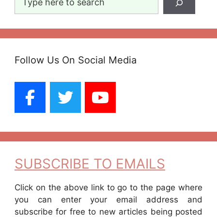
Follow Us On Social Media
SUBSCRIBE TO EMAILS
Click on the above link to go to the page where
you can enter your email address and
subscribe for free to new articles being posted