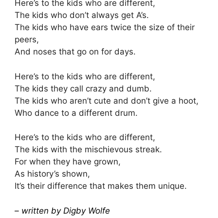
Here’s to the kids who are different,
The kids who don’t always get A’s.
The kids who have ears twice the size of their
peers,
And noses that go on for days.
Here’s to the kids who are different,
The kids they call crazy and dumb.
The kids who aren’t cute and don’t give a hoot,
Who dance to a different drum.
Here’s to the kids who are different,
The kids with the mischievous streak.
For when they have grown,
As history’s shown,
It’s their difference that makes them unique.
– written by Digby Wolfe