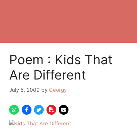
Poem : Kids That
Are Different
July 5, 2009
by
Georgy