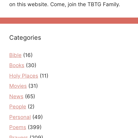
on this website. Come, join the TBTG Family.
Categories
Bible
(16)
Books
(30)
Holy Places
(11)
Movies
(31)
News
(65)
People
(2)
Personal
(49)
Poems
(399)
Prayers
(209)