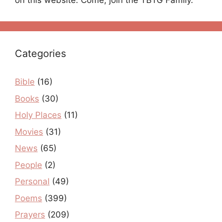
on this website. Come, join the TBTG Family.
Categories
Bible
(16)
Books
(30)
Holy Places
(11)
Movies
(31)
News
(65)
People
(2)
Personal
(49)
Poems
(399)
Prayers
(209)