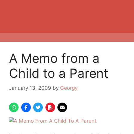
A Memo from a
Child to a Parent
January 13, 2009
by
Georgy