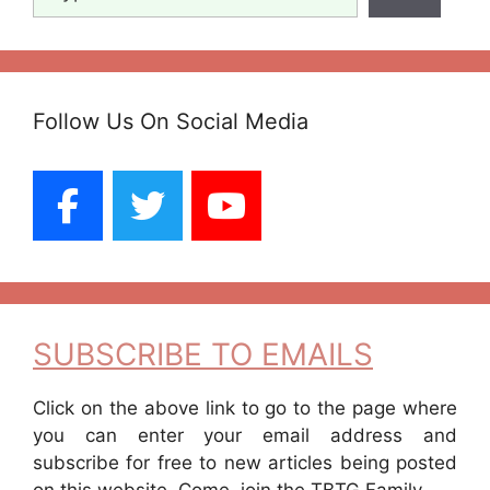
Follow Us On Social Media
SUBSCRIBE TO EMAILS
Click on the above link to go to the page where
you can enter your email address and
subscribe for free to new articles being posted