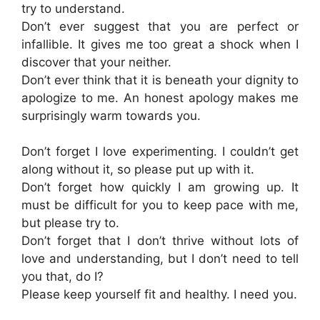
try to understand.
Don’t ever suggest that you are perfect or
infallible. It gives me too great a shock when I
discover that your neither.
Don’t ever think that it is beneath your dignity to
apologize to me. An honest apology makes me
surprisingly warm towards you.
Don’t forget I love experimenting. I couldn’t get
along without it, so please put up with it.
Don’t forget how quickly I am growing up. It
must be difficult for you to keep pace with me,
but please try to.
Don’t forget that I don’t thrive without lots of
love and understanding, but I don’t need to tell
you that, do I?
Please keep yourself fit and healthy. I need you.