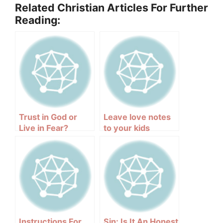
Related Christian Articles For Further
Reading:
Trust in God or
Leave love notes
Live in Fear?
to your kids
Instructions For
Sin: Is It An Honest