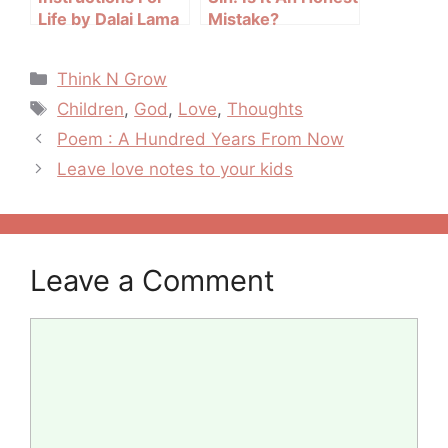
Life by Dalai Lama
Mistake?
Categories
Think N Grow
Tags
Children
,
God
,
Love
,
Thoughts
Post
Poem : A Hundred Years From Now
navigation
Leave love notes to your kids
Leave a Comment
Comment