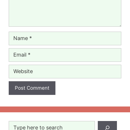
Name
Email
Website
Search