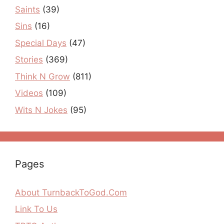
Saints
(39)
Sins
(16)
Special Days
(47)
Stories
(369)
Think N Grow
(811)
Videos
(109)
Wits N Jokes
(95)
Pages
About TurnbackToGod.Com
Link To Us