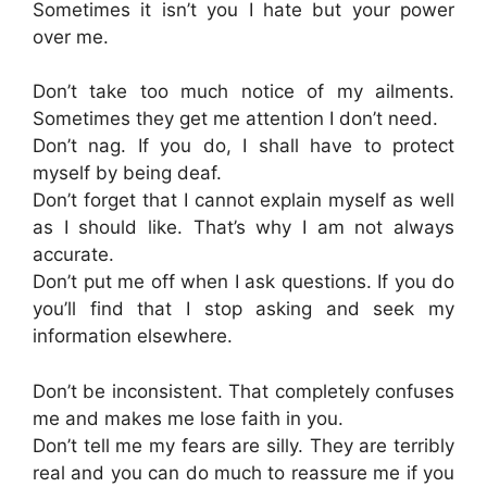
Sometimes it isn’t you I hate but your power
over me.
Don’t take too much notice of my ailments.
Sometimes they get me attention I don’t need.
Don’t nag. If you do, I shall have to protect
myself by being deaf.
Don’t forget that I cannot explain myself as well
as I should like. That’s why I am not always
accurate.
Don’t put me off when I ask questions. If you do
you’ll find that I stop asking and seek my
information elsewhere.
Don’t be inconsistent. That completely confuses
me and makes me lose faith in you.
Don’t tell me my fears are silly. They are terribly
real and you can do much to reassure me if you