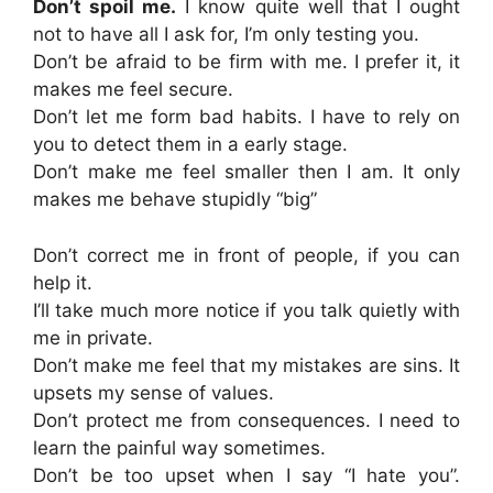
Don’t spoil me.
I know quite well that I ought
not to have all I ask for, I’m only testing you.
Don’t be afraid to be firm with me. I prefer it, it
makes me feel secure.
Don’t let me form bad habits. I have to rely on
you to detect them in a early stage.
Don’t make me feel smaller then I am. It only
makes me behave stupidly “big”
Don’t correct me in front of people, if you can
help it.
I’ll take much more notice if you talk quietly with
me in private.
Don’t make me feel that my mistakes are sins. It
upsets my sense of values.
Don’t protect me from consequences. I need to
learn the painful way sometimes.
Don’t be too upset when I say “I hate you”.