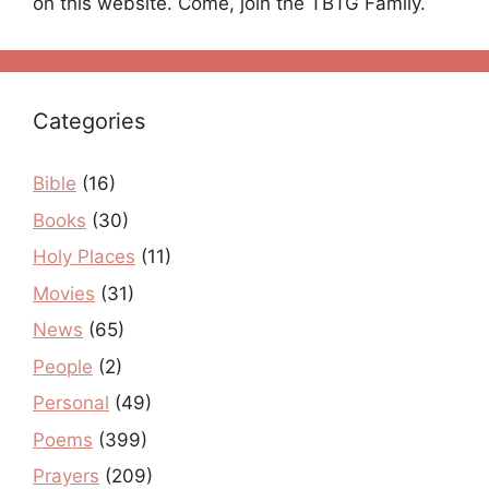
on this website. Come, join the TBTG Family.
Categories
Bible
(16)
Books
(30)
Holy Places
(11)
Movies
(31)
News
(65)
People
(2)
Personal
(49)
Poems
(399)
Prayers
(209)