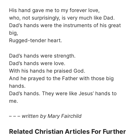
His hand gave me to my forever love,
who, not surprisingly, is very much like Dad.
Dad’s hands were the instruments of his great
big,
Rugged-tender heart.
Dad’s hands were strength.
Dad’s hands were love.
With his hands he praised God.
And he prayed to the Father with those big
hands.
Dad’s hands. They were like Jesus’ hands to
me.
– – – written by Mary Fairchild
Related Christian Articles For Further