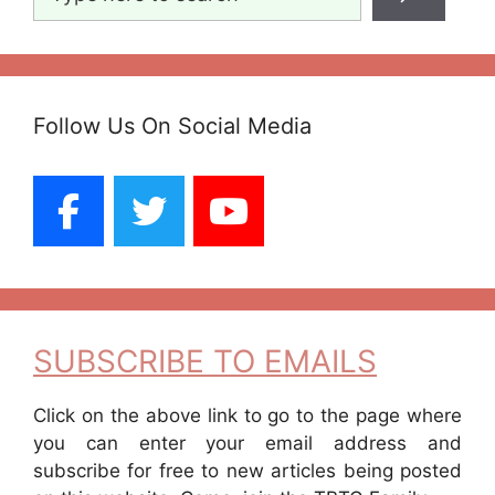
Follow Us On Social Media
SUBSCRIBE TO EMAILS
Click on the above link to go to the page where
you can enter your email address and
subscribe for free to new articles being posted