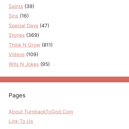
Saints
(39)
Sins
(16)
Special Days
(47)
Stories
(369)
Think N Grow
(811)
Videos
(109)
Wits N Jokes
(95)
Pages
About TurnbackToGod.Com
Link To Us