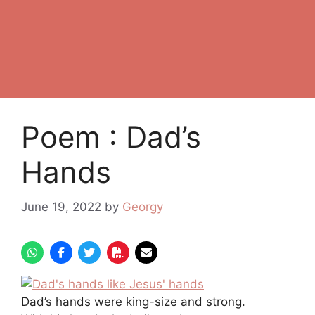
Poem : Dad’s
Hands
June 19, 2022
by
Georgy
Dad’s hands were king-size and strong.