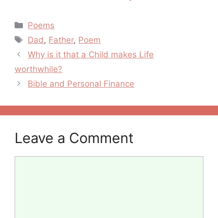
Mary
Categories
Poems
Tags
Dad
,
Father
,
Poem
Post
Why is it that a Child makes Life
navigation
worthwhile?
Bible and Personal Finance
Leave a Comment
Comment