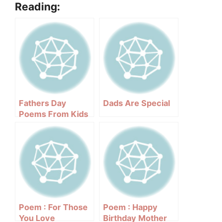
Reading:
Fathers Day
Dads Are Special
Poems From Kids
Poem : For Those
Poem : Happy
You Love
Birthday Mother