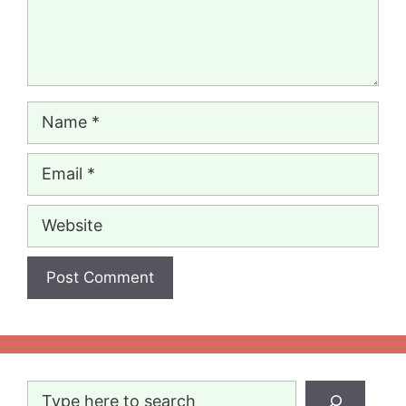
Name
Email
Website
Search