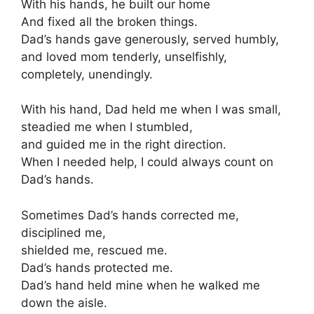
With his hands, he built our home
And fixed all the broken things.
Dad’s hands gave generously, served humbly,
and loved mom tenderly, unselfishly,
completely, unendingly.
With his hand, Dad held me when I was small,
steadied me when I stumbled,
and guided me in the right direction.
When I needed help, I could always count on
Dad’s hands.
Sometimes Dad’s hands corrected me,
disciplined me,
shielded me, rescued me.
Dad’s hands protected me.
Dad’s hand held mine when he walked me
down the aisle.