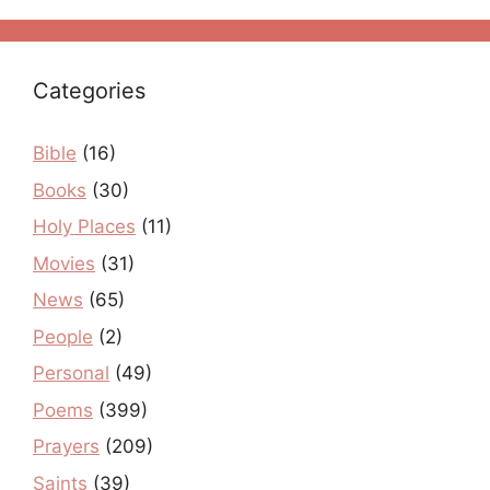
Categories
Bible
(16)
Books
(30)
Holy Places
(11)
Movies
(31)
News
(65)
People
(2)
Personal
(49)
Poems
(399)
Prayers
(209)
Saints
(39)