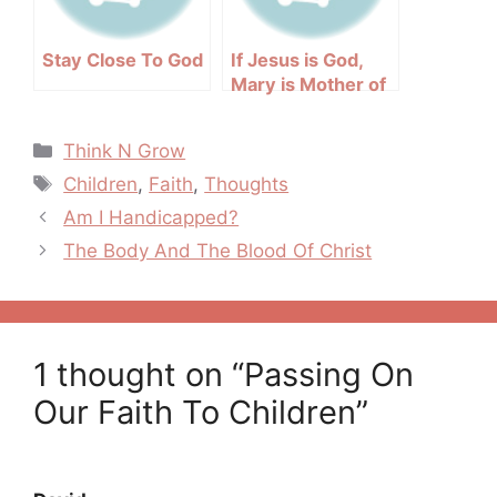
Stay Close To God
If Jesus is God,
Mary is Mother of
God
Categories
Think N Grow
Tags
Children
,
Faith
,
Thoughts
Post
Am I Handicapped?
navigation
The Body And The Blood Of Christ
1 thought on “Passing On
Our Faith To Children”