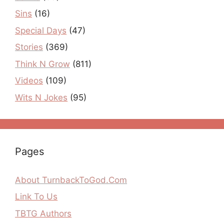
Sins
(16)
Special Days
(47)
Stories
(369)
Think N Grow
(811)
Videos
(109)
Wits N Jokes
(95)
Pages
About TurnbackToGod.Com
Link To Us
TBTG Authors