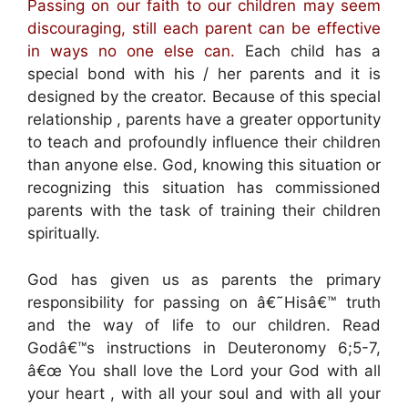
Passing on our faith to our children may seem
discouraging, still each parent can be effective
in ways no one else can.
Each child has a
special bond with his / her parents and it is
designed by the creator. Because of this special
relationship , parents have a greater opportunity
to teach and profoundly influence their children
than anyone else. God, knowing this situation or
recognizing this situation has commissioned
parents with the task of training their children
spiritually.
God has given us as parents the primary
responsibility for passing on â€˜Hisâ€™ truth
and the way of life to our children. Read
Godâ€™s instructions in Deuteronomy 6;5-7,
â€œ You shall love the Lord your God with all
your heart , with all your soul and with all your