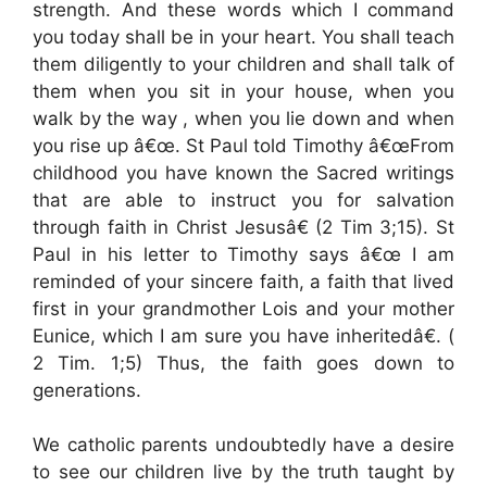
strength. And these words which I command
you today shall be in your heart. You shall teach
them diligently to your children and shall talk of
them when you sit in your house, when you
walk by the way , when you lie down and when
you rise up â€œ. St Paul told Timothy â€œFrom
childhood you have known the Sacred writings
that are able to instruct you for salvation
through faith in Christ Jesusâ€ (2 Tim 3;15). St
Paul in his letter to Timothy says â€œ I am
reminded of your sincere faith, a faith that lived
first in your grandmother Lois and your mother
Eunice, which I am sure you have inheritedâ€. (
2 Tim. 1;5) Thus, the faith goes down to
generations.
We catholic parents undoubtedly have a desire
to see our children live by the truth taught by