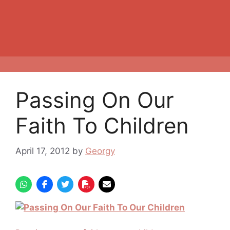
Passing On Our
Faith To Children
April 17, 2012
by
Georgy