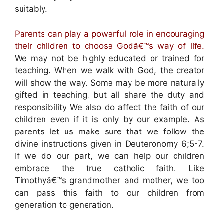
suitably.
Parents can play a powerful role in encouraging
their children to choose Godâ€™s way of life.
We may not be highly educated or trained for
teaching. When we walk with God, the creator
will show the way. Some may be more naturally
gifted in teaching, but all share the duty and
responsibility We also do affect the faith of our
children even if it is only by our example. As
parents let us make sure that we follow the
divine instructions given in Deuteronomy 6;5-7.
If we do our part, we can help our children
embrace the true catholic faith. Like
Timothyâ€™s grandmother and mother, we too
can pass this faith to our children from
generation to generation.