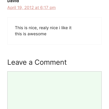
David
April 19, 2012 at 6:17 pm
This is nice, realy nice i like it
this is awesome
Leave a Comment
Comment