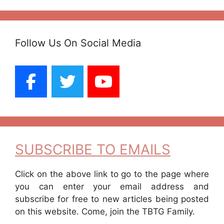
Follow Us On Social Media
SUBSCRIBE TO EMAILS
Click on the above link to go to the page where
you can enter your email address and
subscribe for free to new articles being posted
on this website. Come, join the TBTG Family.