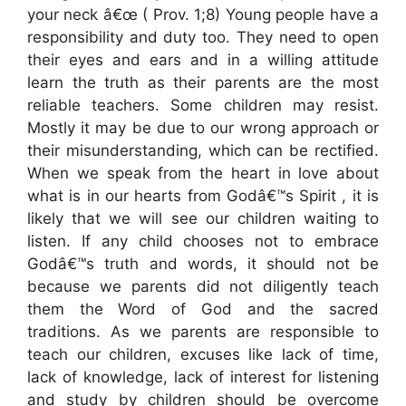
your neck â€œ ( Prov. 1;8) Young people have a
responsibility and duty too. They need to open
their eyes and ears and in a willing attitude
learn the truth as their parents are the most
reliable teachers. Some children may resist.
Mostly it may be due to our wrong approach or
their misunderstanding, which can be rectified.
When we speak from the heart in love about
what is in our hearts from Godâ€™s Spirit , it is
likely that we will see our children waiting to
listen. If any child chooses not to embrace
Godâ€™s truth and words, it should not be
because we parents did not diligently teach
them the Word of God and the sacred
traditions. As we parents are responsible to
teach our children, excuses like lack of time,
lack of knowledge, lack of interest for listening
and study by children should be overcome