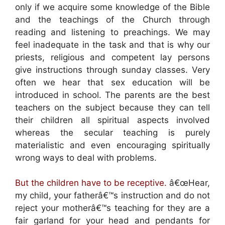
only if we acquire some knowledge of the Bible
and the teachings of the Church through
reading and listening to preachings. We may
feel inadequate in the task and that is why our
priests, religious and competent lay persons
give instructions through sunday classes. Very
often we hear that sex education will be
introduced in school. The parents are the best
teachers on the subject because they can tell
their children all spiritual aspects involved
whereas the secular teaching is purely
materialistic and even encouraging spiritually
wrong ways to deal with problems.
But the children have to be receptive.
â€œHear,
my child, your fatherâ€™s instruction and do not
reject your motherâ€™s teaching for they are a
fair garland for your head and pendants for