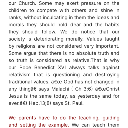
our Church. Some may exert pressure on the
children to compete with others and shine in
ranks, without inculcating in them the ideas and
morals they should hold dear and the habits
they should follow. We do notice that our
society is deteriorating morally. Values taught
by religions are not considered very important.
Some argue that there is no absolute truth and
so truth is considered as relative.That is why
our Pope Benedict XVI always talks against
relativism that is questioning and destroying
traditional values. â€œ God has not changed in
any thingâ€ says Malachi ( Ch 3;6) â€œChrist
Jesus is the same today, as yesterday and for
ever.â€( Heb.13;8) says St. Paul.
We parents have to do the teaching, guiding
and setting the example.
We can teach them