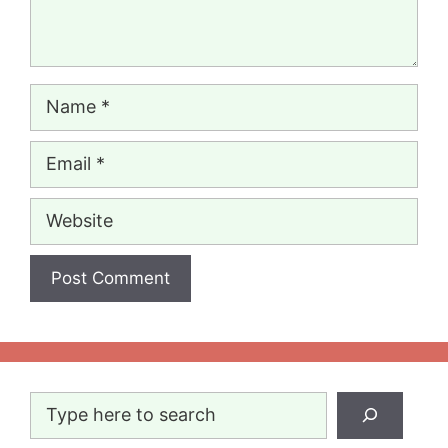
Name
Email
Website
Search