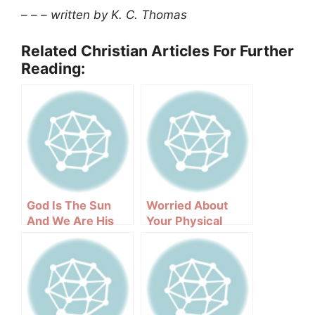
– – – written by K. C. Thomas
Related Christian Articles For Further
Reading:
God Is The Sun
Worried About
And We Are His
Your Physical
Reflections
Appearance?