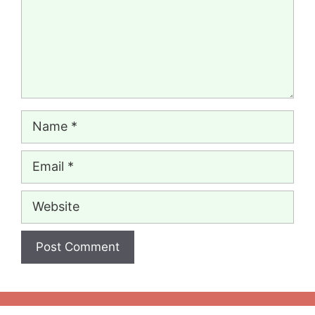
Name
Email
Website