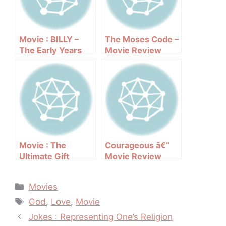
Movie : BILLY –
The Moses Code –
The Early Years
Movie Review
Movie : The
Courageous â€“
Ultimate Gift
Movie Review
(2007)
Categories
Movies
Tags
God
,
Love
,
Movie
Post
Jokes : Representing One’s Religion