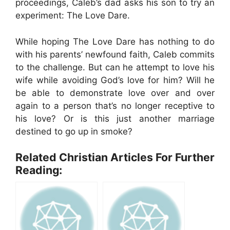
proceedings, Caleb’s dad asks his son to try an
experiment: The Love Dare.
While hoping The Love Dare has nothing to do
with his parents’ newfound faith, Caleb commits
to the challenge. But can he attempt to love his
wife while avoiding God’s love for him? Will he
be able to demonstrate love over and over
again to a person that’s no longer receptive to
his love? Or is this just another marriage
destined to go up in smoke?
Related Christian Articles For Further
Reading: