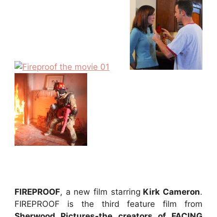
FIREPROOF
, a new film starring
Kirk Cameron
.
FIREPROOF is the third feature film from
Sherwood Pictures-the creators of FACING