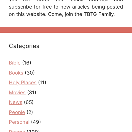
subscribe for free to new articles being posted
on this website. Come, join the TBTG Family.
Categories
Bible
(16)
Books
(30)
Holy Places
(11)
Movies
(31)
News
(65)
People
(2)
Personal
(49)
Poems
(399)