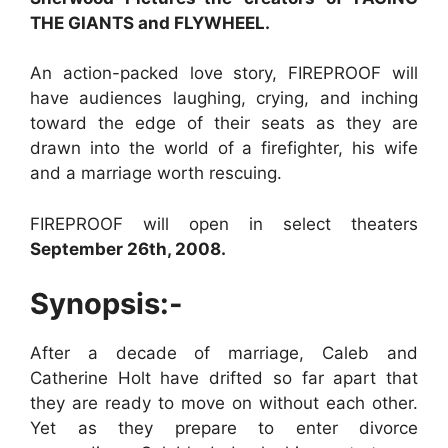
THE GIANTS and FLYWHEEL.
An action-packed love story, FIREPROOF will
have audiences laughing, crying, and inching
toward the edge of their seats as they are
drawn into the world of a firefighter, his wife
and a marriage worth rescuing.
FIREPROOF will open in select theaters
September 26th, 2008.
Synopsis:-
After a decade of marriage, Caleb and
Catherine Holt have drifted so far apart that
they are ready to move on without each other.
Yet as they prepare to enter divorce