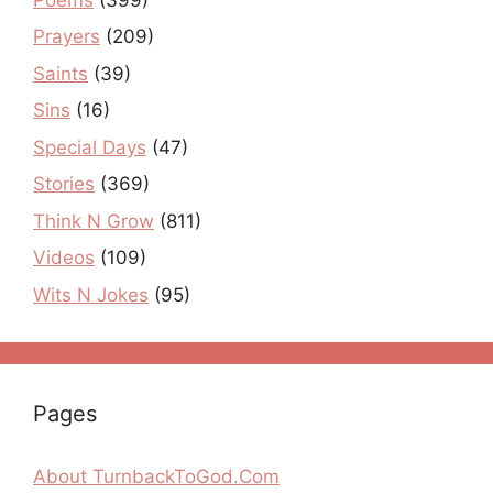
Prayers
(209)
Saints
(39)
Sins
(16)
Special Days
(47)
Stories
(369)
Think N Grow
(811)
Videos
(109)
Wits N Jokes
(95)
Pages
About TurnbackToGod.Com