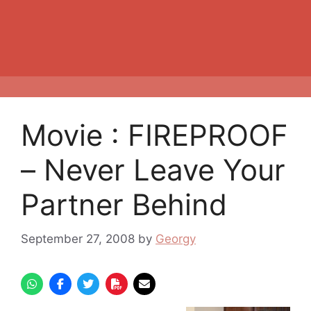
Movie : FIREPROOF
– Never Leave Your
Partner Behind
September 27, 2008
by
Georgy