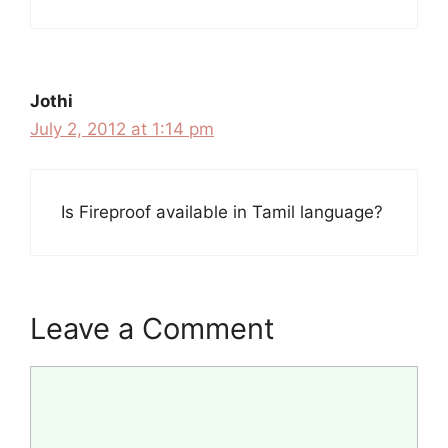
Jothi
July 2, 2012 at 1:14 pm
Is Fireproof available in Tamil language?
Leave a Comment
Comment