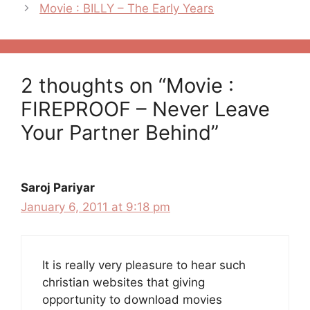
navigation
Movie : BILLY – The Early Years
2 thoughts on “Movie :
FIREPROOF – Never Leave
Your Partner Behind”
Saroj Pariyar
January 6, 2011 at 9:18 pm
It is really very pleasure to hear such
christian websites that giving
opportunity to download movies