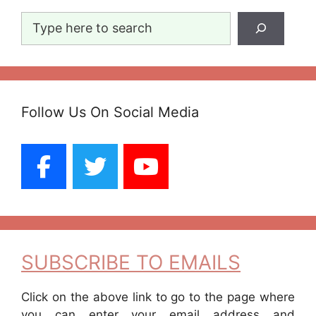
Search
Follow Us On Social Media
SUBSCRIBE TO EMAILS
Click on the above link to go to the page where
you can enter your email address and