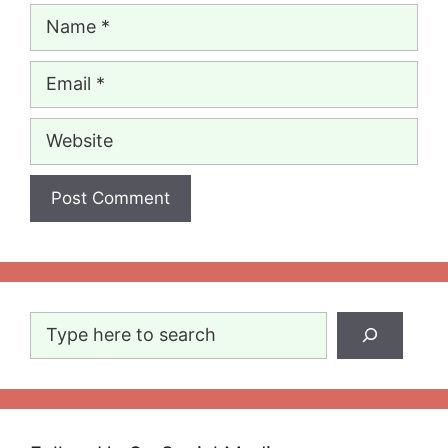
Name
Email
Website
Search