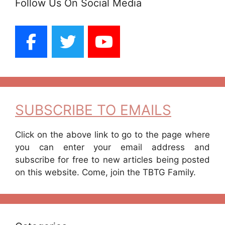
Follow Us On Social Media
SUBSCRIBE TO EMAILS
Click on the above link to go to the page where
you can enter your email address and
subscribe for free to new articles being posted
on this website. Come, join the TBTG Family.