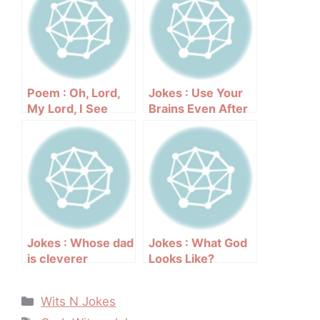
Poem : Oh, Lord,
Jokes : Use Your
My Lord, I See
Brains Even After
Your Face
Your Death
Jokes : Whose dad
Jokes : What God
is cleverer
Looks Like?
Categories
Wits N Jokes
Tags