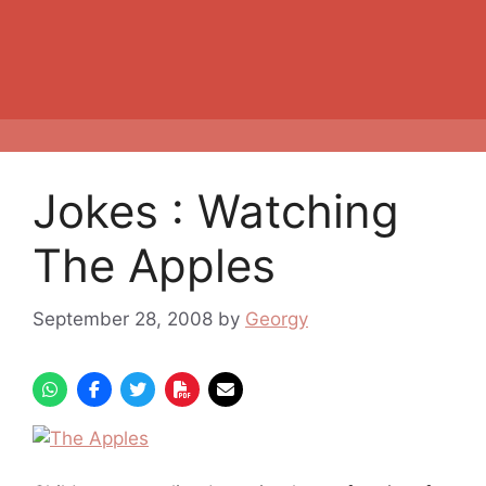
Jokes : Watching
The Apples
September 28, 2008
by
Georgy