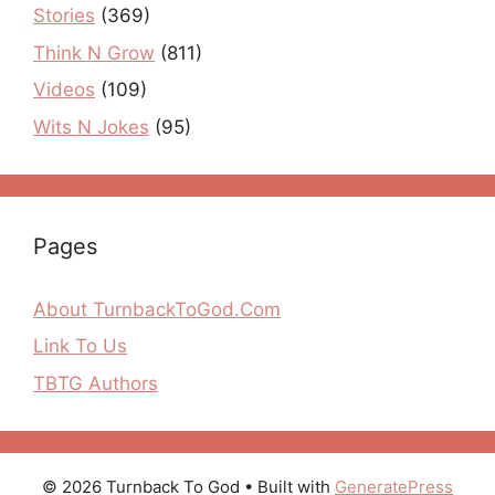
Stories
(369)
Think N Grow
(811)
Videos
(109)
Wits N Jokes
(95)
Pages
About TurnbackToGod.Com
Link To Us
TBTG Authors
© 2026 Turnback To God
• Built with
GeneratePress