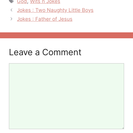
God
,
Wits n Jokes
Post
Jokes : Two Naughty Little Boys
navigation
Jokes : Father of Jesus
Leave a Comment
Comment