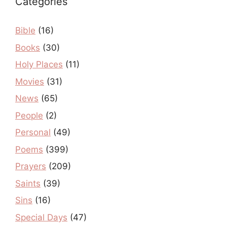
Categories
Bible
(16)
Books
(30)
Holy Places
(11)
Movies
(31)
News
(65)
People
(2)
Personal
(49)
Poems
(399)
Prayers
(209)
Saints
(39)
Sins
(16)
Special Days
(47)