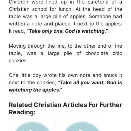
Children were lined up in the cafeteria of a
Christian school for lunch. At the head of the
table was a large pile of apples. Someone had
written a note and placed it next to the apples.
It read,
“Take only one, God is watching.”
Moving through the line, to the other end of the
table, was a large pile of chocolate chip
cookies.
One little boy wrote his own note and snuck it
next to the cookies,
“Take all you want, God is
watching the apples.”
Related Christian Articles For Further
Reading: