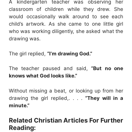
A kindergarten teacher was observing her
classroom of children while they drew. She
would occasionally walk around to see each
child’s artwork. As she came to one little girl
who was working diligently, she asked what the
drawing was.
The girl replied,
“I’m drawing God.”
The teacher paused and said,
“But no one
knows what God looks like.”
Without missing a beat, or looking up from her
drawing the girl replied,. . . .
“They will in a
minute.”
Related Christian Articles For Further
Reading: