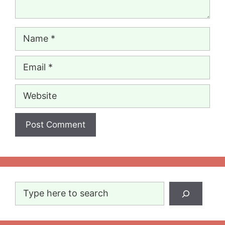
Name
Email
Website
Search