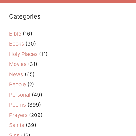
Categories
Bible
(16)
Books
(30)
Holy Places
(11)
Movies
(31)
News
(65)
People
(2)
Personal
(49)
Poems
(399)
Prayers
(209)
Saints
(39)
Sins
(16)