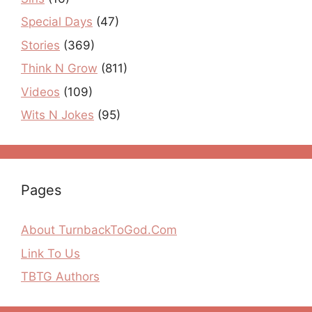
Special Days
(47)
Stories
(369)
Think N Grow
(811)
Videos
(109)
Wits N Jokes
(95)
Pages
About TurnbackToGod.Com
Link To Us
TBTG Authors