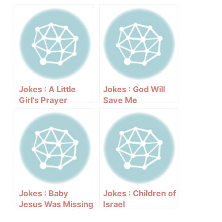
Jokes : A Little
Jokes : God Will
Girl’s Prayer
Save Me
Jokes : Baby
Jokes : Children of
Jesus Was Missing
Israel