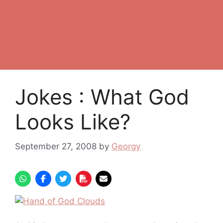
Jokes : What God
Looks Like?
September 27, 2008
by
Georgy