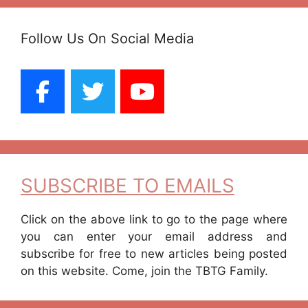
Follow Us On Social Media
SUBSCRIBE TO EMAILS
Click on the above link to go to the page where
you can enter your email address and
subscribe for free to new articles being posted
on this website. Come, join the TBTG Family.