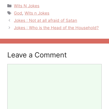
Categories
Wits N Jokes
Tags
God
,
Wits n Jokes
Post
Jokes : Not at all afraid of Satan
navigation
Jokes : Who is the Head of the Household?
Leave a Comment
Comment