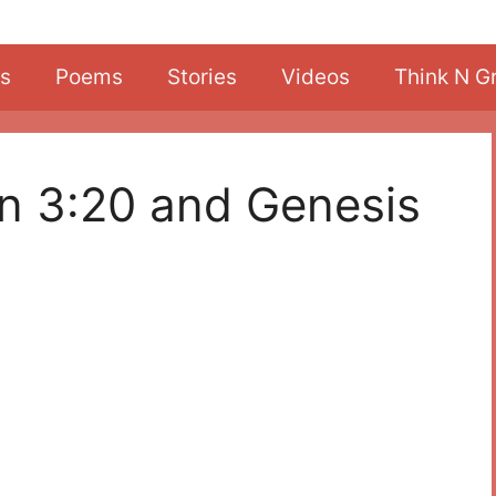
s
Poems
Stories
Videos
Think N G
on 3:20 and Genesis