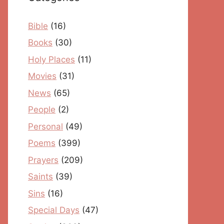
Bible
(16)
Books
(30)
Holy Places
(11)
Movies
(31)
News
(65)
People
(2)
Personal
(49)
Poems
(399)
Prayers
(209)
Saints
(39)
Sins
(16)
Special Days
(47)