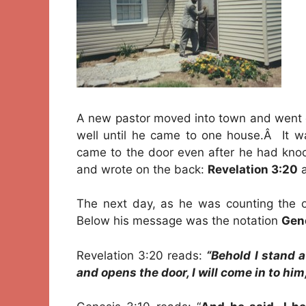
A new pastor moved into town and went ou
well until he came to one house.Â It 
came to the door even after he had knoc
and wrote on the back:
Revelation 3:20
a
The next day, as he was counting the of
Below his message was the notation
Gene
Revelation 3:20 reads:
“Behold I stand 
and opens the door, I will come in to him