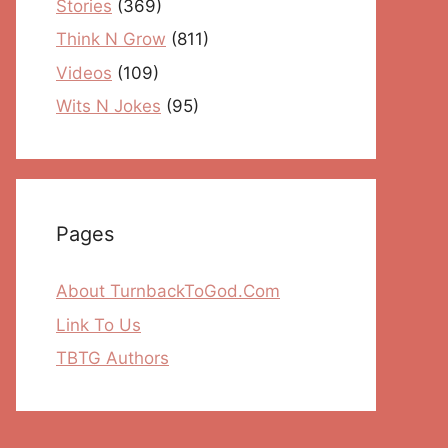
Stories
(369)
Think N Grow
(811)
Videos
(109)
Wits N Jokes
(95)
Pages
About TurnbackToGod.Com
Link To Us
TBTG Authors