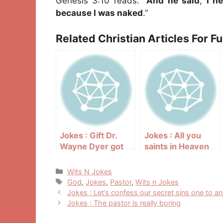
Genesis 3:10 reads: “
And he said
,
I h
because I was naked
.”
Related Christian Articles For F
Jokes : Gift Dr.
Jokes : All you
Wayne Dyer got
saints in Heaven
Categories
Wits N Jokes
Tags
God
,
Jokes
,
Pastor
,
Wits n Jokes
Post
Jokes : Let’s confess our secret sins one to a
navigation
Jokes : The pastor is really boring