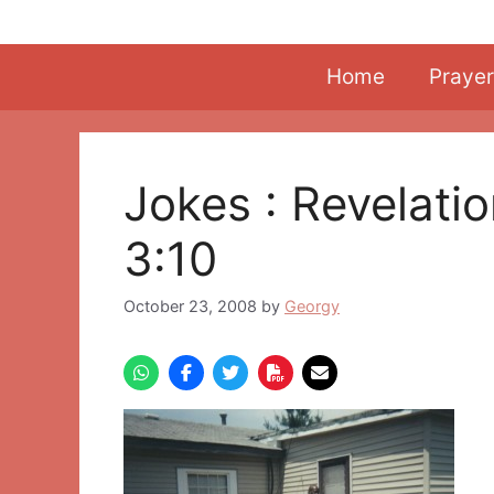
Skip
to
content
Home
Prayer
Jokes : Revelati
3:10
October 23, 2008
by
Georgy