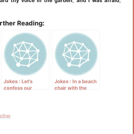
eard thy voice in the garden
,
and I was afraid
,
urther Reading:
Jokes : Let’s
Jokes : In a beach
confess our
chair with the
secret sins one to
Bible in your lap
another
nother