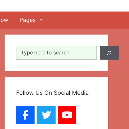
row
Pages
Search
Follow Us On Social Media