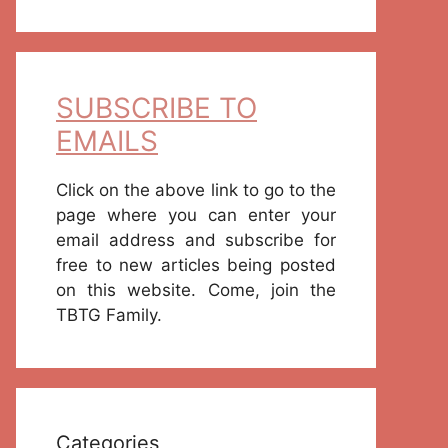
SUBSCRIBE TO
EMAILS
Click on the above link to go to the
page where you can enter your
email address and subscribe for
free to new articles being posted
on this website. Come, join the
TBTG Family.
Categories