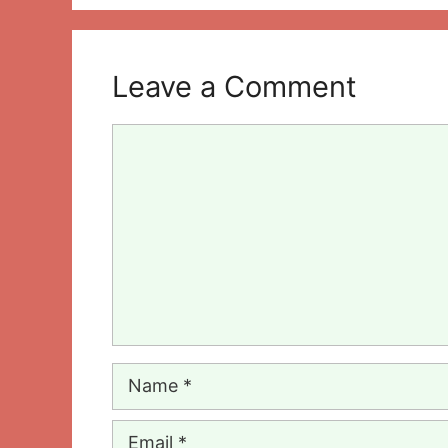
Leave a Comment
Comment
Name
Email