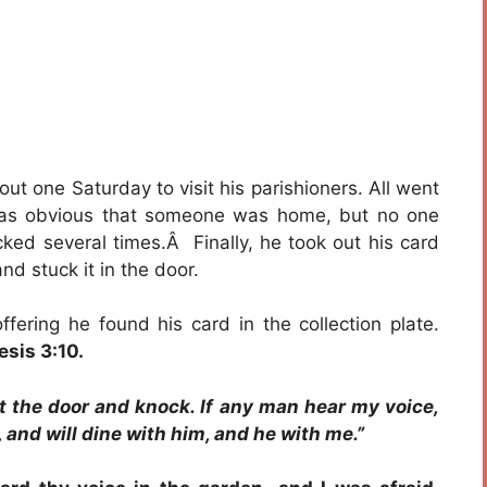
t one Saturday to visit his parishioners. All went
was obvious that someone was home, but no one
ked several times.Â Finally, he took out his card
nd stuck it in the door.
fering he found his card in the collection plate.
sis 3:10.
at the door and knock. If any man hear my voice,
, and will dine with him, and he with me.”