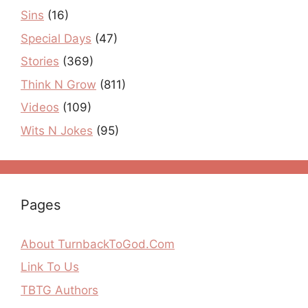
Sins
(16)
Special Days
(47)
Stories
(369)
Think N Grow
(811)
Videos
(109)
Wits N Jokes
(95)
Pages
About TurnbackToGod.Com
Link To Us
TBTG Authors