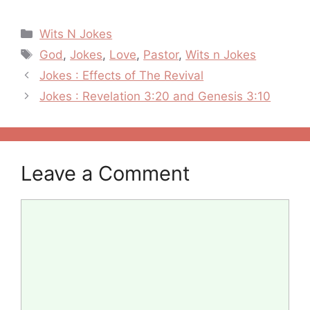
Categories
Wits N Jokes
Tags
God
,
Jokes
,
Love
,
Pastor
,
Wits n Jokes
Post
Jokes : Effects of The Revival
navigation
Jokes : Revelation 3:20 and Genesis 3:10
Leave a Comment
Comment