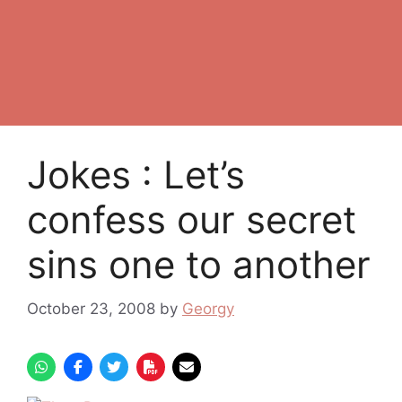
Jokes : Let’s
confess our secret
sins one to another
October 23, 2008
by
Georgy