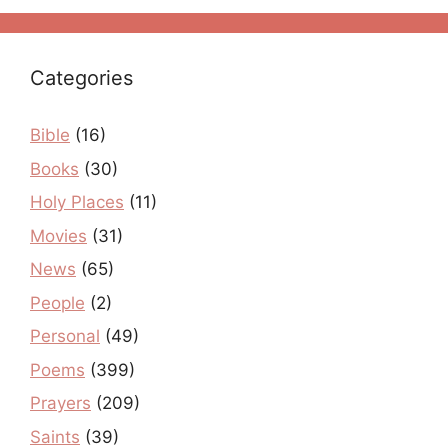
Categories
Bible
(16)
Books
(30)
Holy Places
(11)
Movies
(31)
News
(65)
People
(2)
Personal
(49)
Poems
(399)
Prayers
(209)
Saints
(39)