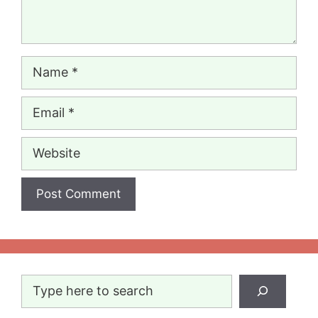
Name
Email
Website
Search