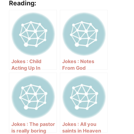
Reading:
Jokes : Child
Jokes : Notes
Acting Up In
From God
Church
Jokes : The pastor
Jokes : All you
is really boring
saints in Heaven