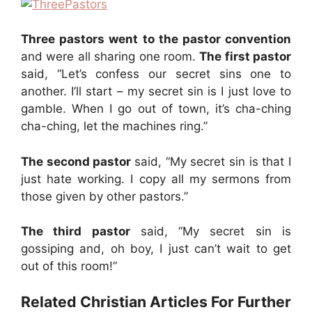
Three pastors went to the pastor convention
and were all sharing one room.
The first pastor
said, “Let’s confess our secret sins one to
another. I’ll start – my secret sin is I just love to
gamble. When I go out of town, it’s cha-ching
cha-ching, let the machines ring.”
The second pastor
said, “My secret sin is that I
just hate working. I copy all my sermons from
those given by other pastors.”
The third pastor
said, “My secret sin is
gossiping and, oh boy, I just can’t wait to get
out of this room!”
Related Christian Articles For Further