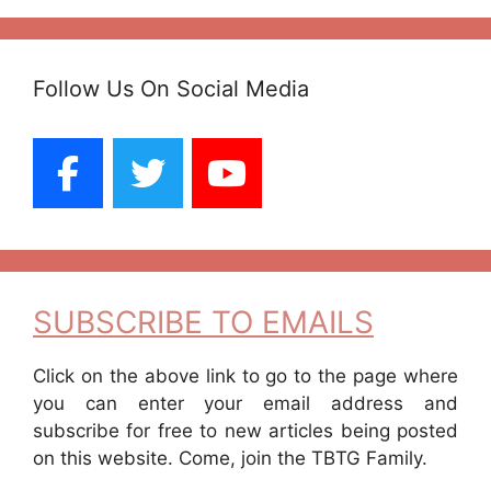
Follow Us On Social Media
SUBSCRIBE TO EMAILS
Click on the above link to go to the page where
you can enter your email address and
subscribe for free to new articles being posted
on this website. Come, join the TBTG Family.