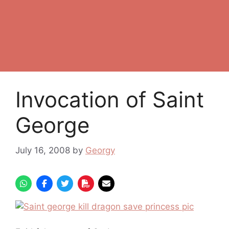
Invocation of Saint
George
July 16, 2008
by
Georgy