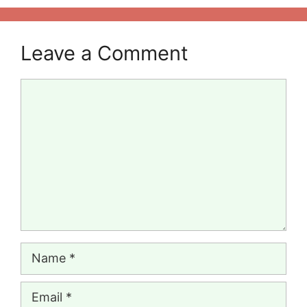
Leave a Comment
Comment
Name
Email