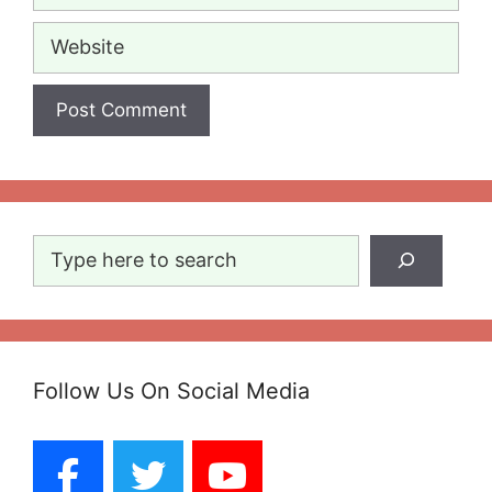
Website
Search
Follow Us On Social Media