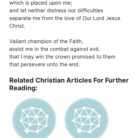
which is placed upon me;
and let neither distress nor difficulties
separate me from the love of Our Lord Jesus
Christ.
Valiant champion of the Faith,
assist me in the combat against evil,
that I may win the crown promised to them
that persevere unto the end.
Related Christian Articles For Further
Reading: