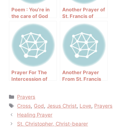
Poem : You’re in
Another Prayer of
the care of God
St. Francis of
Assisi
Prayer For The
Another Prayer
Intercession of
From St. Francis
Pope John Paul II
Categories
Prayers
Tags
Cross
,
God
,
Jesus Christ
,
Love
,
Prayers
Post
Healing Prayer
navigation
St. Christopher, Christ-bearer