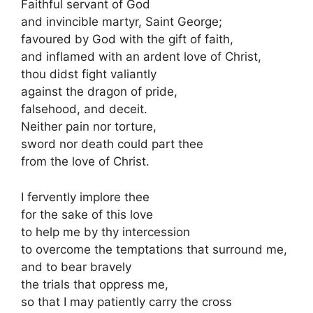
Faithful servant of God
and invincible martyr, Saint George;
favoured by God with the gift of faith,
and inflamed with an ardent love of Christ,
thou didst fight valiantly
against the dragon of pride,
falsehood, and deceit.
Neither pain nor torture,
sword nor death could part thee
from the love of Christ.
I fervently implore thee
for the sake of this love
to help me by thy intercession
to overcome the temptations that surround me,
and to bear bravely
the trials that oppress me,
so that I may patiently carry the cross