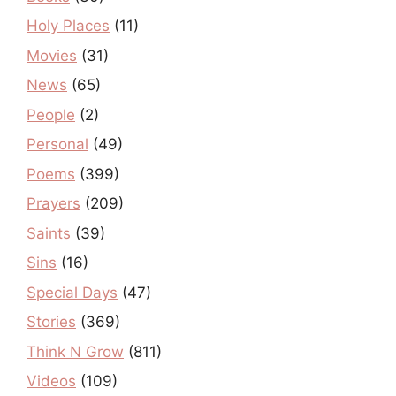
Holy Places
(11)
Movies
(31)
News
(65)
People
(2)
Personal
(49)
Poems
(399)
Prayers
(209)
Saints
(39)
Sins
(16)
Special Days
(47)
Stories
(369)
Think N Grow
(811)
Videos
(109)