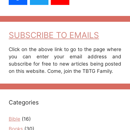
SUBSCRIBE TO EMAILS
Click on the above link to go to the page where
you can enter your email address and
subscribe for free to new articles being posted
on this website. Come, join the TBTG Family.
Categories
Bible
(16)
Books
(30)