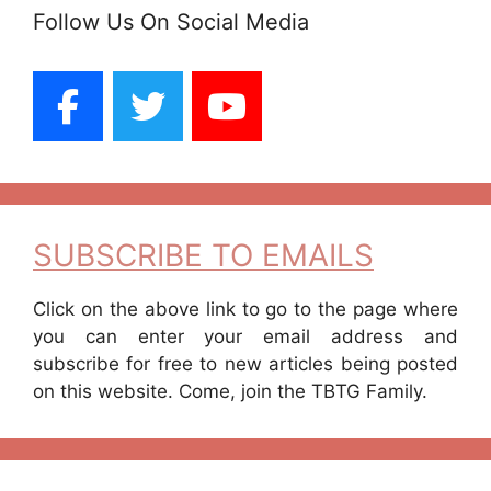
Follow Us On Social Media
SUBSCRIBE TO EMAILS
Click on the above link to go to the page where
you can enter your email address and
subscribe for free to new articles being posted
on this website. Come, join the TBTG Family.