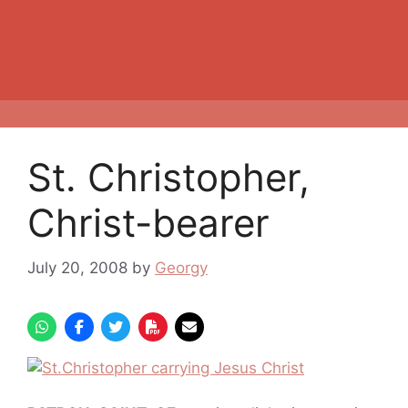
St. Christopher,
Christ-bearer
July 20, 2008
by
Georgy