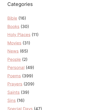
Categories
Bible
(16)
Books
(30)
Holy Places
(11)
Movies
(31)
News
(65)
People
(2)
Personal
(49)
Poems
(399)
Prayers
(209)
Saints
(39)
Sins
(16)
Special Days
(47)