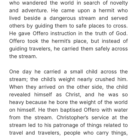
who wandered the world in search of novelty
and adventure. He came upon a hermit who
lived beside a dangerous stream and served
others by guiding them to safe places to cross.
He gave Offero instruction in the truth of God.
Offero took the hermit’s place, but instead of
guiding travelers, he carried them safely across
the stream.
One day he carried a small child across the
stream; the child’s weight nearly crushed him.
When they arrived on the other side, the child
revealed himself as Christ, and he was so
heavy because he bore the weight of the world
on himself. He then baptised Offero with water
from the stream. Christopher’s service at the
stream led to his patronage of things related to
travel and travelers, people who carry things,