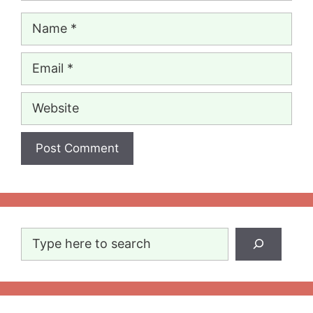
Name
Email
Website
Search