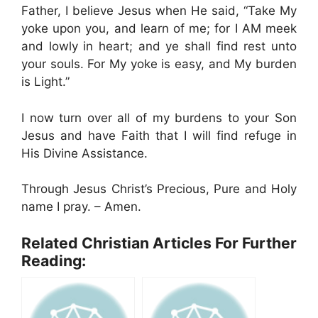
Father, I believe Jesus when He said, “Take My
yoke upon you, and learn of me; for I AM meek
and lowly in heart; and ye shall find rest unto
your souls. For My yoke is easy, and My burden
is Light.”
I now turn over all of my burdens to your Son
Jesus and have Faith that I will find refuge in
His Divine Assistance.
Through Jesus Christ’s Precious, Pure and Holy
name I pray. – Amen.
Related Christian Articles For Further
Reading: