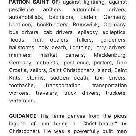
PATRON SAINT OF:
against lightning, against
pestilence archers, automobile drivers,
automobilists, bachelors, Baden, Germany,
boatmen, bookbinders, Brunswick, Germany,
bus drivers, cab drivers, epilepsy, epileptics,
floods, fruit dealers, fullers, gardeners,
hailstorms, holy death, lightning, lorry drivers,
mariners, market carriers, Mecklenburg,
Germany motorists, pestilence, porters, Rab
Croatia, sailors, Saint Christopher’s Island, Saint
Kitts, storms, sudden death, taxi drivers,
toothache, transportation, transportation
workers, travelers, truck drivers, truckers,
watermen.
GUIDANCE:
His fame derives from the pious
legend of him being a “Christ-bearer” (=
Christopher). He was a powerfully built man