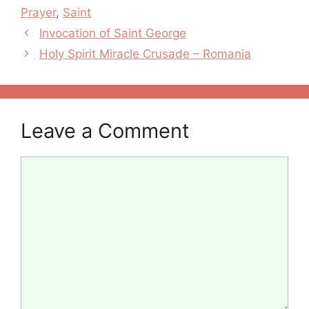
Prayer
,
Saint
Post
Invocation of Saint George
navigation
Holy Spirit Miracle Crusade – Romania
Leave a Comment
Comment