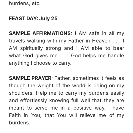
burdens, etc.
FEAST DAY: July 25
SAMPLE AFFIRMATIONS:
I AM safe in all my
travels walking with my Father in Heaven . . . I
AM spiritually strong and I AM able to bear
what God gives me . . . God helps me handle
anything I choose to carry.
SAMPLE PRAYER:
Father, sometimes it feels as
though the weight of the world is riding on my
shoulders. Help me to carry my burdens easily
and effortlessly knowing full well that they are
meant to serve me in a positive way. I have
Faith in You, that You will relieve me of my
burdens.