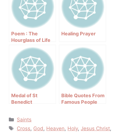
Poem : The
Healing Prayer
Hourglass of Life
Medal of St
Bible Quotes From
Benedict
Famous People
Categories
Saints
Tags
Cross
,
God
,
Heaven
,
Holy
,
Jesus Christ
,