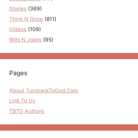
Stories
(369)
Think N Grow
(811)
Videos
(109)
Wits N Jokes
(95)
Pages
About TurnbackToGod.Com
Link To Us
TBTG Authors