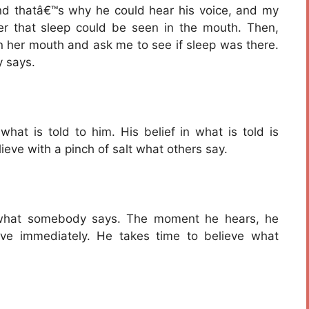
nd thatâ€™s why he could hear his voice, and my
er that sleep could be seen in the mouth. Then,
n her mouth and ask me to see if sleep was there.
 says.
hat is told to him. His belief in what is told is
eve with a pinch of salt what others say.
e what somebody says. The moment he hears, he
eve immediately. He takes time to believe what