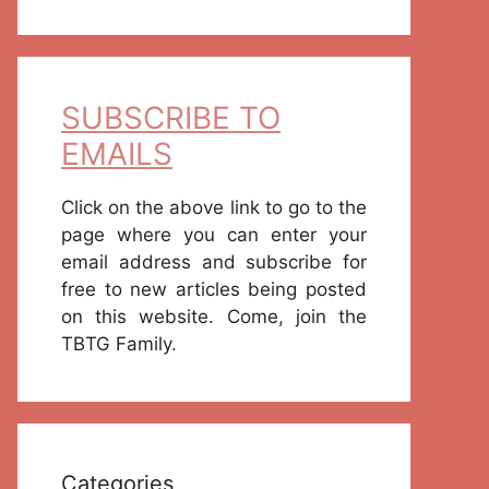
SUBSCRIBE TO
EMAILS
Click on the above link to go to the
page where you can enter your
email address and subscribe for
free to new articles being posted
on this website. Come, join the
TBTG Family.
Categories