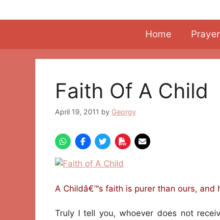
Skip
to
content
Home
Prayer
Faith Of A Child
April 19, 2011
by
Georgy
A Childâ€™s faith is purer than ours, and 
Truly I tell you, whoever does not recei