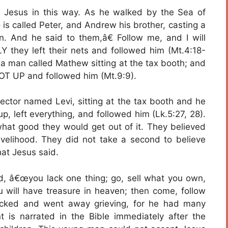
 Jesus in this way. As he walked by the Sea of
is called Peter, and Andrew his brother, casting a
n. And he said to them,â€ Follow me, and I will
Y they left their nets and followed him (Mt.4:18-
a man called Mathew sitting at the tax booth; and
GOT UP and followed him (Mt.9:9).
lector named Levi, sitting at the tax booth and he
p, left everything, and followed him (Lk.5:27, 28).
hat good they would get out of it. They believed
livelihood. They did not take a second to believe
at Jesus said.
id, â€œyou lack one thing; go, sell what you own,
 will have treasure in heaven; then come, follow
cked and went away grieving, for he had many
nt is narrated in the Bible immediately after the