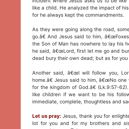
incident where Jesus asks us to be like
like a child. He analyzed the impact of his
for he always kept the commandments.
As they were going along the road, someo
go.â€ And Jesus said to him, â€œFoxes 
the Son of Man has nowhere to lay his h
he said, â€œLord, first let me go and bu
dead bury their own dead; but as for you
Another said, â€œI will follow you, Lor
home.â€ Jesus said to him, â€œNo one w
for the kingdom of God.â€ (Lk.9:57-62)
like children if we want to be his foll
immediate, complete, thoughtless and sacr
Let us pray:
Jesus, thank you for enlight
lot for you and for my brothers and s