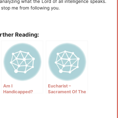
nalyzing what the Lord of all intelligence speaks.
h stop me from following you.
urther Reading:
Am I
Eucharist –
Handicapped?
Sacrament Of The
Altar