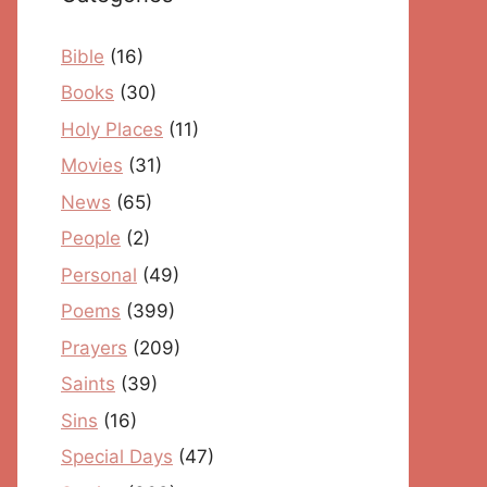
Bible
(16)
Books
(30)
Holy Places
(11)
Movies
(31)
News
(65)
People
(2)
Personal
(49)
Poems
(399)
Prayers
(209)
Saints
(39)
Sins
(16)
Special Days
(47)