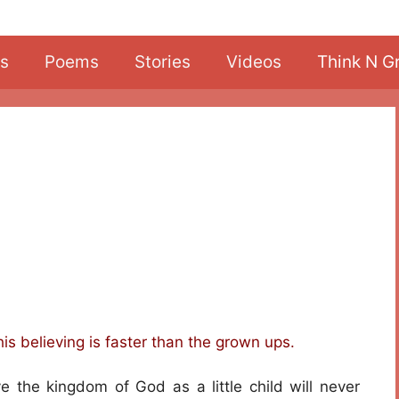
s
Poems
Stories
Videos
Think N G
his believing is faster than the grown ups.
ve the kingdom of God as a little child will never