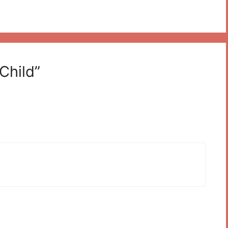
Child”