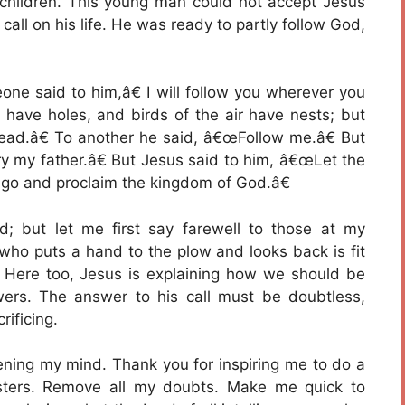
 children. This young man could not accept Jesus
 call on his life. He was ready to partly follow God,
ne said to him,â€ I will follow you wherever you
have holes, and birds of the air have nests; but
ead.â€ To another he said, â€œFollow me.â€ But
ry my father.â€ But Jesus said to him, â€œLet the
 go and proclaim the kingdom of God.â€
d; but let me first say farewell to those at my
ho puts a hand to the plow and looks back is fit
. Here too, Jesus is explaining how we should be
owers. The answer to his call must be doubtless,
ificing.
ening my mind. Thank you for inspiring me to do a
isters. Remove all my doubts. Make me quick to