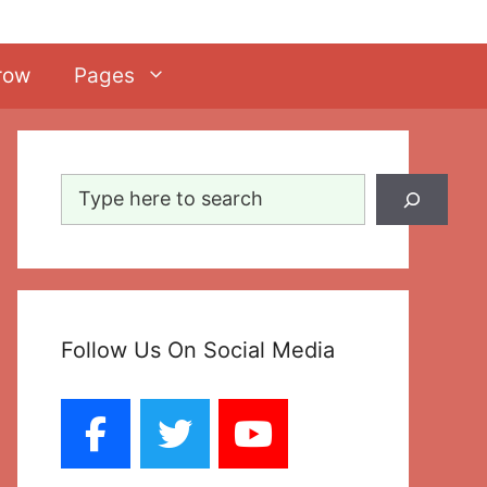
row
Pages
Search
Follow Us On Social Media