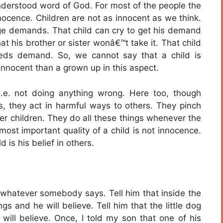
sunderstood word of God. For most of the people the
nnocence. Children are not as innocent as we think.
 age demands. That child can cry to get his demand
hat his brother or sister wonâ€™t take it. That child
eds demand. So, we cannot say that a child is
innocent than a grown up in this aspect.
i.e. not doing anything wrong. Here too, though
ts, they act in harmful ways to others. They pinch
her children. They do all these things whenever the
most important quality of a child is not innocence.
 is his belief in others.
t whatever somebody says. Tell him that inside the
s and he will believe. Tell him that the little dog
will believe. Once, I told my son that one of his