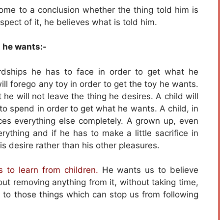
ome to a conclusion whether the thing told him is
pect of it, he believes what is told him.
t he wants:-
rdships he has to face in order to get what he
will forego any toy in order to get the toy he wants.
 he will not leave the thing he desires. A child will
to spend in order to get what he wants. A child, in
fices everything else completely. A grown up, even
rything and if he has to make a little sacrifice in
is desire rather than his other pleasures.
 to learn from children.
He wants us to believe
ut removing anything from it, without taking time,
 to those things which can stop us from following