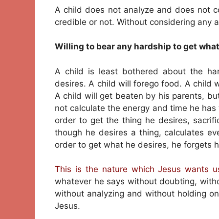
A child does not analyze and does not c
credible or not. Without considering any as
Willing to bear any hardship to get wha
A child is least bothered about the ha
desires. A child will forego food. A child 
A child will get beaten by his parents, but
not calculate the energy and time he has 
order to get the thing he desires, sacri
though he desires a thing, calculates eve
order to get what he desires, he forgets h
This is the nature which Jesus wants us
whatever he says without doubting, witho
without analyzing and without holding on
Jesus.