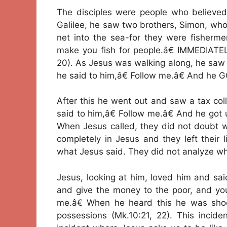
The disciples were people who believed
Galilee, he saw two brothers, Simon, who 
net into the sea-for they were fisherme
make you fish for people.â€ IMMEDIATEL
20). As Jesus was walking along, he saw 
he said to him,â€ Follow me.â€ And he 
After this he went out and saw a tax col
said to him,â€ Follow me.â€ And he got u
When Jesus called, they did not doubt w
completely in Jesus and they left their 
what Jesus said. They did not analyze wh
Jesus, looking at him, loved him and sa
and give the money to the poor, and you
me.â€ When he heard this he was sho
possessions (Mk.10:21, 22). This incide