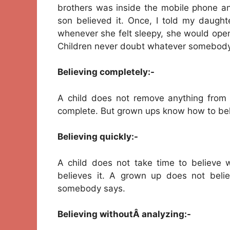
brothers was inside the mobile phone a
son believed it. Once, I told my daught
whenever she felt sleepy, she would ope
Children never doubt whatever somebody
Believing completely:-
A child does not remove anything from w
complete. But grown ups know how to beli
Believing quickly:-
A child does not take time to believ
believes it. A grown up does not beli
somebody says.
Believing withoutÂ analyzing:-