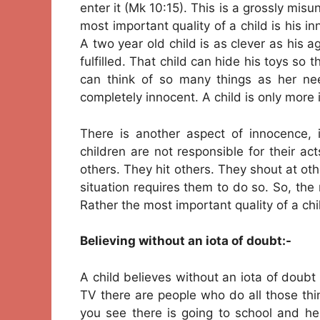
enter it (Mk 10:15). This is a grossly mi
most important quality of a child is his i
A two year old child is as clever as his
fulfilled. That child can hide his toys so t
can think of so many things as her ne
completely innocent. A child is only more 
There is another aspect of innocence, 
children are not responsible for their ac
others. They hit others. They shout at ot
situation requires them to do so. So, the 
Rather the most important quality of a child
Believing without an iota of doubt:-
A child believes without an iota of doub
TV there are people who do all those thing
you see there is going to school and he 