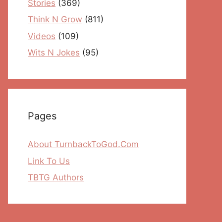
Stories
(369)
Think N Grow
(811)
Videos
(109)
Wits N Jokes
(95)
Pages
About TurnbackToGod.Com
Link To Us
TBTG Authors