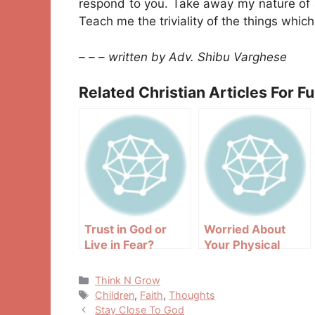
respond to you. Take away my nature of a
Teach me the triviality of the things whic
– – – written by Adv. Shibu Varghese
Related Christian Articles For F
Trust in God or
Worried About
Live in Fear?
Your Physical
Appearance?
Categories
Think N Grow
Tags
Children
,
Faith
,
Thoughts
Post
Stay Close To God