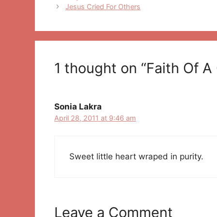
navigation
Jesus Cried For Others
1 thought on “Faith Of A 
Sonia Lakra
April 28, 2011 at 9:46 am
Sweet little heart wraped in purity.
Leave a Comment