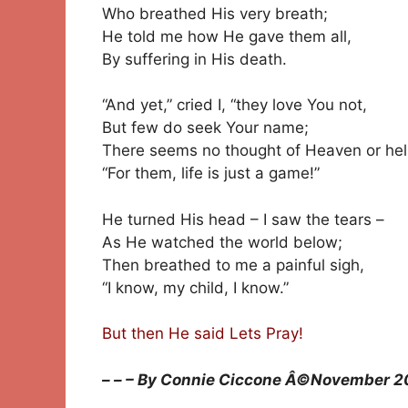
Who breathed His very breath;
He told me how He gave them all,
By suffering in His death.
“And yet,” cried I, “they love You not,
But few do seek Your name;
There seems no thought of Heaven or hell
“For them, life is just a game!”
He turned His head – I saw the tears –
As He watched the world below;
Then breathed to me a painful sigh,
“I know, my child, I know.”
But then He said Lets Pray!
– – – By Connie Ciccone Â©November 