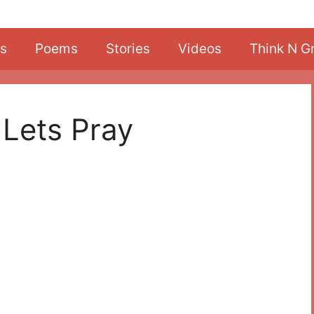
s
Poems
Stories
Videos
Think N G
 Lets Pray