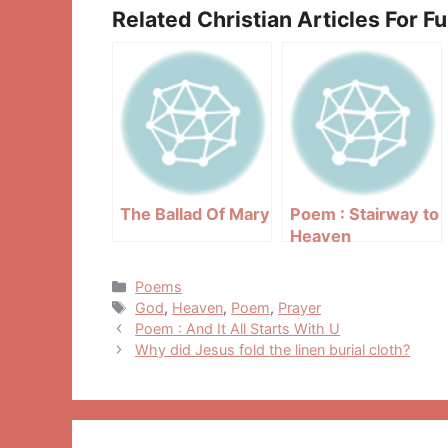
Related Christian Articles For F
The Ballad Of Mary
Poem : Stairway to
Heaven
Categories
Poems
Tags
God
,
Heaven
,
Poem
,
Prayer
Post
Poem : And It All Starts With U
navigation
Why did Jesus fold the linen burial cloth?