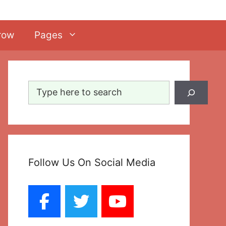
row
Pages
Search
Follow Us On Social Media