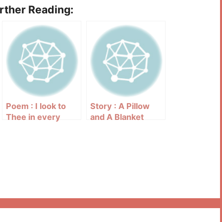
urther Reading:
Poem : I look to
Story : A Pillow
Thee in every
and A Blanket
need