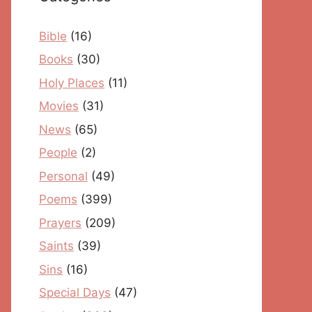
Bible
(16)
Books
(30)
Holy Places
(11)
Movies
(31)
News
(65)
People
(2)
Personal
(49)
Poems
(399)
Prayers
(209)
Saints
(39)
Sins
(16)
Special Days
(47)