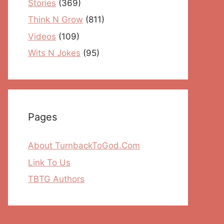
Stories
(369)
Think N Grow
(811)
Videos
(109)
Wits N Jokes
(95)
Pages
About TurnbackToGod.Com
Link To Us
TBTG Authors