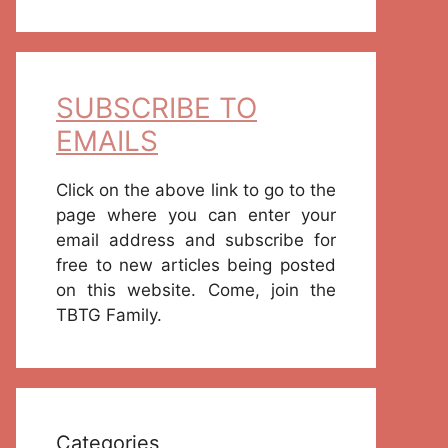
SUBSCRIBE TO
EMAILS
Click on the above link to go to the
page where you can enter your
email address and subscribe for
free to new articles being posted
on this website. Come, join the
TBTG Family.
Categories