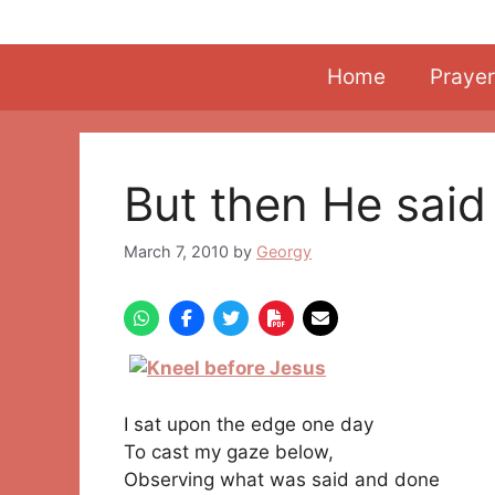
Skip
to
content
Home
Prayer
But then He said
March 7, 2010
by
Georgy
I sat upon the edge one day
To cast my gaze below,
Observing what was said and done