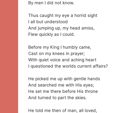
By men I did not know.
Thus caught my eye a horrid sight
I all but understood
And jumping up, my head amiss,
Flew quickly as I could.
Before my King I humbly came,
Cast on my knees in prayer;
With quiet voice and aching heart
I questioned the worlds current affairs?
He picked me up with gentle hands
And searched me with His eyes;
He set me there before His throne
And turned to part the skies.
He told me then of man, all loved,