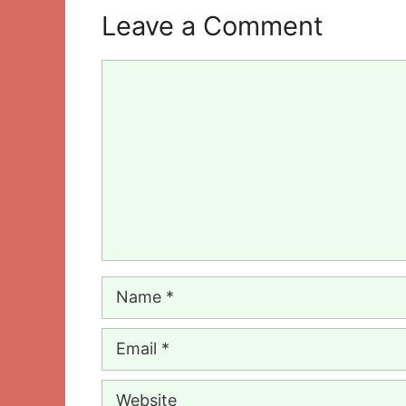
Leave a Comment
Comment
Name
Email
Website