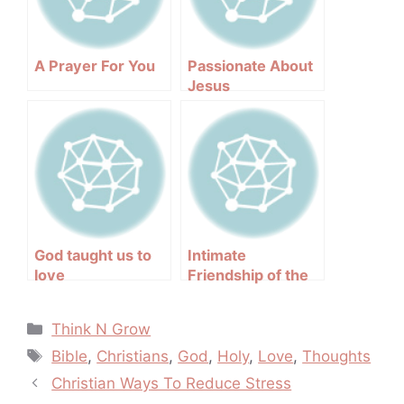
A Prayer For You
Passionate About
Jesus
God taught us to
Intimate
love
Friendship of the
Holy Spirit
Categories
Think N Grow
Tags
Bible
,
Christians
,
God
,
Holy
,
Love
,
Thoughts
Post
Christian Ways To Reduce Stress
navigation