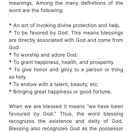
meanings. Among the many definitions of the
word are the following
:
*
An act of invoking divine protection and help.
*
To be favored by God. This means blessings
are directly associated with God and come from
God.
*
To worship and adore God.
*
To grant happiness, health, and prosperity.
*
To give honor and glory to a person or thing
as holy.
*
To endow with a talent, beauty, etc.
*
Bringing great happiness or good fortune.
When we are blessed it means “we have been
favoured by God.” Thus, the word blessing
recognizes the existence and deity of God.
Blessing also recognizes God as the possessor