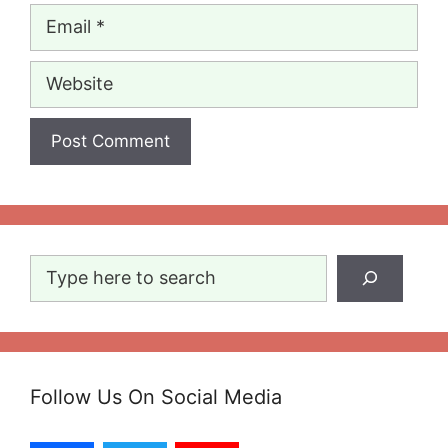
Email
Website
Search
Follow Us On Social Media