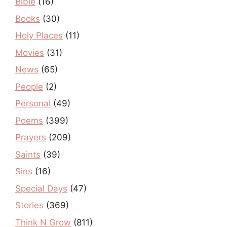
Bible
(16)
Books
(30)
Holy Places
(11)
Movies
(31)
News
(65)
People
(2)
Personal
(49)
Poems
(399)
Prayers
(209)
Saints
(39)
Sins
(16)
Special Days
(47)
Stories
(369)
Think N Grow
(811)