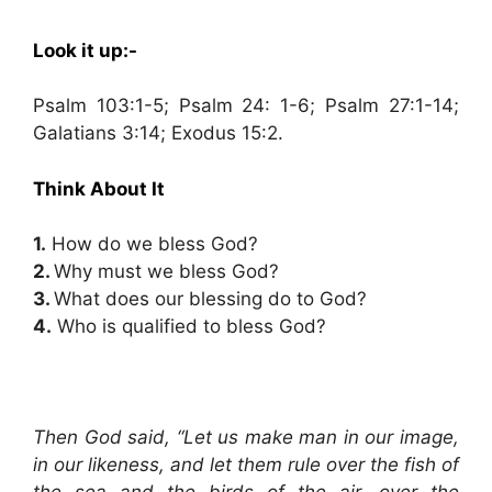
Look it up:-
Psalm 103:1-5; Psalm 24: 1-6; Psalm 27:1-14;
Galatians 3:14; Exodus 15:2.
Think About It
1.
How do we bless God?
2.
Why must we bless God?
3.
What does our blessing do to God?
4.
Who is qualified to bless God?
Then God said, “Let us make man in our image,
in our likeness, and let them rule over the fish of