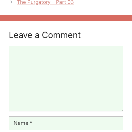
The Purgatory – Part 03
Leave a Comment
Comment
Name