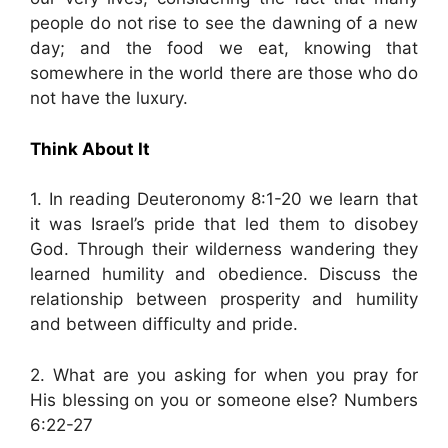
people do not rise to see the dawning of a new
day; and the food we eat, knowing that
somewhere in the world there are those who do
not have the luxury.
Think About It
1. In reading Deuteronomy 8:1-20 we learn that
it was Israel’s pride that led them to disobey
God. Through their wilderness wandering they
learned humility and obedience. Discuss the
relationship between prosperity and humility
and between difficulty and pride.
2. What are you asking for when you pray for
His blessing on you or someone else? Numbers
6:22-27