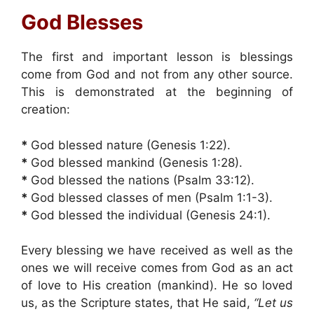
God Blesses
The first and important lesson is blessings
come from God and not from any other source.
This is demonstrated at the beginning of
creation:
*
God blessed nature (Genesis 1:22).
*
God blessed mankind (Genesis 1:28).
*
God blessed the nations (Psalm 33:12).
*
God blessed classes of men (Psalm 1:1-3).
*
God blessed the individual (Genesis 24:1).
Every blessing we have received as well as the
ones we will receive comes from God as an act
of love to His creation (mankind). He so loved
us, as the Scripture states, that He said,
“Let us