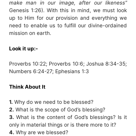
make man in our image, after our likeness”
Genesis 1:26). With this in mind, we must look
up to Him for our provision and everything we
need to enable us to fulfill our divine-ordained
mission on earth.
Look it up:-
Proverbs 10:22; Proverbs 10:6; Joshua 8:34-35;
Numbers 6:24-27; Ephesians 1:3
Think About It
1.
Why do we need to be blessed?
2.
What is the scope of God’s blessing?
3.
What is the content of God’s blessings? Is it
only in material things or is there more to it?
4.
Why are we blessed?