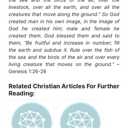
the sea and the birds of the air, over the
livestock, over all the earth, and over all the
creatures that move along the ground.” So God
created man in his own image, in the image of
God he created him; male and female he
created them. God blessed them and said to
them, “Be fruitful and increase in number; fill
the earth and subdue it. Rule over the fish of
the sea and the birds of the air and over every
living creature that moves on the ground.”
–
Genesis 1:26-28
Related Christian Articles For Further
Reading: