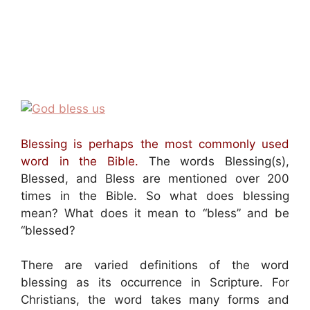
Blessing is perhaps the most commonly used
word in the Bible.
The words Blessing(s),
Blessed, and Bless are mentioned over 200
times in the Bible. So what does blessing
mean? What does it mean to “bless” and be
“blessed?
There are varied definitions of the word
blessing as its occurrence in Scripture. For
Christians, the word takes many forms and