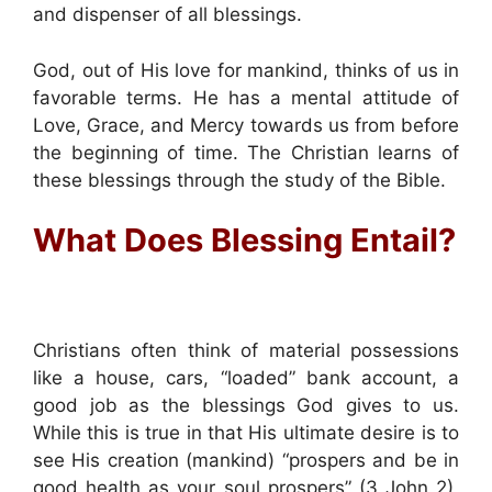
and dispenser of all blessings.
God, out of His love for mankind, thinks of us in
favorable terms. He has a mental attitude of
Love, Grace, and Mercy towards us from before
the beginning of time. The Christian learns of
these blessings through the study of the Bible.
What Does Blessing Entail?
Christians often think of material possessions
like a house, cars, “loaded” bank account, a
good job as the blessings God gives to us.
While this is true in that His ultimate desire is to
see His creation (mankind) “prospers and be in
good health as your soul prospers” (3 John 2),