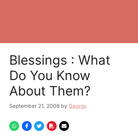
Blessings : What
Do You Know
About Them?
September 21, 2008
by
Georgy