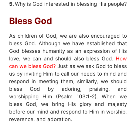
5.
Why is God interested in blessing His people?
Bless God
As children of God, we are also encouraged to
bless God. Although we have established that
God blesses humanity as an expression of His
love, we can and should also bless God.
How
can we bless God?
Just as we ask God to bless
us by inviting Him to call our needs to mind and
respond in meeting them, similarly, we should
bless God by adoring, praising, and
worshipping Him (Psalm 103:1-2). When we
bless God, we bring His glory and majesty
before our mind and respond to Him in worship,
reverence, and adoration.