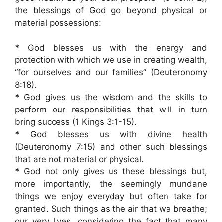
the blessings of God go beyond physical or
material possessions:
*
God blesses us with the energy and
protection with which we use in creating wealth,
“for ourselves and our families” (Deuteronomy
8:18).
*
God gives us the wisdom and the skills to
perform our responsibilities that will in turn
bring success (1 Kings 3:1-15).
*
God blesses us with divine health
(Deuteronomy 7:15) and other such blessings
that are not material or physical.
*
God not only gives us these blessings but,
more importantly, the seemingly mundane
things we enjoy everyday but often take for
granted. Such things as the air that we breathe;
our very lives, considering the fact that many