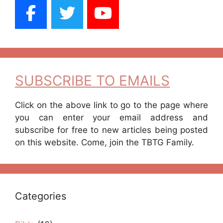
SUBSCRIBE TO EMAILS
Click on the above link to go to the page where
you can enter your email address and
subscribe for free to new articles being posted
on this website. Come, join the TBTG Family.
Categories