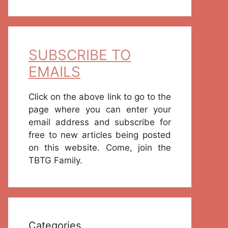
SUBSCRIBE TO
EMAILS
Click on the above link to go to the
page where you can enter your
email address and subscribe for
free to new articles being posted
on this website. Come, join the
TBTG Family.
Categories