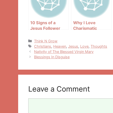
10 Signs of a
Why I Love
Jesus Follower
Charismatic
People
Categories
Think N Grow
Tags
Christians
,
Heaven
,
Jesus
,
Love
,
Thoughts
Post
Nativity of The Blessed Virgin Mary
navigation
Blessings In Disguise
Leave a Comment
Comment