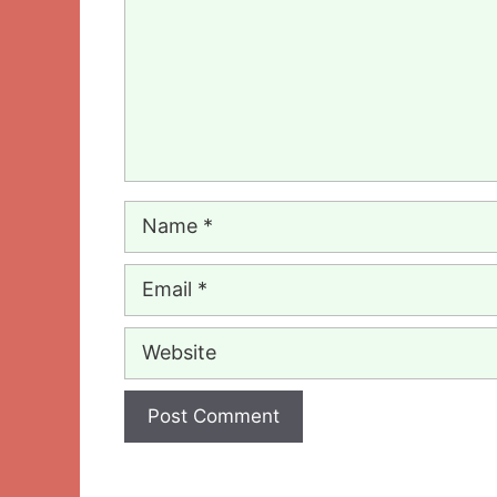
Name
Email
Website