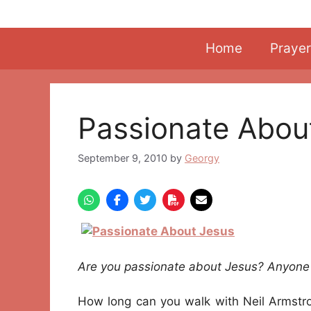
Skip
to
content
Home
Prayer
Passionate Abou
September 9, 2010
by
Georgy
Are you passionate about Jesus? Anyone 
How long can you walk with Neil Armstro