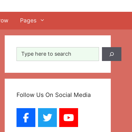
row
Pages
Search
Follow Us On Social Media