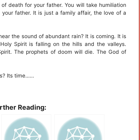
of death for your father. You will take humiliation
your father. It is just a family affair, the love of a
hear the sound of abundant rain? It is coming. It is
ly Spirit is falling on the hills and the valleys.
Spirit. The prophets of doom will die. The God of
s? Its time……
urther Reading: