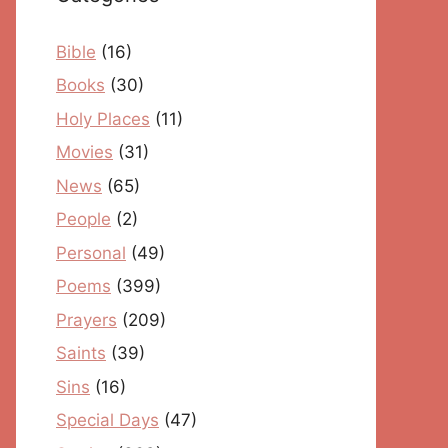
Bible
(16)
Books
(30)
Holy Places
(11)
Movies
(31)
News
(65)
People
(2)
Personal
(49)
Poems
(399)
Prayers
(209)
Saints
(39)
Sins
(16)
Special Days
(47)