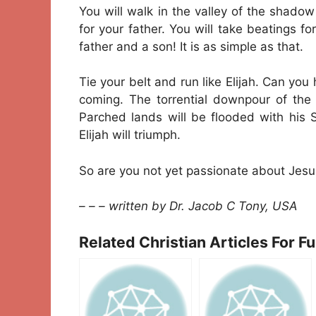
You will walk in the valley of the shadow 
for your father. You will take beatings for 
father and a son! It is as simple as that.
Tie your belt and run like Elijah. Can you 
coming. The torrential downpour of the Ho
Parched lands will be flooded with his 
Elijah will triumph.
So are you not yet passionate about Jesu
– – – written by Dr. Jacob C Tony, USA
Related Christian Articles For F