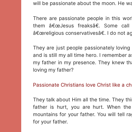
will be passionate about the moon. He wa
There are passionate people in this wo
them â€œJesus freaksâ€. Some call
â€œreligious conservativesâ€. I do not a
They are just people passionately loving
and is still my all time hero. I remember
my father in my presence. They knew that
loving my father?
Passionate Christians love Christ like a chi
They talk about Him all the time. They 
father is hurt, you are hurt. When th
mountains for your father. You will tell 
for your father.