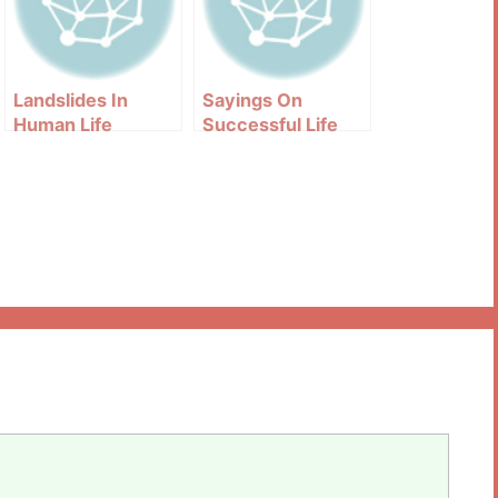
Landslides In
Sayings On
Human Life
Successful Life