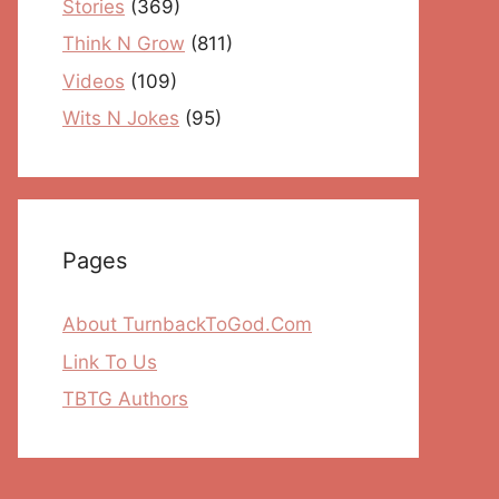
Stories
(369)
Think N Grow
(811)
Videos
(109)
Wits N Jokes
(95)
Pages
About TurnbackToGod.Com
Link To Us
TBTG Authors