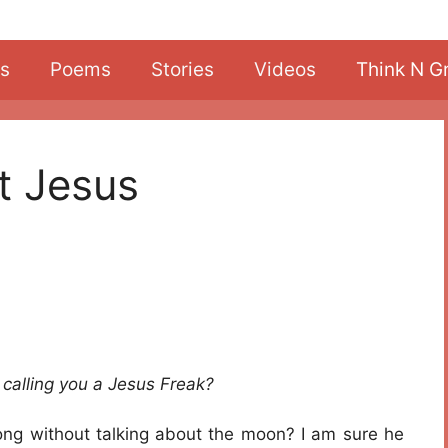
s
Poems
Stories
Videos
Think N G
t Jesus
calling you a Jesus Freak?
ng without talking about the moon? I am sure he