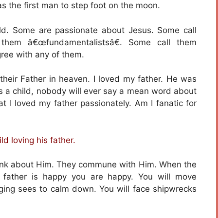
s the first man to step foot on the moon.
rld. Some are passionate about Jesus. Some call
 them â€œfundamentalistsâ€. Some call them
gree with any of them.
 their Father in heaven. I loved my father. He was
 as a child, nobody will ever say a mean word about
 I loved my father passionately. Am I fanatic for
ld loving his father.
think about Him. They commune with Him. When the
e father is happy you are happy. You will move
raging sees to calm down. You will face shipwrecks