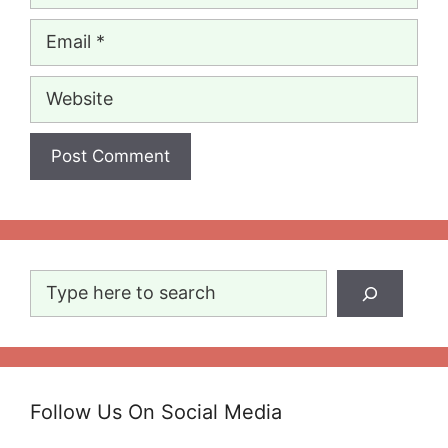
Email
Website
Search
Follow Us On Social Media