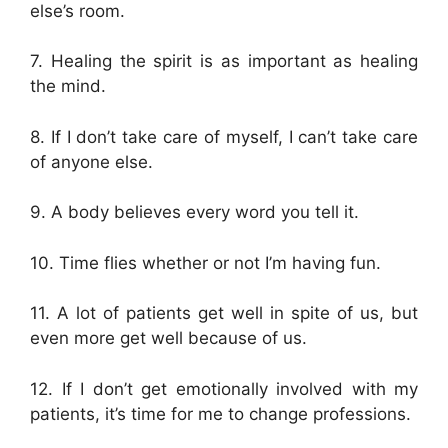
else’s room.
7. Healing the spirit is as important as healing
the mind.
8. If I don’t take care of myself, I can’t take care
of anyone else.
9. A body believes every word you tell it.
10. Time flies whether or not I’m having fun.
11. A lot of patients get well in spite of us, but
even more get well because of us.
12. If I don’t get emotionally involved with my
patients, it’s time for me to change professions.