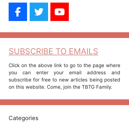
SUBSCRIBE TO EMAILS
Click on the above link to go to the page where
you can enter your email address and
subscribe for free to new articles being posted
on this website. Come, join the TBTG Family.
Categories