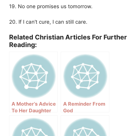
19. No one promises us tomorrow.
20. If I can’t cure, I can still care.
Related Christian Articles For Further
Reading:
A Mother’s Advice
A Reminder From
To Her Daughter
God