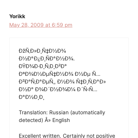
Yorikk
May 28, 2009 at 6:59 pm
ÐžÑ‚Ð»Ð¸Ñ‡Ð½Ð¾
Ð½Ð°Ð¿Ð¸ÑÐ°Ð½Ð¾.
ÐŸÐ¾Ð·Ð¸Ñ‚Ð¸Ð²Ð°
ÐºÐ¾Ð½ÐµÑ‡Ð½Ð¾ Ð½Ðµ Ñ…
Ð²Ð°Ñ‚Ð°ÐµÑ‚, Ð½Ð¾ Ñ‡Ð¸Ñ‚Ð°Ð»
Ð½Ð° Ð¾Ð´Ð½Ð¾Ð¼ Ð´Ñ‹Ñ…
Ð°Ð½Ð¸Ð¸
Translation: Russian (automatically
detected) Â» English
Excellent written. Certainly not positive