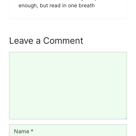
enough, but read in one breath
Leave a Comment
Comment
Name