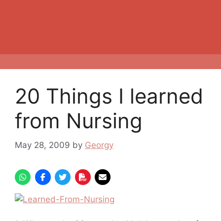
20 Things I learned
from Nursing
May 28, 2009
by
Georgy