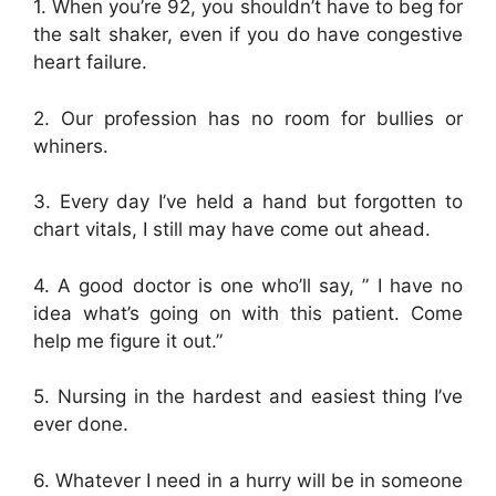
1. When you’re 92, you shouldn’t have to beg for
the salt shaker, even if you do have congestive
heart failure.
2. Our profession has no room for bullies or
whiners.
3. Every day I’ve held a hand but forgotten to
chart vitals, I still may have come out ahead.
4. A good doctor is one who’ll say, ” I have no
idea what’s going on with this patient. Come
help me figure it out.”
5. Nursing in the hardest and easiest thing I’ve
ever done.
6. Whatever I need in a hurry will be in someone