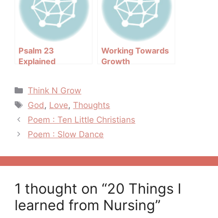
Psalm 23
Working Towards
Explained
Growth
Categories
Think N Grow
Tags
God
,
Love
,
Thoughts
Post
Poem : Ten Little Christians
navigation
Poem : Slow Dance
1 thought on “20 Things I
learned from Nursing”