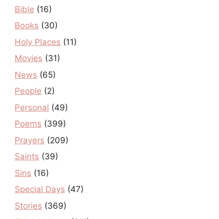
Bible
(16)
Books
(30)
Holy Places
(11)
Movies
(31)
News
(65)
People
(2)
Personal
(49)
Poems
(399)
Prayers
(209)
Saints
(39)
Sins
(16)
Special Days
(47)
Stories
(369)