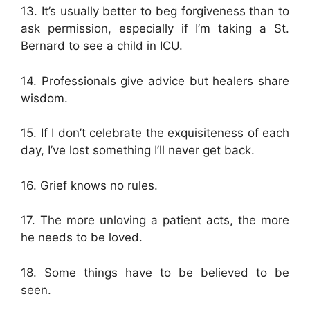
13. It’s usually better to beg forgiveness than to
ask permission, especially if I’m taking a St.
Bernard to see a child in ICU.
14. Professionals give advice but healers share
wisdom.
15. If I don’t celebrate the exquisiteness of each
day, I’ve lost something I’ll never get back.
16. Grief knows no rules.
17. The more unloving a patient acts, the more
he needs to be loved.
18. Some things have to be believed to be
seen.