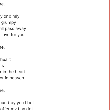
me.
y or dimly
e grumpy
ill pass away
 love for you
me.
 heart
ts
r in the heart
 or in heaven
me.
sound by you I bet
offer my tiny dot