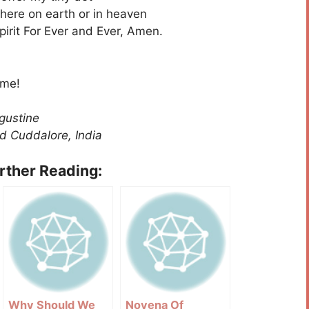
 here on earth or in heaven
pirit For Ever and Ever, Amen.
 me!
gustine
d Cuddalore, India
urther Reading:
Why Should We
Novena Of