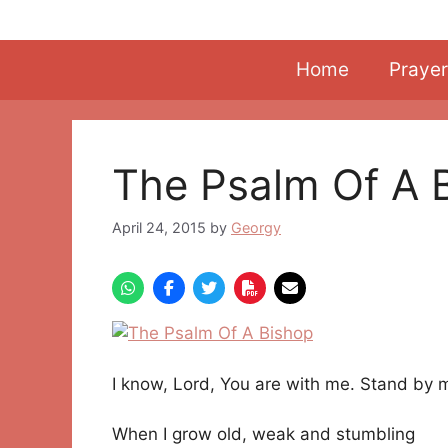
Skip
to
content
Home
Prayer
The Psalm Of A 
April 24, 2015
by
Georgy
I know, Lord, You are with me. Stand by 
When I grow old, weak and stumbling