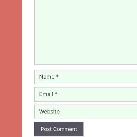
Comment
Name
Email
Website