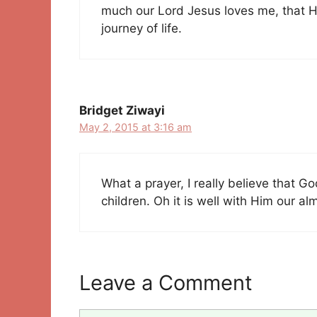
much our Lord Jesus loves me, that H
journey of life.
Bridget Ziwayi
May 2, 2015 at 3:16 am
What a prayer, I really believe that G
children. Oh it is well with Him our al
Leave a Comment