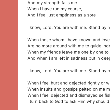
And my strength fails me
When I have run my course,
And I feel just emptiness as a sore
I know, Lord, You are with me. Stand by 
When those whom I have known and lov
Are no more around with me to guide in
When my friends leave me one by one to y
And when I am left in sadness but in deep
I know, Lord, You are with me. Stand by 
When I feel hurt and dejected rightly or w
When insults and gossips pelted on me me
When I feel dejected and dismayed selfis
I turn back to God to ask Him why should