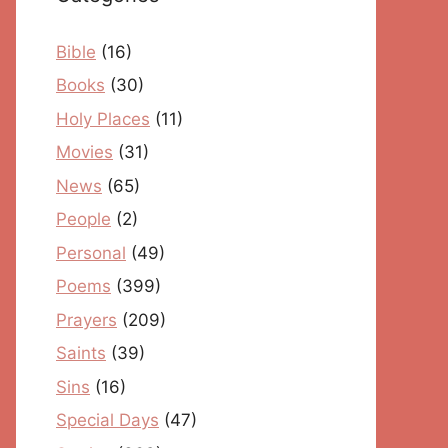
Bible
(16)
Books
(30)
Holy Places
(11)
Movies
(31)
News
(65)
People
(2)
Personal
(49)
Poems
(399)
Prayers
(209)
Saints
(39)
Sins
(16)
Special Days
(47)