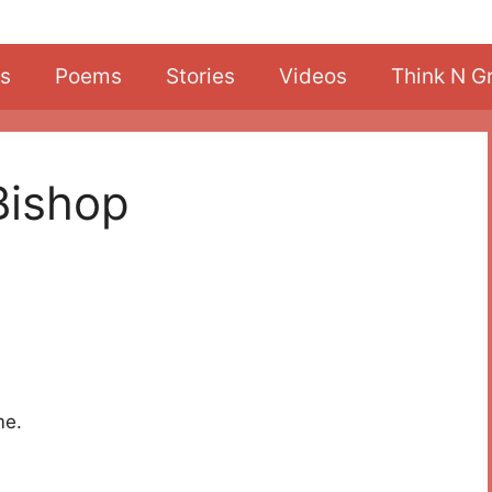
s
Poems
Stories
Videos
Think N G
Bishop
me.