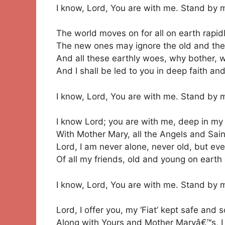
I know, Lord, You are with me. Stand by 
The world moves on for all on earth rapidl
The new ones may ignore the old and th
And all these earthly woes, why bother, w
And I shall be led to you in deep faith and
I know, Lord, You are with me. Stand by 
I know Lord; you are with me, deep in my
With Mother Mary, all the Angels and Sain
Lord, I am never alone, never old, but eve
Of all my friends, old and young on earth
I know, Lord, You are with me. Stand by 
Lord, I offer you, my ‘Fiat’ kept safe and 
Along with Yours and Mother Maryâ€™s, I 