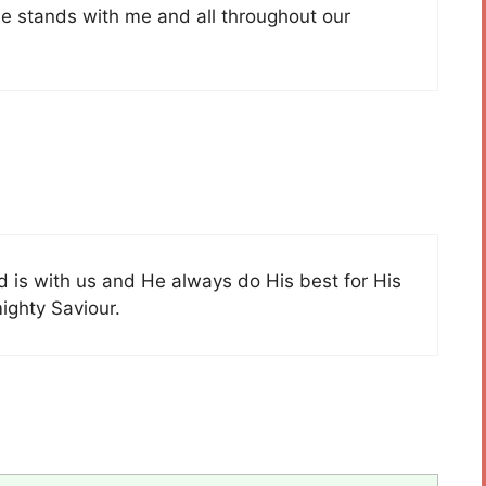
e stands with me and all throughout our
od is with us and He always do His best for His
mighty Saviour.