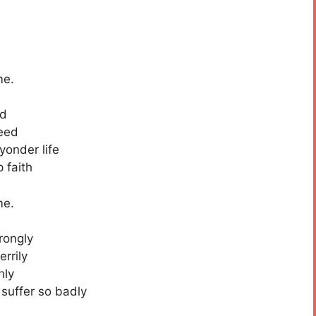
me.
ed
deed
onder life
 faith
me.
rongly
rrily
hly
 suffer so badly