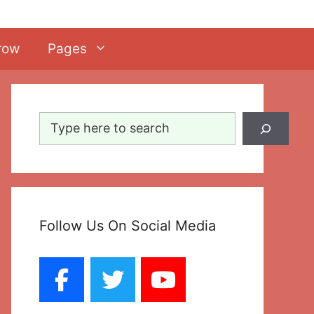
row
Pages
Search
Follow Us On Social Media