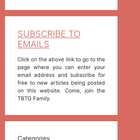
SUBSCRIBE TO
EMAILS
Click on the above link to go to the
page where you can enter your
email address and subscribe for
free to new articles being posted
on this website. Come, join the
TBTG Family.
Categories