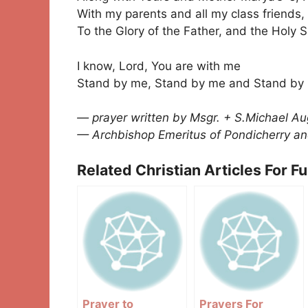
With my parents and all my class friends,
To the Glory of the Father, and the Holy S
I know, Lord, You are with me
Stand by me, Stand by me and Stand by
— prayer written by Msgr. + S.Michael Au
— Archbishop Emeritus of Pondicherry an
Related Christian Articles For F
Prayer to
Prayers For