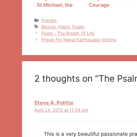
St.Michael, the
Courage
Archangel
Categories
Prayers
Tags
Bishop
,
Priest
,
Psalm
Post
Poem : The Breath Of Life
navigation
Prayer For Nepal Earthquake Victims
2 thoughts on “The Psal
Steve A. Politte
April 24, 2015 at 11:34 pm
This is a very beautiful passionate pr