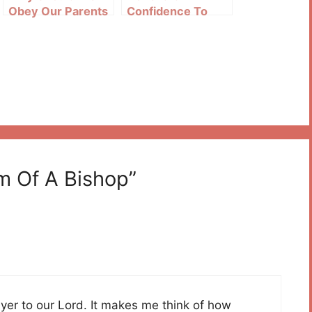
Obey Our Parents
Confidence To
The Sacred Heart
Of Jesus
m Of A Bishop”
ayer to our Lord. It makes me think of how