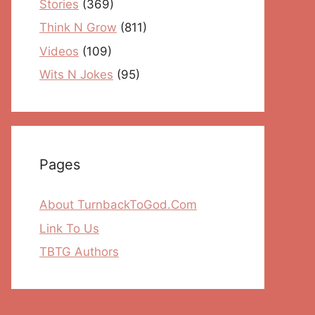
Stories
(369)
Think N Grow
(811)
Videos
(109)
Wits N Jokes
(95)
Pages
About TurnbackToGod.Com
Link To Us
TBTG Authors