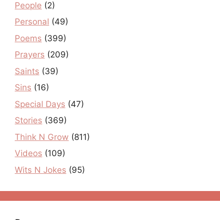
People
(2)
Personal
(49)
Poems
(399)
Prayers
(209)
Saints
(39)
Sins
(16)
Special Days
(47)
Stories
(369)
Think N Grow
(811)
Videos
(109)
Wits N Jokes
(95)