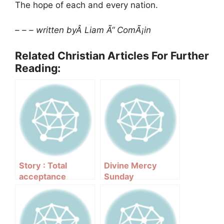
The hope of each and every nation.
– – – written byÂ Liam Ã“ ComÃ¡in
Related Christian Articles For Further
Reading:
Story : Total
Divine Mercy
acceptance
Sunday