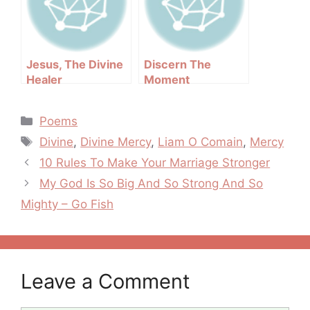
Jesus, The Divine
Discern The
Healer
Moment
Categories
Poems
Tags
Divine
,
Divine Mercy
,
Liam O Comain
,
Mercy
Post
10 Rules To Make Your Marriage Stronger
navigation
My God Is So Big And So Strong And So
Mighty – Go Fish
Leave a Comment