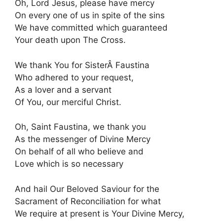
Oh, Lord Jesus, please have mercy
On every one of us in spite of the sins
We have committed which guaranteed
Your death upon The Cross.
We thank You for SisterÂ Faustina
Who adhered to your request,
As a lover and a servant
Of You, our merciful Christ.
Oh, Saint Faustina, we thank you
As the messenger of Divine Mercy
On behalf of all who believe and
Love which is so necessary
And hail Our Beloved Saviour for the
Sacrament of Reconciliation for what
We require at present is Your Divine Mercy,