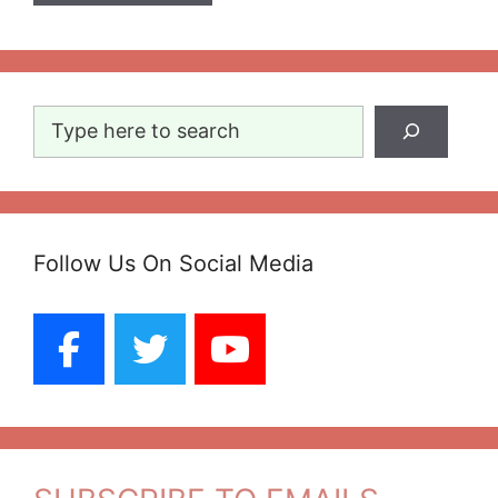
Search
Follow Us On Social Media