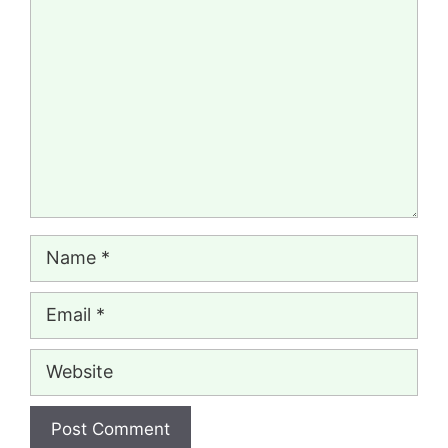
Comment
Name
Email
Website