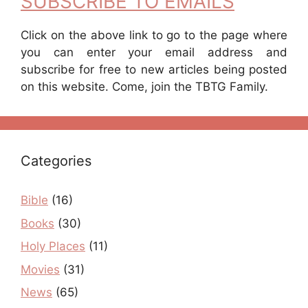
SUBSCRIBE TO EMAILS
Click on the above link to go to the page where
you can enter your email address and
subscribe for free to new articles being posted
on this website. Come, join the TBTG Family.
Categories
Bible
(16)
Books
(30)
Holy Places
(11)
Movies
(31)
News
(65)