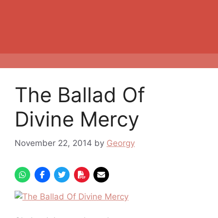
The Ballad Of
Divine Mercy
November 22, 2014
by
Georgy