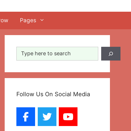
row
Pages
Search
Follow Us On Social Media