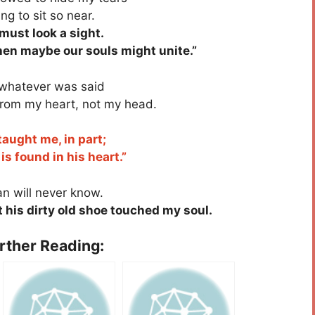
g to sit so near.
must look a sight.
Then maybe our souls might unite.”
whatever was said
rom my heart, not my head.
aught me, in part;
 found in his heart.”
n will never know.
 his dirty old shoe touched my soul.
urther Reading: