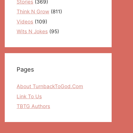
Stories
(369)
Think N Grow
(811)
Videos
(109)
Wits N Jokes
(95)
Pages
About TurnbackToGod.Com
Link To Us
TBTG Authors