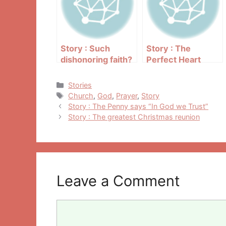
Story : Such
Story : The
dishonoring faith?
Perfect Heart
Categories
Stories
Tags
Church
,
God
,
Prayer
,
Story
Post
Story : The Penny says “In God we Trust”
navigation
Story : The greatest Christmas reunion
Leave a Comment
Comment