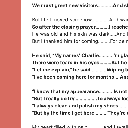
We must greet new visitors………..And sh
But I felt moved somehow………….And wan
So after the closing prayer……….I reach
He was old and his skin was dark…..And h
But I thanked him for coming………For bein
He said, “My names’ Charlie……….I’m glad
There were tears in his eyes………But he h
“Let me explain,” he said…………Wiping te
“I’ve been coming here for months….And yo
“I know that my appearance………..Is not li
“But I really do try……………..To always lo
“I always clean and polish my shoes…….
“But by the time I get here……….They’re d
My heart filled with pain…………and I swal