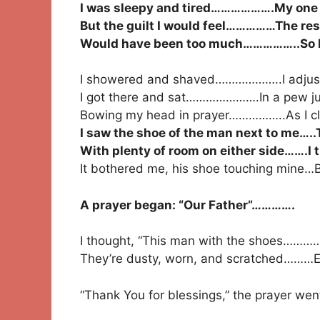
I was sleepy and tired……………….My one d
But the guilt I would feel……………The res
Would have been too much……………..So I’d
I showered and shaved………………..I adjust
I got there and sat………………….In a pew jus
Bowing my head in prayer……………..As I c
I saw the shoe of the man next to me…..
With plenty of room on either side…….I
It bothered me, his shoe touching mine…B
A prayer began: “Our Father”………….
I thought, “This man with the shoes………
They’re dusty, worn, and scratched………Ev
“Thank You for blessings,” the prayer wen