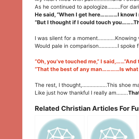
As he continued to apologize………For darin
He said, “When I get here…………I know I 
“But I thought if I could touch you……..
I was silent for a moment…………Knowing 
Would pale in comparison………….I spoke f
“Oh, you’ve touched me,” I said,……”And t
“That the best of any man…………Is what is
The rest, I thought,……………..This shoe ma
Like just how thankful I really am……..
That
Related Christian Articles For F