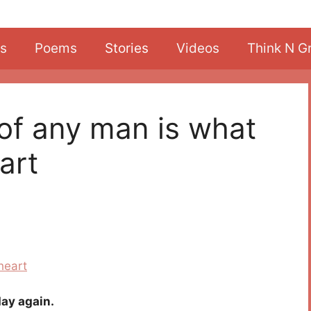
s
Poems
Stories
Videos
Think N G
 of any man is what
art
ay again.