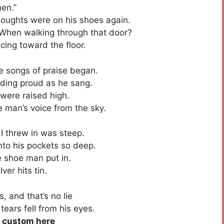
en.”
houghts were on his shoes again.
When walking through that door?
ancing toward the floor.
songs of praise began.
ing proud as he sang.
were raised high.
 man’s voice from the sky.
I threw in was steep.
to his pockets so deep.
 shoe man put in.
ver hits tin.
 and that’s no lie
ears fell from his eyes.
e custom here