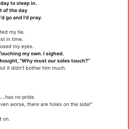
ay to sleep in.
t of the day
 go and I’d pray.
ed my tie.
t in time.
losed my eyes.
Touching my own. I sighed.
 thought, “Why must our soles touch?”
ut it didn’t bother him much.
……has no pride.
en worse, there are holes on the side!”
t on.