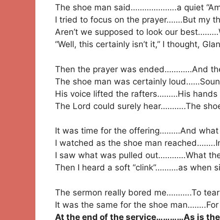
The shoe man said………………..a quiet “Am
I tried to focus on the prayer…….But my t
Aren’t we supposed to look our best………
“Well, this certainly isn’t it,” I thought, Gl
Then the prayer was ended…………And the 
The shoe man was certainly loud……Sound
His voice lifted the rafters………His hands 
The Lord could surely hear………..The shoe
It was time for the offering………And what 
I watched as the shoe man reached……..In
I saw what was pulled out…………What the
Then I heard a soft “clink”……….as when sil
The sermon really bored me………..To tears,
It was the same for the shoe man……..For t
At the end of the service…………As is th