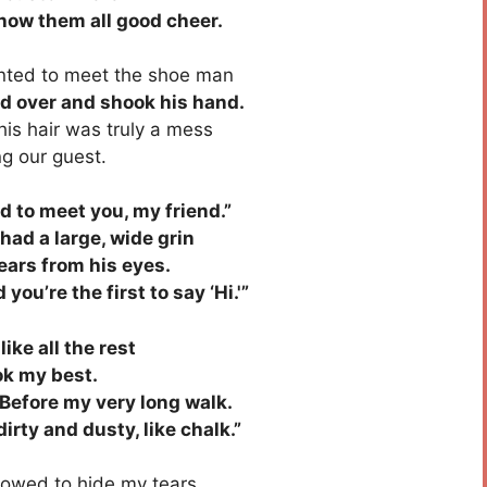
ow them all good cheer.
ted to meet the shoe man
ed over and shook his hand.
is hair was truly a mess
g our guest.
 to meet you, my friend.”
ad a large, wide grin
ars from his eyes.
u’re the first to say ‘Hi.'”
ke all the rest
ok my best.
Before my very long walk.
irty and dusty, like chalk.”
lowed to hide my tears