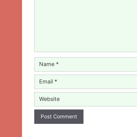
Name
Email
Website