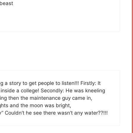
 beast
g a story to get people to listen!!! Firstly: It
inside a college! Secondly: He was kneeling
ing then the maintenance guy came in,
ights and the moon was bright,
by” Couldn’t he see there wasn’t any water??!!!