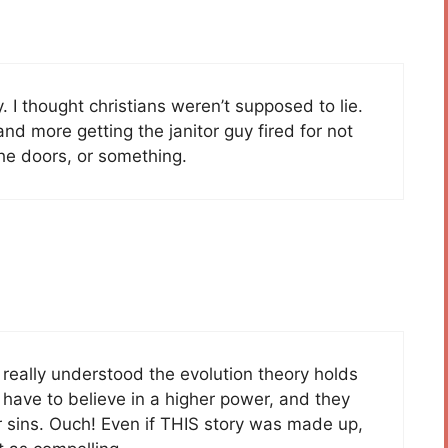
 I thought christians weren’t supposed to lie.
d more getting the janitor guy fired for not
the doors, or something.
y really understood the evolution theory holds
 have to believe in a higher power, and they
ir sins. Ouch! Even if THIS story was made up,