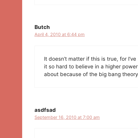
Butch
April 4, 2010 at 6:44 pm
It doesn’t matter if this is true, for I’v
it so hard to believe in a higher powe
about because of the big bang theory
asdfsad
September 16, 2010 at 7:00 am