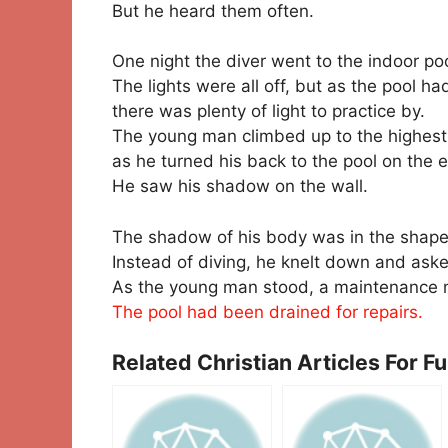
But he heard them often.
One night the diver went to the indoor po
The lights were all off, but as the pool h
there was plenty of light to practice by.
The young man climbed up to the highest
as he turned his back to the pool on the
He saw his shadow on the wall.
The shadow of his body was in the shape 
Instead of diving, he knelt down and aske
As the young man stood, a maintenance m
The pool had been drained for repairs.
Related Christian Articles For F