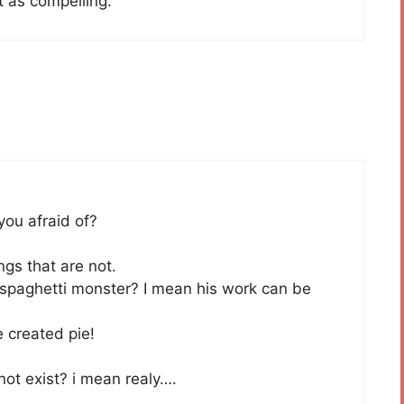
t as compelling.
you afraid of?
ngs that are not.
 spaghetti monster? I mean his work can be
 created pie!
ot exist? i mean realy….