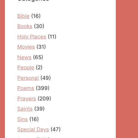
Bible
(16)
Books
(30)
Holy Places
(11)
Movies
(31)
News
(65)
People
(2)
Personal
(49)
Poems
(399)
Prayers
(209)
Saints
(39)
Sins
(16)
Special Days
(47)