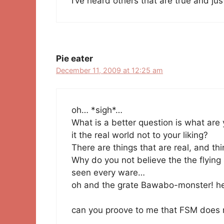
I’ve heard others that are true and jus
Pie eater
December 11, 2009 at 12:25 am
oh… *sigh*…
What is a better question is what are 
it the real world not to your liking?
There are things that are real, and thi
Why do you not believe the the flying
seen every ware…
oh and the grate Bawabo-monster! he
can you proove to me that FSM does n