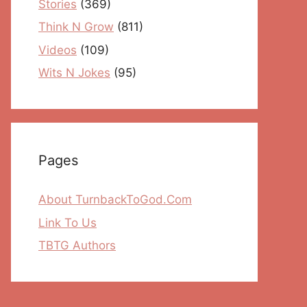
Stories
(369)
Think N Grow
(811)
Videos
(109)
Wits N Jokes
(95)
Pages
About TurnbackToGod.Com
Link To Us
TBTG Authors