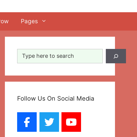
row
Pages
Search
Follow Us On Social Media