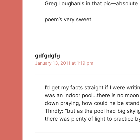
Greg Loughanis in that pic—absolute
poem’s very sweet
gdfgdgfg
January 13, 2011 at 1:19 pm
I’d get my facts straight if I were writin
was an indoor pool…there is no moon 
down praying, how could he be stand
Thirdly: “but as the pool had big skyl
there was plenty of light to practice 