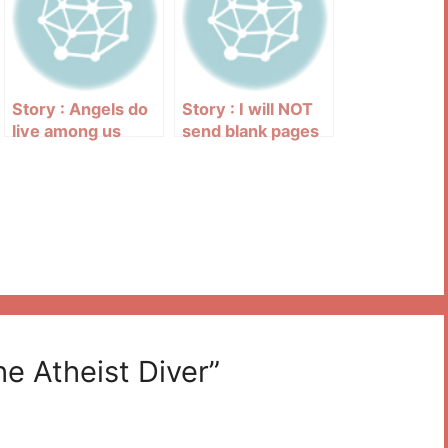
Story : Angels do
Story : I will NOT
live among us
send blank pages
up to God’s
majestic throne
he Atheist Diver”