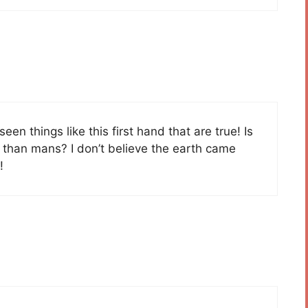
e seen things like this first hand that are true! Is
r than mans? I don’t believe the earth came
!