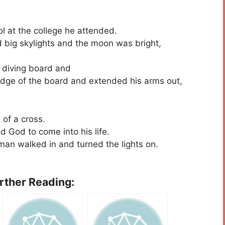
ol at the college he attended.
ad big skylights and the moon was bright,
 diving board and
 edge of the board and extended his arms out,
of a cross.
d God to come into his life.
an walked in and turned the lights on.
urther Reading: