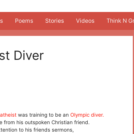
s
Poems
Stories
Videos
Think N G
st Diver
atheist
was training to be an
Olympic diver.
me from his outspoken Christian friend.
tention to his friends sermons,