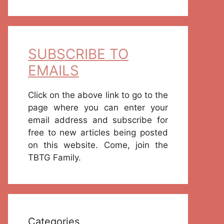
SUBSCRIBE TO
EMAILS
Click on the above link to go to the
page where you can enter your
email address and subscribe for
free to new articles being posted
on this website. Come, join the
TBTG Family.
Categories