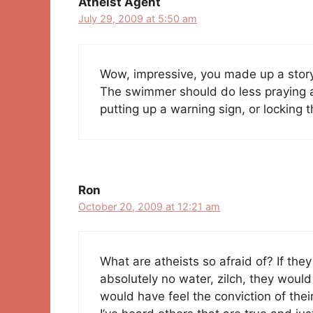
Atheist Agent
July 29, 2009 at 5:50 am
Wow, impressive, you made up a story.
The swimmer should do less praying an
putting up a warning sign, or locking 
Ron
October 20, 2009 at 12:21 am
What are atheists so afraid of? If the
absolutely no water, zilch, they would
would have feel the conviction of the