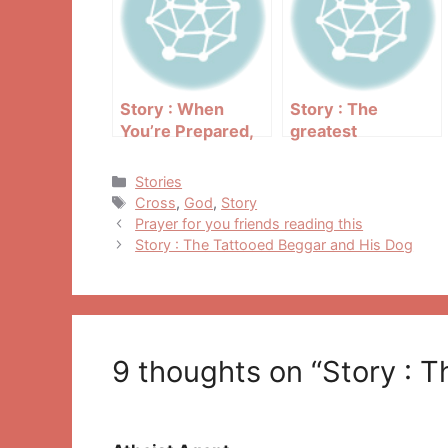
Story : When
Story : The
You’re Prepared,
greatest
You Have Nothing
Christmas reunion
To Fear
Categories
Stories
Tags
Cross
,
God
,
Story
Post
Prayer for you friends reading this
navigation
Story : The Tattooed Beggar and His Dog
9 thoughts on “Story : T