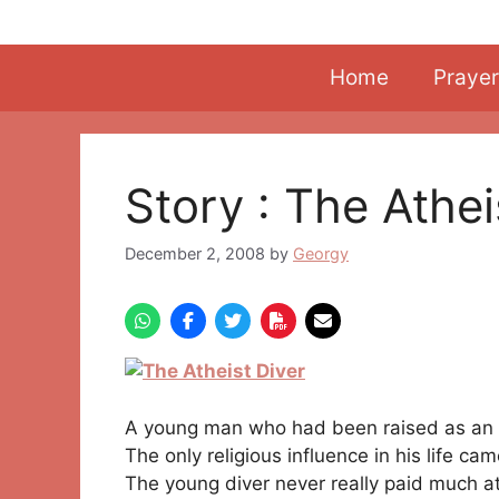
Skip
to
content
Home
Prayer
Story : The Athei
December 2, 2008
by
Georgy
A young man who had been raised as an
The only religious influence in his life ca
The young diver never really paid much at