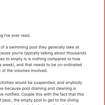
g I’ve ever read.
 of a swimming pool they generally take at
cause you’re typically talking about thousands
akes to empty is is nothing compared to how
ut a week), and that needs to be co-ordinated
e of the volumes involved.
l activities would be suspended, and anybody
 be because pool draining and cleaning is
notified. Couple this with the fact that this
past_ the empty pool to get to the diving