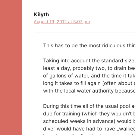
Kilyth
August 19, 2012 at 5:07 pm
This has to be the most ridiculous thin
Taking into account the standard size
least a day, probably two, to drain be
of gallons of water, and the time it t
long it takes to fill again (often abo
with the local water authority becaus
During this time all of the usual poo
due for training (which they wouldn’t
scheduled weeks in advance) would be 
diver would have had to have _walked 