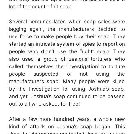
lot of the counterfeit soap.
Several centuries later, when soap sales were
lagging again, the manufacturers decided to
use force to make people buy their soap. They
started an intricate system of spies to report on
people who didn’t use the “right” soap. They
also used a group of zealous torturers who
called themselves the ‘Investigation’ to torture
people suspected of not using the
manufacturers soap. Many people were killed
by the Investigation for using Joshua’s soap,
and yet, Joshua’s soap continued to be passed
out to all who asked, for free!
After a few more hundred years, a whole new
kind of attack on Joshua’s soap began. This
time the charge was made that Joshua’s written