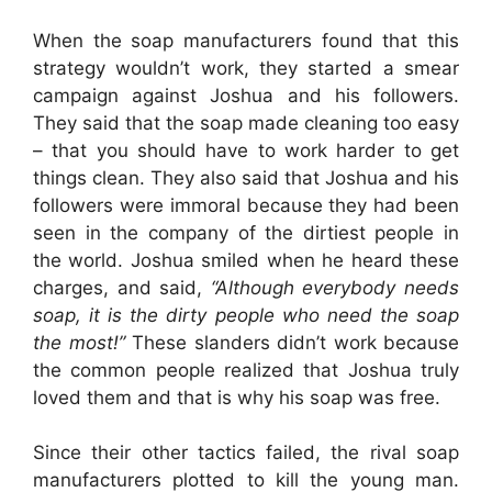
When the soap manufacturers found that this
strategy wouldn’t work, they started a smear
campaign against Joshua and his followers.
They said that the soap made cleaning too easy
– that you should have to work harder to get
things clean. They also said that Joshua and his
followers were immoral because they had been
seen in the company of the dirtiest people in
the world. Joshua smiled when he heard these
charges, and said,
“Although everybody needs
soap, it is the dirty people who need the soap
the most!”
These slanders didn’t work because
the common people realized that Joshua truly
loved them and that is why his soap was free.
Since their other tactics failed, the rival soap
manufacturers plotted to kill the young man.