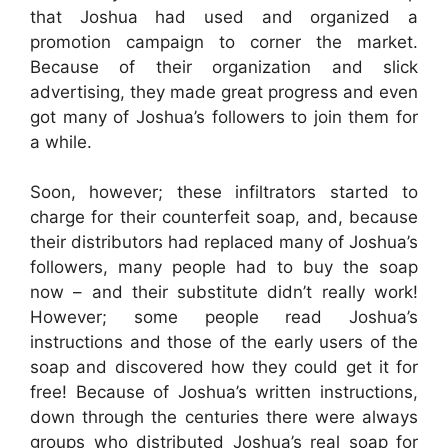
that Joshua had used and organized a
promotion campaign to corner the market.
Because of their organization and slick
advertising, they made great progress and even
got many of Joshua’s followers to join them for
a while.
Soon, however; these infiltrators started to
charge for their counterfeit soap, and, because
their distributors had replaced many of Joshua’s
followers, many people had to buy the soap
now – and their substitute didn’t really work!
However; some people read Joshua’s
instructions and those of the early users of the
soap and discovered how they could get it for
free! Because of Joshua’s written instructions,
down through the centuries there were always
groups who distributed Joshua’s real soap for