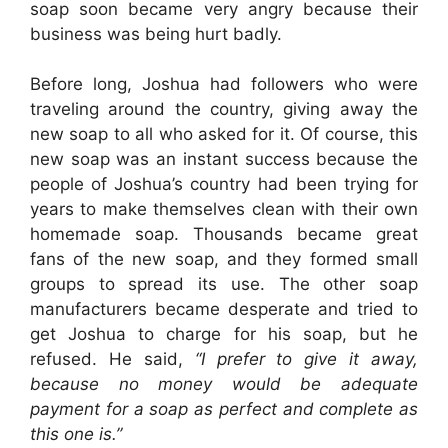
soap soon became very angry because their
business was being hurt badly.
Before long, Joshua had followers who were
traveling around the country, giving away the
new soap to all who asked for it. Of course, this
new soap was an instant success because the
people of Joshua’s country had been trying for
years to make themselves clean with their own
homemade soap. Thousands became great
fans of the new soap, and they formed small
groups to spread its use. The other soap
manufacturers became desperate and tried to
get Joshua to charge for his soap, but he
refused. He said,
“I prefer to give it away,
because no money would be adequate
payment for a soap as perfect and complete as
this one is.”