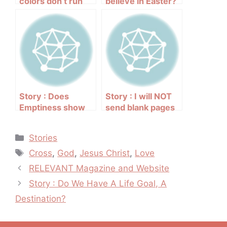
colors don’t run
believe in Easter?
Story : Does
Story : I will NOT
Emptiness show
send blank pages
new life? YES!!!
up to God’s
majestic throne
Categories
Stories
Tags
Cross
,
God
,
Jesus Christ
,
Love
Post
RELEVANT Magazine and Website
navigation
Story : Do We Have A Life Goal, A
Destination?