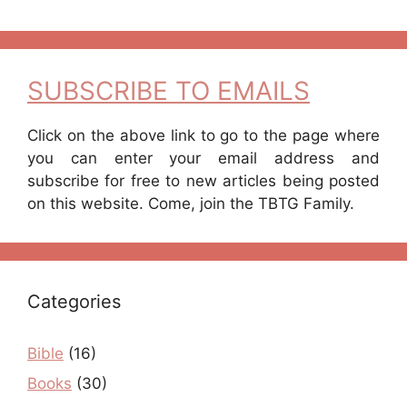
SUBSCRIBE TO EMAILS
Click on the above link to go to the page where
you can enter your email address and
subscribe for free to new articles being posted
on this website. Come, join the TBTG Family.
Categories
Bible
(16)
Books
(30)