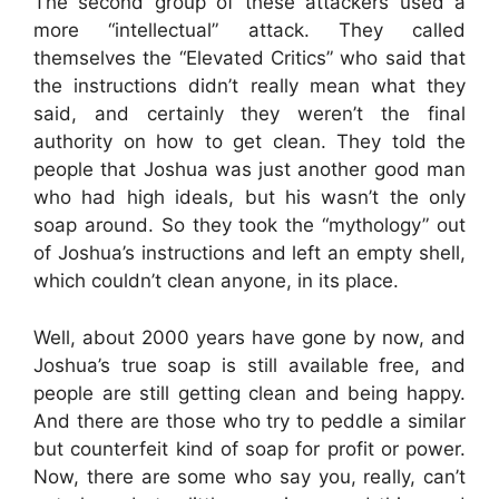
The second group of these attackers used a
more “intellectual” attack. They called
themselves the “Elevated Critics” who said that
the instructions didn’t really mean what they
said, and certainly they weren’t the final
authority on how to get clean. They told the
people that Joshua was just another good man
who had high ideals, but his wasn’t the only
soap around. So they took the “mythology” out
of Joshua’s instructions and left an empty shell,
which couldn’t clean anyone, in its place.
Well, about 2000 years have gone by now, and
Joshua’s true soap is still available free, and
people are still getting clean and being happy.
And there are those who try to peddle a similar
but counterfeit kind of soap for profit or power.
Now, there are some who say you, really, can’t