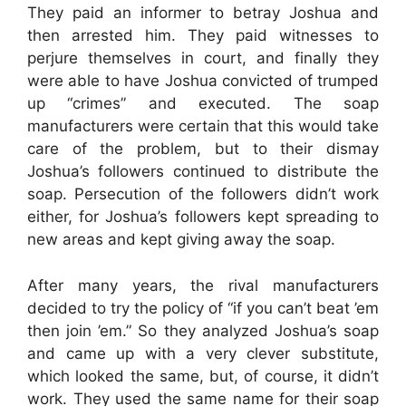
They paid an informer to betray Joshua and
then arrested him. They paid witnesses to
perjure themselves in court, and finally they
were able to have Joshua convicted of trumped
up “crimes” and executed. The soap
manufacturers were certain that this would take
care of the problem, but to their dismay
Joshua’s followers continued to distribute the
soap. Persecution of the followers didn’t work
either, for Joshua’s followers kept spreading to
new areas and kept giving away the soap.
After many years, the rival manufacturers
decided to try the policy of “if you can’t beat ’em
then join ’em.” So they analyzed Joshua’s soap
and came up with a very clever substitute,
which looked the same, but, of course, it didn’t
work. They used the same name for their soap