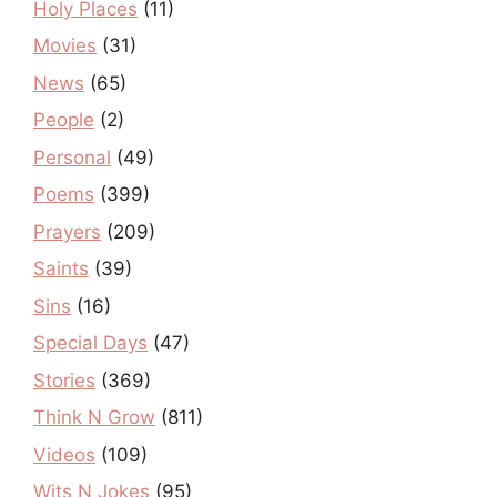
Holy Places
(11)
Movies
(31)
News
(65)
People
(2)
Personal
(49)
Poems
(399)
Prayers
(209)
Saints
(39)
Sins
(16)
Special Days
(47)
Stories
(369)
Think N Grow
(811)
Videos
(109)
Wits N Jokes
(95)