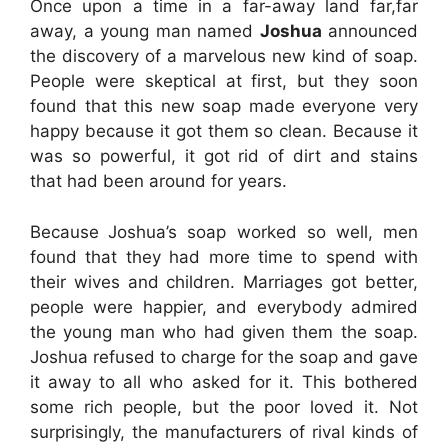
Once upon a time in a far-away land far,far
away, a young man named
Joshua
announced
the discovery of a marvelous new kind of soap.
People were skeptical at first, but they soon
found that this new soap made everyone very
happy because it got them so clean. Because it
was so powerful, it got rid of dirt and stains
that had been around for years.
Because
Joshua’s soap worked so well, men
found that they had more time to spend with
their wives and children. Marriages got better,
people were happier, and everybody admired
the young man who had given them the soap.
Joshua refused to charge for the soap and gave
it away to all who asked for it. This bothered
some rich people, but the poor loved it. Not
surprisingly, the manufacturers of rival kinds of