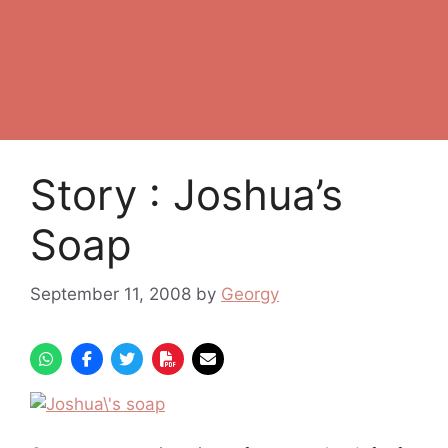
Story : Joshua’s
Soap
September 11, 2008
by
Georgy