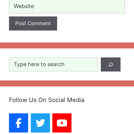
Website
Search
Follow Us On Social Media