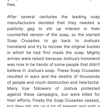
free.
After several centuries the leading soap
manufacturers decided that they needed a
publicity gag to stir up interest in their
counterfeit version of the soap, so the started
Soap Crusades to go back to Joshua’s
homeland and try to recover the original bucket
in which he had first made the soap. Mighty
armies were raised because Joshua’s homeland
was now in he hands of some people that didn’t
believe in Joshua’s soap. These Soap Crusades
resulted in wars and the deaths of thousands
of people and much destruction and heartache.
Many true followers of Joshua protested
against these campaigns, but were killed for
their efforts. Finally the Soap Crusades ceased,
but they did stir up a lot of interest and sold a