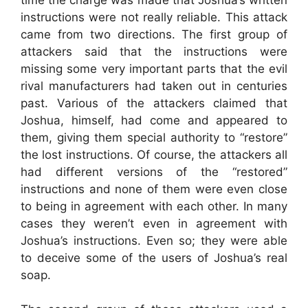
instructions were not really reliable. This attack
came from two directions. The first group of
attackers said that the instructions were
missing some very important parts that the evil
rival manufacturers had taken out in centuries
past. Various of the attackers claimed that
Joshua, himself, had come and appeared to
them, giving them special authority to “restore”
the lost instructions. Of course, the attackers all
had different versions of the “restored”
instructions and none of them were even close
to being in agreement with each other. In many
cases they weren’t even in agreement with
Joshua’s instructions. Even so; they were able
to deceive some of the users of Joshua’s real
soap.