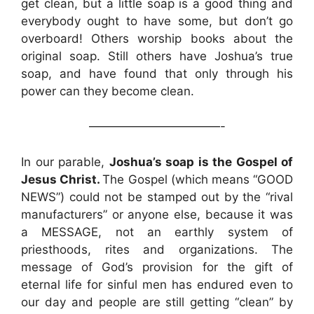
get clean, but a little soap is a good thing and
everybody ought to have some, but don’t go
overboard! Others worship books about the
original soap. Still others have Joshua’s true
soap, and have found that only through his
power can they become clean.
———————————-
In our parable,
Joshua’s soap is the Gospel of
Jesus Christ.
The Gospel (which means “GOOD
NEWS”) could not be stamped out by the “rival
manufacturers” or anyone else, because it was
a MESSAGE, not an earthly system of
priesthoods, rites and organizations. The
message of God’s provision for the gift of
eternal life for sinful men has endured even to
our day and people are still getting “clean” by