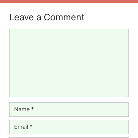
Leave a Comment
Comment
Name
Email