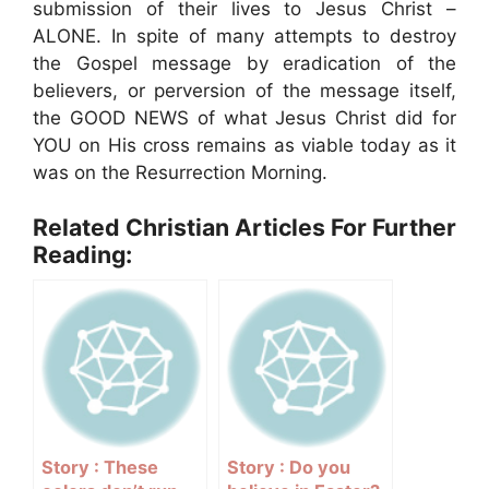
submission of their lives to Jesus Christ –
ALONE. In spite of many attempts to destroy
the Gospel message by eradication of the
believers, or perversion of the message itself,
the GOOD NEWS of what Jesus Christ did for
YOU on His cross remains as viable today as it
was on the Resurrection Morning.
Related Christian Articles For Further
Reading:
Story : These
Story : Do you