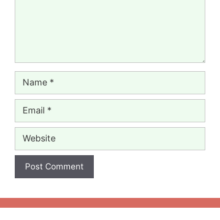
Name
Email
Website