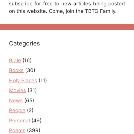
subscribe for free to new articles being posted
on this website. Come, join the TBTG Family.
Categories
Bible
(16)
Books
(30)
Holy Places
(11)
Movies
(31)
News
(65)
People
(2)
Personal
(49)
Poems
(399)