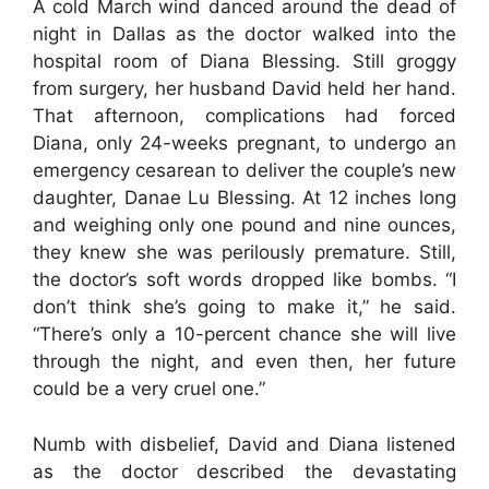
A cold March wind danced around the dead of
night in Dallas as the doctor walked into the
hospital room of Diana Blessing. Still groggy
from surgery, her husband David held her hand.
That afternoon, complications had forced
Diana, only 24-weeks pregnant, to undergo an
emergency cesarean to deliver the couple’s new
daughter, Danae Lu Blessing. At 12 inches long
and weighing only one pound and nine ounces,
they knew she was perilously premature. Still,
the doctor’s soft words dropped like bombs. “I
don’t think she’s going to make it,” he said.
“There’s only a 10-percent chance she will live
through the night, and even then, her future
could be a very cruel one.”
Numb with disbelief, David and Diana listened
as the doctor described the devastating