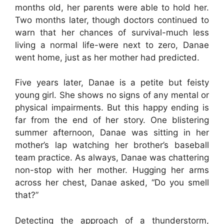
months old, her parents were able to hold her.
Two months later, though doctors continued to
warn that her chances of survival-much less
living a normal life-were next to zero, Danae
went home, just as her mother had predicted.
Five years later, Danae is a petite but feisty
young girl. She shows no signs of any mental or
physical impairments. But this happy ending is
far from the end of her story. One blistering
summer afternoon, Danae was sitting in her
mother’s lap watching her brother’s baseball
team practice. As always, Danae was chattering
non-stop with her mother. Hugging her arms
across her chest, Danae asked, “Do you smell
that?”
Detecting the approach of a thunderstorm,