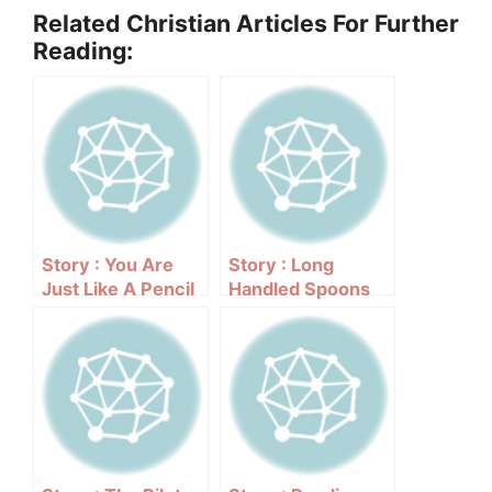
Related Christian Articles For Further
Reading:
Story : You Are
Story : Long
Just Like A Pencil
Handled Spoons