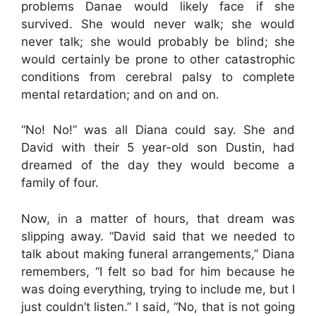
problems Danae would likely face if she
survived. She would never walk; she would
never talk; she would probably be blind; she
would certainly be prone to other catastrophic
conditions from cerebral palsy to complete
mental retardation; and on and on.
“No! No!” was all Diana could say. She and
David with their 5 year-old son Dustin, had
dreamed of the day they would become a
family of four.
Now, in a matter of hours, that dream was
slipping away. “David said that we needed to
talk about making funeral arrangements,” Diana
remembers, “I felt so bad for him because he
was doing everything, trying to include me, but I
just couldn’t listen.” I said, “No, that is not going