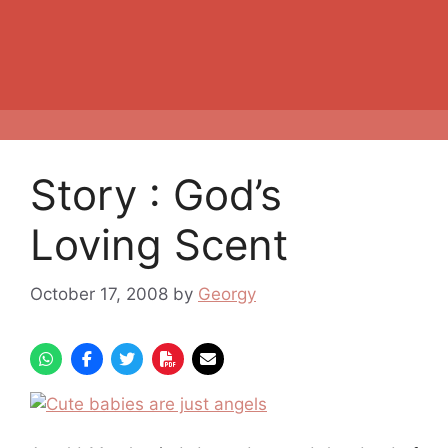
Story : God’s
Loving Scent
October 17, 2008
by
Georgy