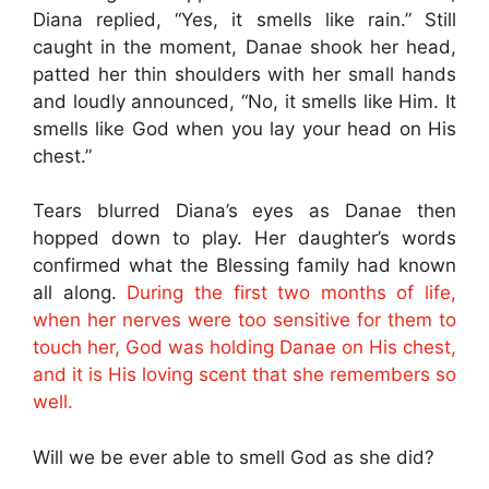
Diana replied, “Yes, it smells like rain.” Still
caught in the moment, Danae shook her head,
patted her thin shoulders with her small hands
and loudly announced, “No, it smells like Him. It
smells like God when you lay your head on His
chest.”
Tears blurred Diana’s eyes as Danae then
hopped down to play. Her daughter’s words
confirmed what the Blessing family had known
all along.
During the first two months of life,
when her nerves were too sensitive for them to
touch her, God was holding Danae on His chest,
and it is His loving scent that she remembers so
well.
Will we be ever able to smell God as she did?