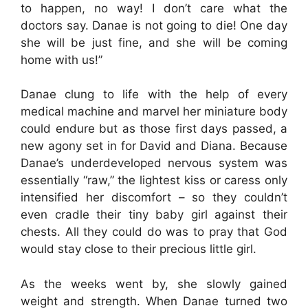
to happen, no way! I don’t care what the
doctors say. Danae is not going to die! One day
she will be just fine, and she will be coming
home with us!”
Danae clung to life with the help of every
medical machine and marvel her miniature body
could endure but as those first days passed, a
new agony set in for David and Diana. Because
Danae’s underdeveloped nervous system was
essentially “raw,” the lightest kiss or caress only
intensified her discomfort – so they couldn’t
even cradle their tiny baby girl against their
chests. All they could do was to pray that God
would stay close to their precious little girl.
As the weeks went by, she slowly gained
weight and strength. When Danae turned two