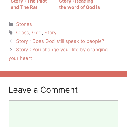
Story : The Pilot
Story : Reading
and The Rat
the word of God is
my medication
Categories
Stories
Tags
Cross
,
God
,
Story
Post
Story : Does God still speak to people?
navigation
Story : You change your life by changing
your heart
Leave a Comment
Comment