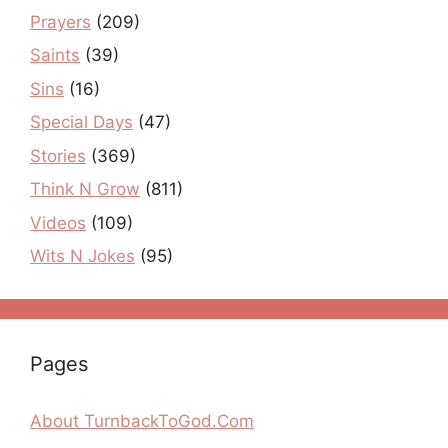
Prayers
(209)
Saints
(39)
Sins
(16)
Special Days
(47)
Stories
(369)
Think N Grow
(811)
Videos
(109)
Wits N Jokes
(95)
Pages
About TurnbackToGod.Com