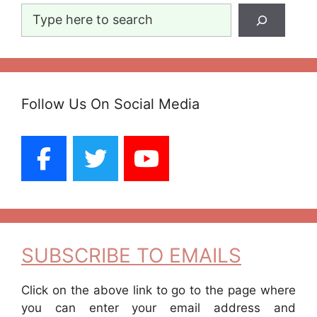
Search
Follow Us On Social Media
SUBSCRIBE TO EMAILS
Click on the above link to go to the page where
you can enter your email address and