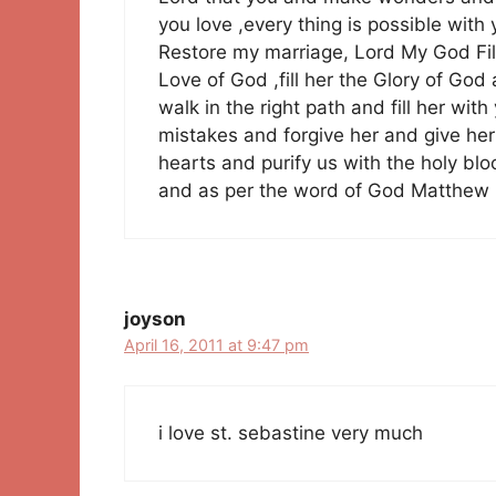
you love ,every thing is possible wit
Restore my marriage, Lord My God Fill M
Love of God ,fill her the Glory of God 
walk in the right path and fill her wi
mistakes and forgive her and give her 
hearts and purify us with the holy bl
and as per the word of God Matthew 
joyson
April 16, 2011 at 9:47 pm
i love st. sebastine very much