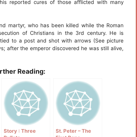
his reported cures of those afflicted with many
and martyr, who has been killed while the Roman
ecution of Christians in the 3rd century. He is
 tied to a post and shot with arrows (See picture
s; after the emperor discovered he was still alive,
urther Reading:
Story : Three
St. Peter – The