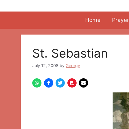
Skip
to
content
Home
Prayer
St. Sebastian
July 12, 2008
by
Georgy