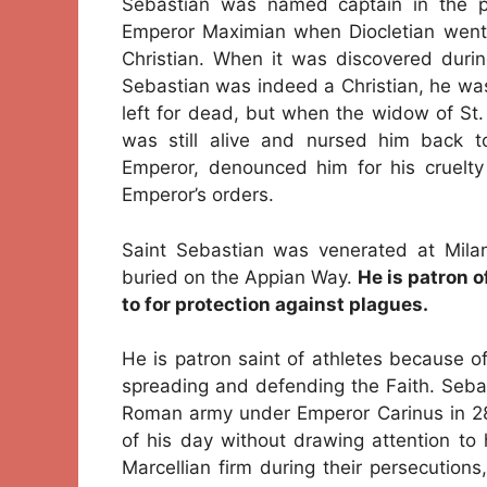
Sebastian was named captain in the pr
Emperor Maximian when Diocletian went 
Christian. When it was discovered duri
Sebastian was indeed a Christian, he wa
left for dead, but when the widow of St
was still alive and nursed him back to
Emperor, denounced him for his cruelty
Emperor’s orders.
Saint Sebastian was venerated at Mila
buried on the Appian Way.
He is patron o
to for protection against plagues.
He is patron saint of athletes because o
spreading and defending the Faith. Sebast
Roman army under Emperor Carinus in 28
of his day without drawing attention to 
Marcellian firm during their persecution