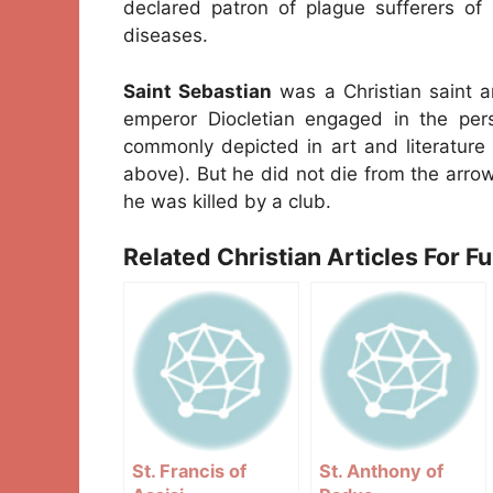
declared patron of plague sufferers of 
diseases.
Saint Sebastian
was a Christian saint 
emperor Diocletian engaged in the pers
commonly depicted in art and literature
above). But he did not die from the arrow
he was killed by a club.
Related Christian Articles For F
St. Francis of
St. Anthony of