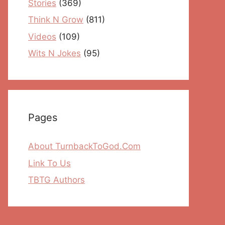
Stories
(369)
Think N Grow
(811)
Videos
(109)
Wits N Jokes
(95)
Pages
About TurnbackToGod.Com
Link To Us
TBTG Authors