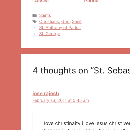
Assisi
Padua
Categories
Saints
Tags
Christians
,
God
,
Saint
Post
St. Anthony of Padua
navigation
St. George
4 thoughts on “St. Sebas
jose rajesh
February 13, 2011 at 5:45 am
I love christinaity i love jesus christ