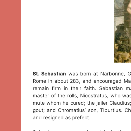
St. Sebastian
was born at Narbonne, Ga
Rome in about 283, and encouraged Marc
remain firm in their faith. Sebastia
master of the rolls, Nicostratus, who wa
mute whom he cured; the jailer Claudius
gout; and Chromatius’ son, Tiburtius. Ch
and resigned as prefect.