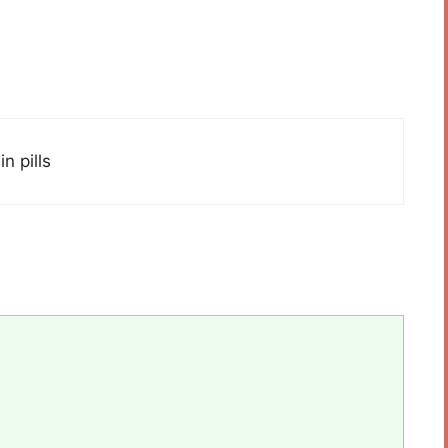
n pills