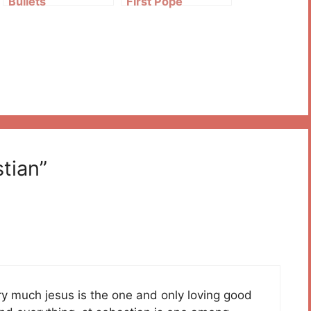
Bullets
First Pope
tian”
 very much jesus is the one and only loving good