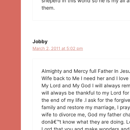
sheperd in this world so he is my all
them.
Jobby
March 2, 2011 at 5:02 pm
Almighty and Mercy full Father In Je
Wife back to Me I need her and I love 
My Lord and My God I will always rem
will always be thankful to my Lord for 
the end of my life .I ask for the forg
family and restore my marriage, I pray
wife to divorce me, God my father c
donâ€™t know what they are doing. Lo
Lord that you and make wonders and y