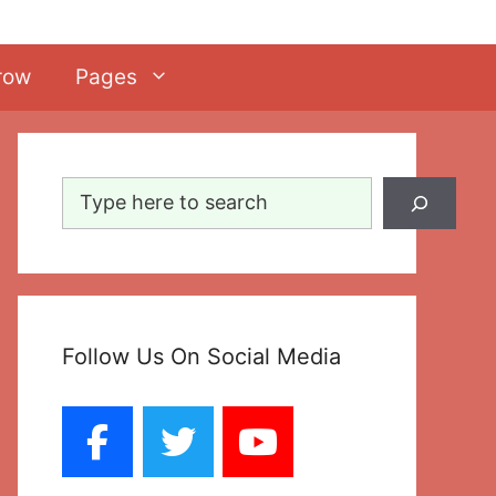
row
Pages
Search
Follow Us On Social Media