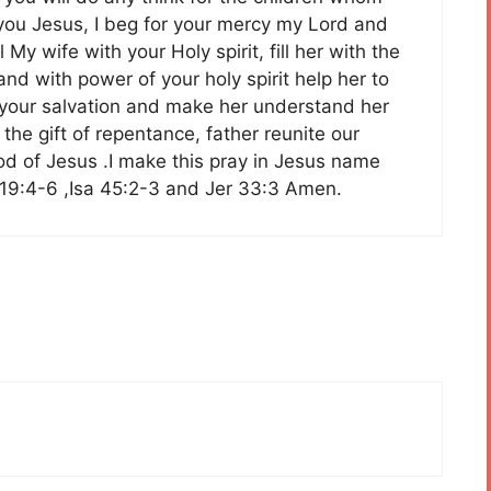
h you Jesus, I beg for your mercy my Lord and
y wife with your Holy spirit, fill her with the
and with power of your holy spirit help her to
th your salvation and make her understand her
the gift of repentance, father reunite our
ood of Jesus .I make this pray in Jesus name
19:4-6 ,Isa 45:2-3 and Jer 33:3 Amen.