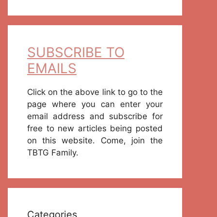
SUBSCRIBE TO
EMAILS
Click on the above link to go to the
page where you can enter your
email address and subscribe for
free to new articles being posted
on this website. Come, join the
TBTG Family.
Categories