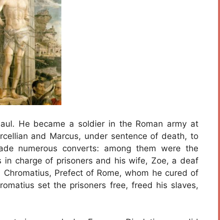
ul. He became a soldier in the Roman army at
ellian and Marcus, under sentence of death, to
n made numerous converts: among them were the
s in charge of prisoners and his wife, Zoe, a deaf
; Chromatius, Prefect of Rome, whom he cured of
romatius set the prisoners free, freed his slaves,