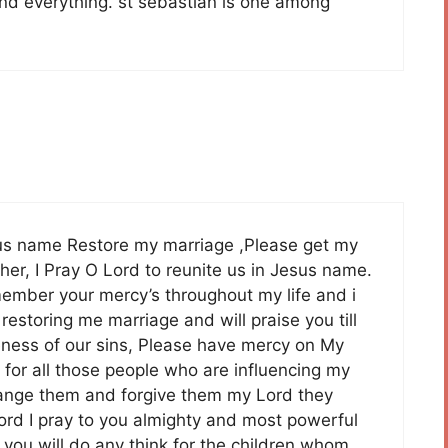
 and everything. st sebastian is one among
sus name Restore my marriage ,Please get my
her, I Pray O Lord to reunite us in Jesus name.
ember your mercy’s throughout my life and i
restoring me marriage and will praise you till
iveness of our sins, Please have mercy on My
 for all those people who are influencing my
hange them and forgive them my Lord they
rd I pray to you almighty and most powerful
ou will do any think for the children whom