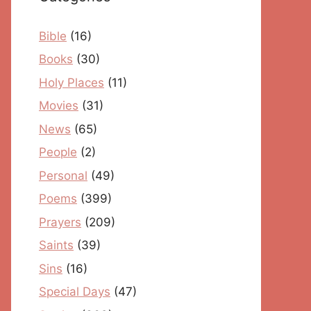
Bible
(16)
Books
(30)
Holy Places
(11)
Movies
(31)
News
(65)
People
(2)
Personal
(49)
Poems
(399)
Prayers
(209)
Saints
(39)
Sins
(16)
Special Days
(47)