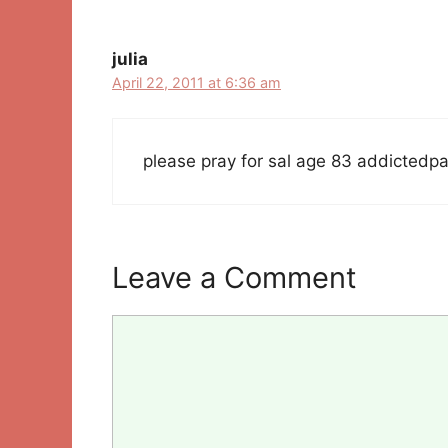
julia
April 22, 2011 at 6:36 am
please pray for sal age 83 addictedpai
Leave a Comment
Comment