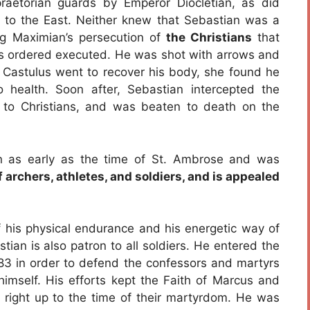
aetorian guards by Emperor Diocletian, as did
to the East. Neither knew that Sebastian was a
ng Maximian’s persecution of
the Christians
that
s ordered executed. He was shot with arrows and
. Castulus went to recover his body, she found he
 health. Soon after, Sebastian intercepted the
 to Christians, and was beaten to death on the
n as early as the time of St. Ambrose and was
f archers, athletes, and soldiers, and is appealed
f his physical endurance and his energetic way of
ian is also patron to all soldiers. He entered the
3 in order to defend the confessors and martyrs
himself. His efforts kept the Faith of Marcus and
s, right up to the time of their martyrdom. He was