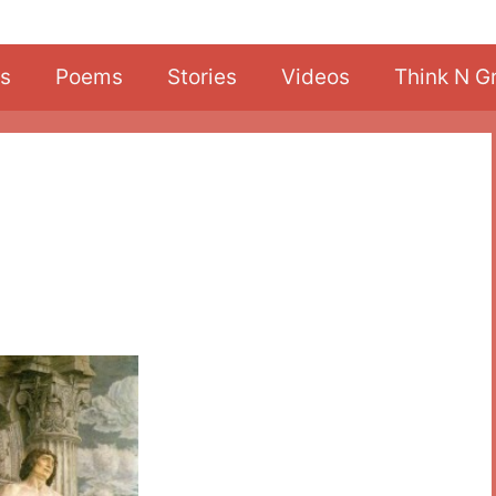
s
Poems
Stories
Videos
Think N G