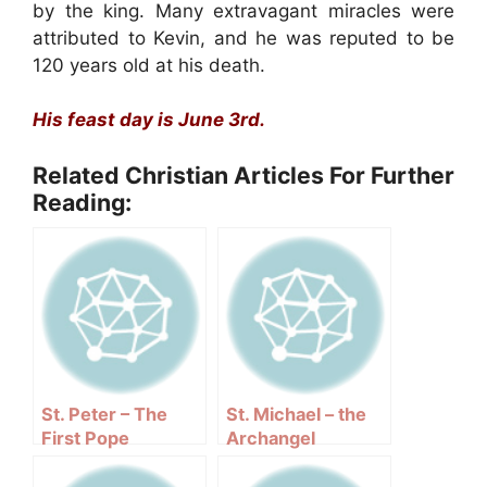
by the king. Many extravagant miracles were
attributed to Kevin, and he was reputed to be
120 years old at his death.
His feast day is June 3rd.
Related Christian Articles For Further
Reading:
St. Peter – The
St. Michael – the
First Pope
Archangel