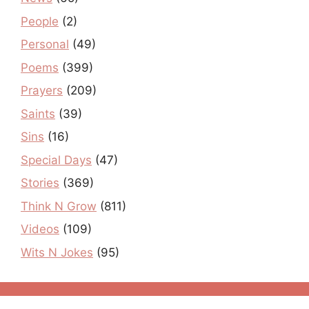
People
(2)
Personal
(49)
Poems
(399)
Prayers
(209)
Saints
(39)
Sins
(16)
Special Days
(47)
Stories
(369)
Think N Grow
(811)
Videos
(109)
Wits N Jokes
(95)