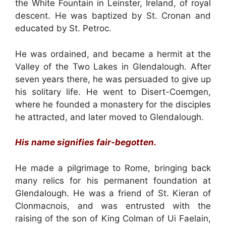
the White Fountain in Leinster, Ireland, of royal
descent. He was baptized by St. Cronan and
educated by St. Petroc.
He was ordained, and became a hermit at the
Valley of the Two Lakes in Glendalough. After
seven years there, he was persuaded to give up
his solitary life. He went to Disert-Coemgen,
where he founded a monastery for the disciples
he attracted, and later moved to Glendalough.
His name signifies fair-begotten.
He made a pilgrimage to Rome, bringing back
many relics for his permanent foundation at
Glendalough. He was a friend of St. Kieran of
Clonmacnois, and was entrusted with the
raising of the son of King Colman of Ui Faelain,