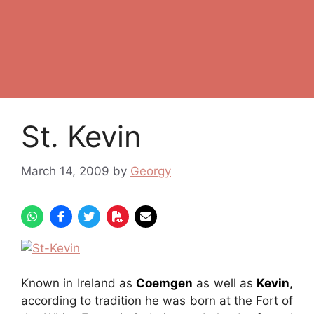
St. Kevin
March 14, 2009
by
Georgy
Known in Ireland as
Coemgen
as well as
Kevin
,
according to tradition he was born at the Fort of