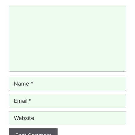
Comment
Name
Email
Website