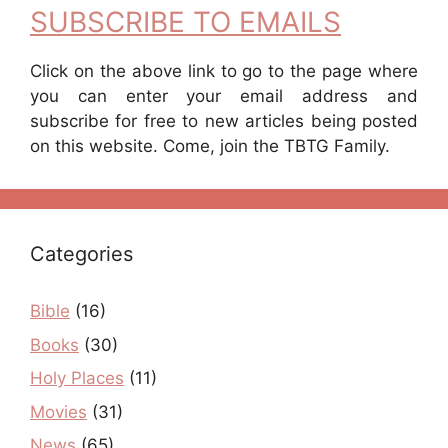
SUBSCRIBE TO EMAILS
Click on the above link to go to the page where
you can enter your email address and
subscribe for free to new articles being posted
on this website. Come, join the TBTG Family.
Categories
Bible
(16)
Books
(30)
Holy Places
(11)
Movies
(31)
News
(65)