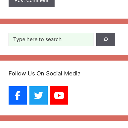
Search
Follow Us On Social Media