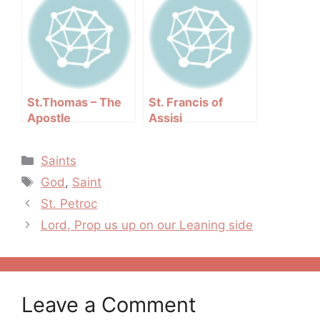
St.Thomas – The
St. Francis of
Apostle
Assisi
Categories
Saints
Tags
God
,
Saint
Post
St. Petroc
navigation
Lord, Prop us up on our Leaning side
Leave a Comment