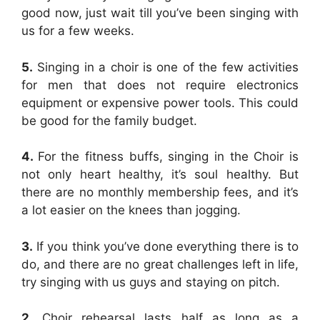
good now, just wait till you’ve been singing with
us for a few weeks.
5.
Singing in a choir is one of the few activities
for men that does not require electronics
equipment or expensive power tools. This could
be good for the family budget.
4.
For the fitness buffs, singing in the Choir is
not only heart healthy, it’s soul healthy. But
there are no monthly membership fees, and it’s
a lot easier on the knees than jogging.
3.
If you think you’ve done everything there is to
do, and there are no great challenges left in life,
try singing with us guys and staying on pitch.
2.
Choir rehearsal lasts half as long as a