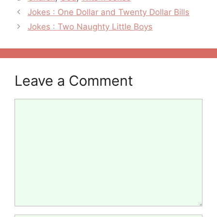
Post
Jokes : One Dollar and Twenty Dollar Bills
navigation
Jokes : Two Naughty Little Boys
Leave a Comment
Comment