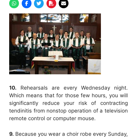
10.
Rehearsals are every Wednesday night.
Which means that for those few hours, you will
significantly reduce your risk of contracting
tendinitis from nonstop operation of a television
remote control or computer mouse.
9.
Because you wear a choir robe every Sunday,