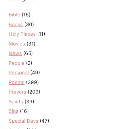
Bible
(16)
Books
(30)
Holy Places
(11)
Movies
(31)
News
(65)
People
(2)
Personal
(49)
Poems
(399)
Prayers
(209)
Saints
(39)
Sins
(16)
Special Days
(47)