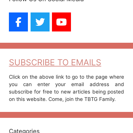
SUBSCRIBE TO EMAILS
Click on the above link to go to the page where
you can enter your email address and
subscribe for free to new articles being posted
on this website. Come, join the TBTG Family.
Categories