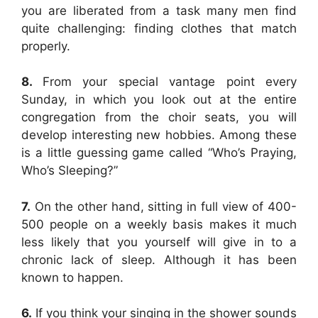
you are liberated from a task many men find
quite challenging: finding clothes that match
properly.
8.
From your special vantage point every
Sunday, in which you look out at the entire
congregation from the choir seats, you will
develop interesting new hobbies. Among these
is a little guessing game called “Who’s Praying,
Who’s Sleeping?”
7.
On the other hand, sitting in full view of 400-
500 people on a weekly basis makes it much
less likely that you yourself will give in to a
chronic lack of sleep. Although it has been
known to happen.
6.
If you think your singing in the shower sounds