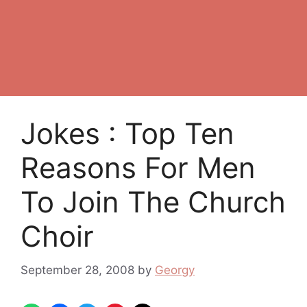
Jokes : Top Ten
Reasons For Men
To Join The Church
Choir
September 28, 2008
by
Georgy