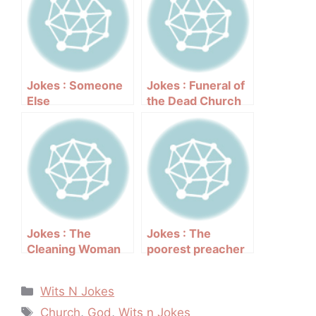
Jokes : Someone
Jokes : Funeral of
Else
the Dead Church
Jokes : The
Jokes : The
Cleaning Woman
poorest preacher
who wanted to be
baptized
Categories
Wits N Jokes
Tags
Church
,
God
,
Wits n Jokes