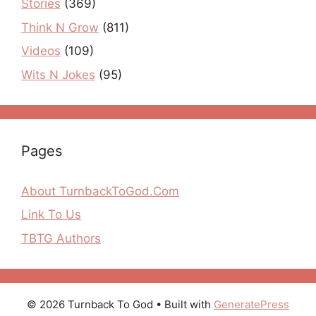
Stories
(369)
Think N Grow
(811)
Videos
(109)
Wits N Jokes
(95)
Pages
About TurnbackToGod.Com
Link To Us
TBTG Authors
© 2026 Turnback To God
• Built with
GeneratePress