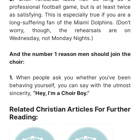
professional football game, but is at least twice
as satisfying. This is especially true if you are a
long-suffering fan of the Miami Dolphins. (Don’t
worry, though, the rehearsals are on
Wednesday, not Monday Nights.)
And the number 1 reason men should join the
choir:
1.
When people ask you whether you’ve been
behaving yourself, you can say with the utmost
sincerity,
“Hey, I’m a Choir Boy.”
Related Christian Articles For Further
Reading: