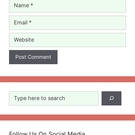
Name
Email
Website
Search
Follow Us On Social Media