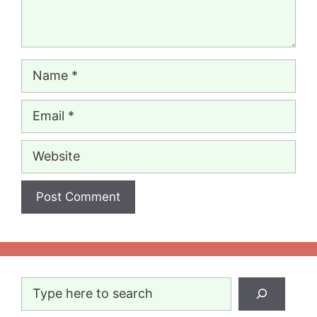
Name
Email
Website
Search