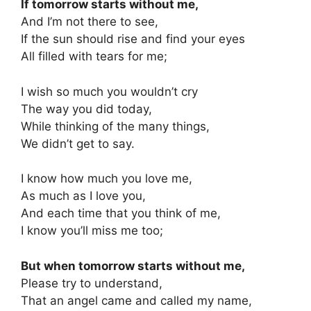
If tomorrow starts without me,
And I’m not there to see,
If the sun should rise and find your eyes
All filled with tears for me;
I wish so much you wouldn’t cry
The way you did today,
While thinking of the many things,
We didn’t get to say.
I know how much you love me,
As much as I love you,
And each time that you think of me,
I know you’ll miss me too;
But when tomorrow starts without me,
Please try to understand,
That an angel came and called my name,