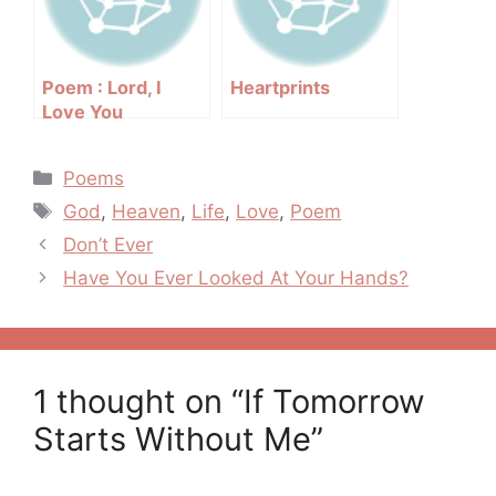
Poem : Lord, I
Heartprints
Love You
Categories
Poems
Tags
God
,
Heaven
,
Life
,
Love
,
Poem
Post
Don’t Ever
navigation
Have You Ever Looked At Your Hands?
1 thought on “If Tomorrow
Starts Without Me”