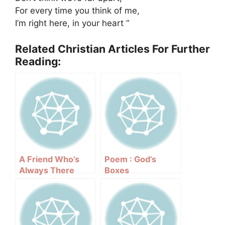
For every time you think of me,
I’m right here, in your heart “
Related Christian Articles For Further
Reading:
A Friend Who’s
Poem : God’s
Always There
Boxes