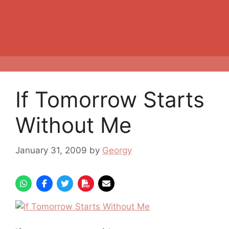
If Tomorrow Starts
Without Me
January 31, 2009
by
Georgy