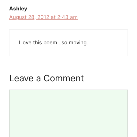
Ashley
August 28, 2012 at 2:43 am
I love this poem…so moving.
Leave a Comment
Comment