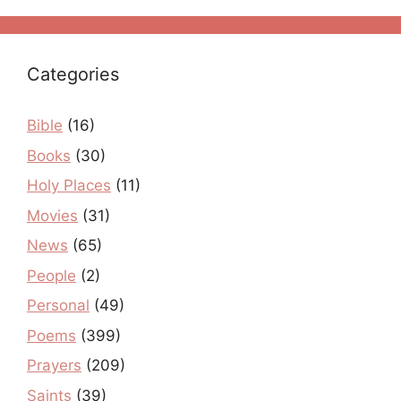
Categories
Bible
(16)
Books
(30)
Holy Places
(11)
Movies
(31)
News
(65)
People
(2)
Personal
(49)
Poems
(399)
Prayers
(209)
Saints
(39)