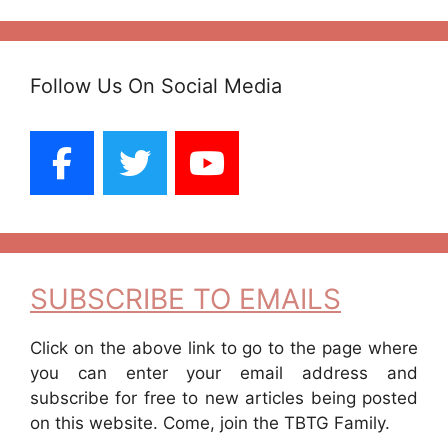
Follow Us On Social Media
SUBSCRIBE TO EMAILS
Click on the above link to go to the page where
you can enter your email address and
subscribe for free to new articles being posted
on this website. Come, join the TBTG Family.