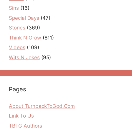
Sins
(16)
Special Days
(47)
Stories
(369)
Think N Grow
(811)
Videos
(109)
Wits N Jokes
(95)
Pages
About TurnbackToGod.Com
Link To Us
TBTG Authors