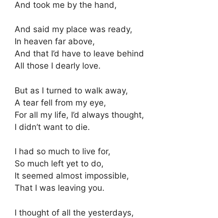
And took me by the hand,
And said my place was ready,
In heaven far above,
And that I’d have to leave behind
All those I dearly love.
But as I turned to walk away,
A tear fell from my eye,
For all my life, I’d always thought,
I didn’t want to die.
I had so much to live for,
So much left yet to do,
It seemed almost impossible,
That I was leaving you.
I thought of all the yesterdays,