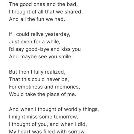
The good ones and the bad,
I thought of all that we shared,
And all the fun we had.
If I could relive yesterday,
Just even for a while,
I’d say good-bye and kiss you
And maybe see you smile.
But then I fully realized,
That this could never be,
For emptiness and memories,
Would take the place of me.
And when I thought of worldly things,
I might miss some tomorrow,
I thought of you, and when I did,
My heart was filled with sorrow.