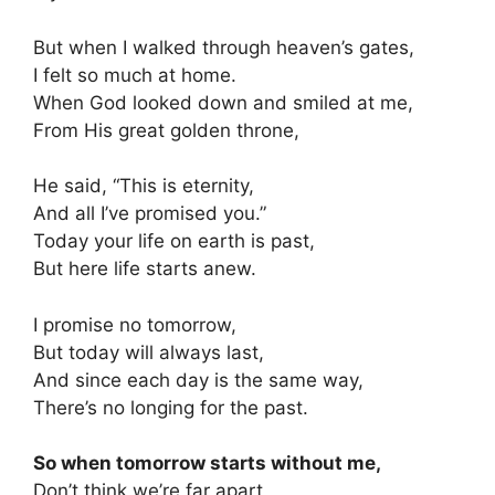
But when I walked through heaven’s gates,
I felt so much at home.
When God looked down and smiled at me,
From His great golden throne,
He said, “This is eternity,
And all I’ve promised you.”
Today your life on earth is past,
But here life starts anew.
I promise no tomorrow,
But today will always last,
And since each day is the same way,
There’s no longing for the past.
So when tomorrow starts without me,
Don’t think we’re far apart,