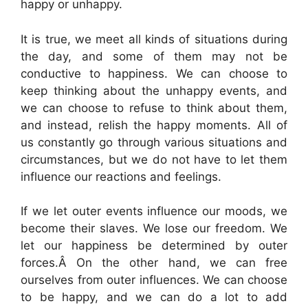
happy or unhappy.
It is true, we meet all kinds of situations during
the day, and some of them may not be
conductive to happiness. We can choose to
keep thinking about the unhappy events, and
we can choose to refuse to think about them,
and instead, relish the happy moments. All of
us constantly go through various situations and
circumstances, but we do not have to let them
influence our reactions and feelings.
If we let outer events influence our moods, we
become their slaves. We lose our freedom. We
let our happiness be determined by outer
forces.Â On the other hand, we can free
ourselves from outer influences. We can choose
to be happy, and we can do a lot to add