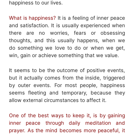
happiness to our lives.
What is happiness?
It is a feeling of inner peace
and satisfaction. It is usually experienced when
there are no worries, fears or obsessing
thoughts, and this usually happens, when we
do something we love to do or when we get,
win, gain or achieve something that we value.
It seems to be the outcome of positive events,
but it actually comes from the inside, triggered
by outer events. For most people, happiness
seems fleeting and temporary, because they
allow external circumstances to affect it.
One of the best ways to keep it, is by gaining
inner peace through daily meditation and
prayer. As the mind becomes more peaceful, it