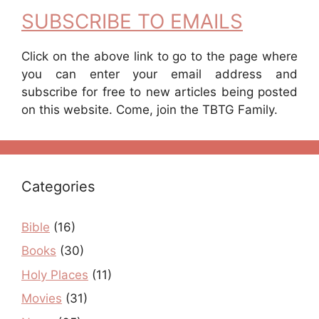
SUBSCRIBE TO EMAILS
Click on the above link to go to the page where
you can enter your email address and
subscribe for free to new articles being posted
on this website. Come, join the TBTG Family.
Categories
Bible
(16)
Books
(30)
Holy Places
(11)
Movies
(31)