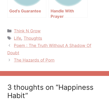
God’s Guarantee
Handle With
Prayer
Categories
Think N Grow
Tags
Life
,
Thoughts
Post
Poem : The Truth Without A Shadow Of
navigation
Doubt
The Hazards of Porn
3 thoughts on “Happiness
Habit”