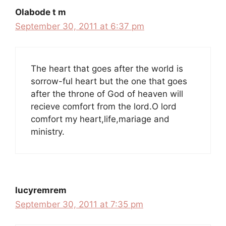
Olabode t m
September 30, 2011 at 6:37 pm
The heart that goes after the world is
sorrow-ful heart but the one that goes
after the throne of God of heaven will
recieve comfort from the lord.O lord
comfort my heart,life,mariage and
ministry.
lucyremrem
September 30, 2011 at 7:35 pm