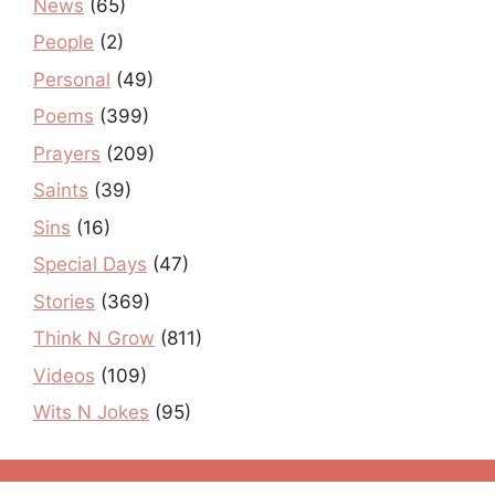
News
(65)
People
(2)
Personal
(49)
Poems
(399)
Prayers
(209)
Saints
(39)
Sins
(16)
Special Days
(47)
Stories
(369)
Think N Grow
(811)
Videos
(109)
Wits N Jokes
(95)