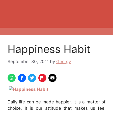
Happiness Habit
September 30, 2011
by
Georgy
Daily life can be made happier. It is a matter of
choice. It is our attitude that makes us feel