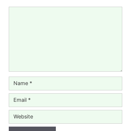
Comment
Name
Email
Website