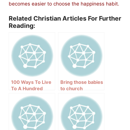
becomes easier to choose the happiness habit.
Related Christian Articles For Further
Reading:
100 Ways To Live
Bring those babies
To A Hundred
to church