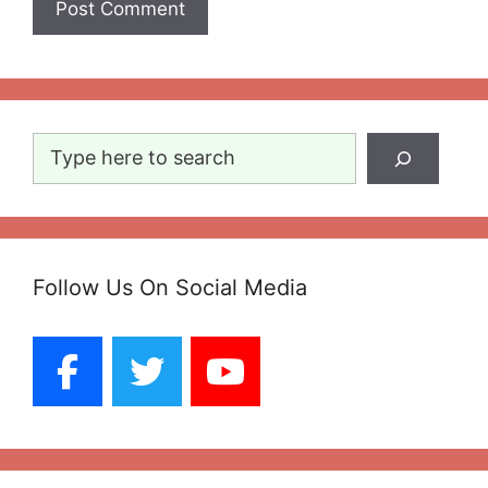
Search
Follow Us On Social Media