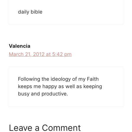
daily bible
Valencia
March 21, 2012 at 5:42 pm
Following the ideology of my Faith
keeps me happy as well as keeping
busy and productive.
Leave a Comment