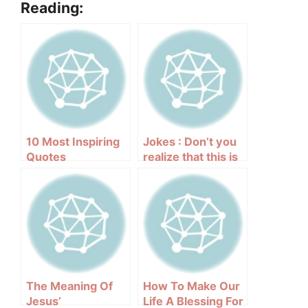
Reading:
10 Most Inspiring
Jokes : Don’t you
Quotes
realize that this is
a Catholic
country?
The Meaning Of
How To Make Our
Jesus’
Life A Blessing For