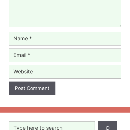
Name
Email
Website
Search