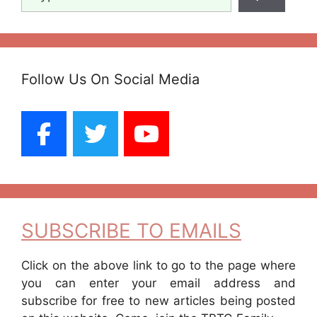
Follow Us On Social Media
SUBSCRIBE TO EMAILS
Click on the above link to go to the page where
you can enter your email address and
subscribe for free to new articles being posted