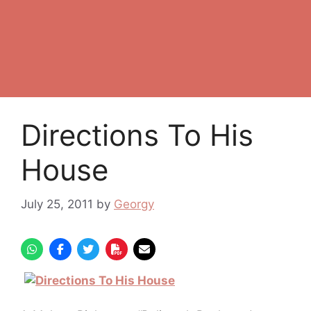
Directions To His
House
July 25, 2011
by
Georgy