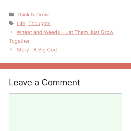
Transfiguration
Others
Categories
Think N Grow
Tags
Life
,
Thoughts
Post
Wheat and Weeds – Let Them Just Grow
navigation
Together
Story : A Big God
Leave a Comment
Comment