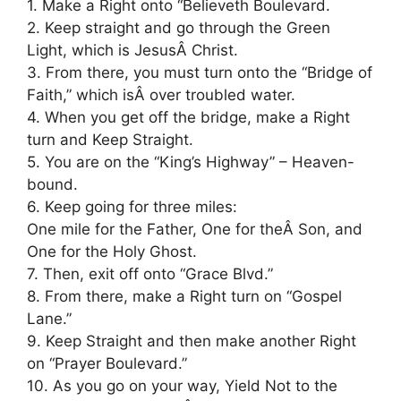
1. Make a Right onto “Believeth Boulevard.
2. Keep straight and go through the Green
Light, which is JesusÂ Christ.
3. From there, you must turn onto the “Bridge of
Faith,” which isÂ over troubled water.
4. When you get off the bridge, make a Right
turn and Keep Straight.
5. You are on the “King’s Highway” – Heaven-
bound.
6. Keep going for three miles:
One mile for the Father, One for theÂ Son, and
One for the Holy Ghost.
7. Then, exit off onto “Grace Blvd.”
8. From there, make a Right turn on “Gospel
Lane.”
9. Keep Straight and then make another Right
on “Prayer Boulevard.”
10. As you go on your way, Yield Not to the