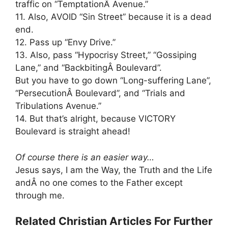
traffic on “TemptationÂ Avenue.”
11. Also, AVOID “Sin Street” because it is a dead
end.
12. Pass up “Envy Drive.”
13. Also, pass “Hypocrisy Street,” “Gossiping
Lane,” and “BackbitingÂ Boulevard”.
But you have to go down “Long-suffering Lane”,
“PersecutionÂ Boulevard”, and “Trials and
Tribulations Avenue.”
14. But that’s alright, because VICTORY
Boulevard is straight ahead!
Of course there is an easier way…
Jesus says, I am the Way, the Truth and the Life
andÂ no one comes to the Father except
through me.
Related Christian Articles For Further