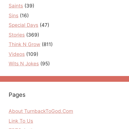
Saints
(39)
Sins
(16)
Special Days
(47)
Stories
(369)
Think N Grow
(811)
Videos
(109)
Wits N Jokes
(95)
Pages
About TurnbackToGod.Com
Link To Us