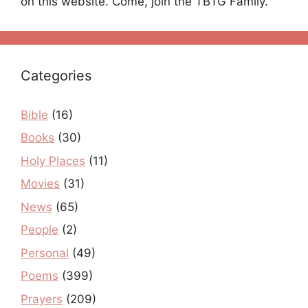
on this website. Come, join the TBTG Family.
Categories
Bible
(16)
Books
(30)
Holy Places
(11)
Movies
(31)
News
(65)
People
(2)
Personal
(49)
Poems
(399)
Prayers
(209)