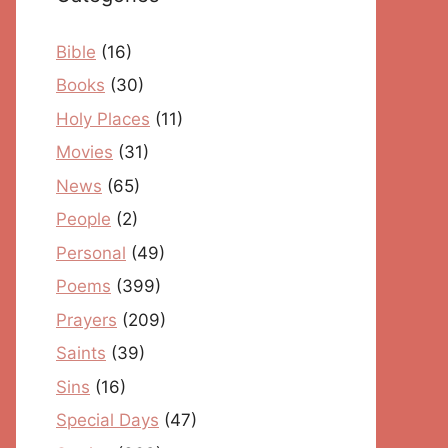
Bible
(16)
Books
(30)
Holy Places
(11)
Movies
(31)
News
(65)
People
(2)
Personal
(49)
Poems
(399)
Prayers
(209)
Saints
(39)
Sins
(16)
Special Days
(47)