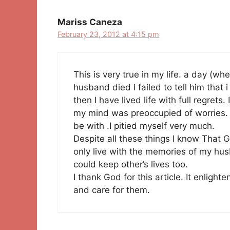
Mariss Caneza
February 23, 2012 at 4:15 pm
This is very true in my life. a day (
husband died I failed to tell him that 
then I have lived life with full regrets
my mind was preoccupied of worries. 
be with .I pitied myself very much.
Despite all these things I know That G
only live with the memories of my hus
could keep other’s lives too.
I thank God for this article. It enligh
and care for them.