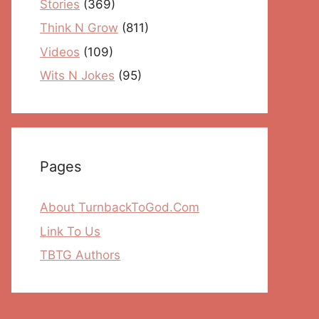
Stories
(369)
Think N Grow
(811)
Videos
(109)
Wits N Jokes
(95)
Pages
About TurnbackToGod.Com
Link To Us
TBTG Authors