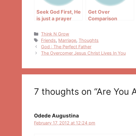
Seek God First, He
Get Over
is just a prayer
Comparison
away
Categories
Think N Grow
Tags
Friends
,
Marriage
,
Thoughts
Post
God : The Perfect Father
navigation
The Overcomer Jesus Christ Lives In You
7 thoughts on “Are You 
Odede Augustina
February 17, 2012 at 12:24 pm