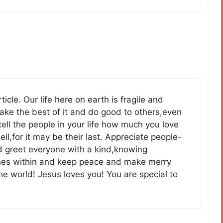
cle. Our life here on earth is fragile and
ke the best of it and do good to others,even
ell the people in your life how much you love
l,for it may be their last. Appreciate people-
and greet everyone with a kind,knowing
hines within and keep peace and make merry
he world! Jesus loves you! You are special to