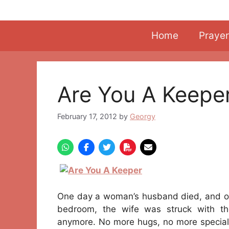
Skip
to
content
Home
Prayer
Are You A Keepe
February 17, 2012
by
Georgy
One day a woman’s husband died, and on 
bedroom, the wife was struck with the
anymore. No more hugs, no more special