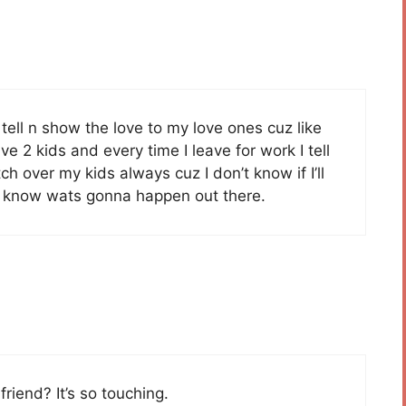
tell n show the love to my love ones cuz like
e 2 kids and every time I leave for work I tell
 over my kids always cuz I don’t know if I’ll
r know wats gonna happen out there.
friend? It’s so touching.