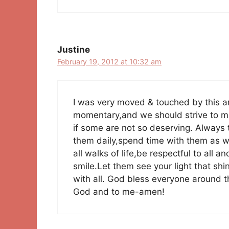
Justine
February 19, 2012 at 10:32 am
I was very moved & touched by this arti
momentary,and we should strive to ma
if some are not so deserving. Always t
them daily,spend time with them as wel
all walks of life,be respectful to all 
smile.Let them see your light that s
with all. God bless everyone around t
God and to me-amen!