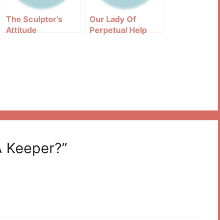
The Sculptor’s
Our Lady Of
Attitude
Perpetual Help
Image Explained
A Keeper?”