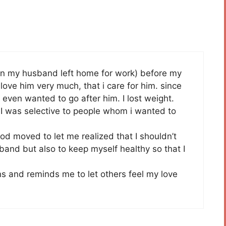
when my husband left home for work) before my
i love him very much, that i care for him. since
. I even wanted to go after him. I lost weight.
I was selective to people whom i wanted to
od moved to let me realized that I shouldn’t
band but also to keep myself healthy so that I
tens and reminds me to let others feel my love