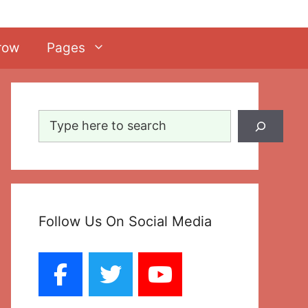
row
Pages
Search
Follow Us On Social Media