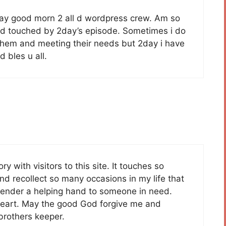
i say good morn 2 all d wordpress crew. Am so
and touched by 2day’s episode. Sometimes i do
4 them and meeting their needs but 2day i have
 bles u all.
y with visitors to this site. It touches so
d recollect so many occasions in my life that
o render a helping hand to someone in need.
heart. May the good God forgive me and
brothers keeper.