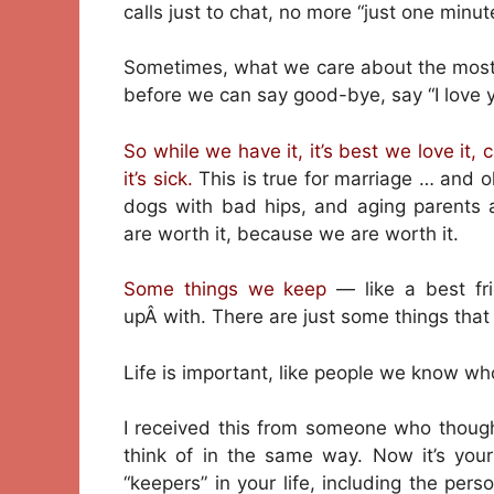
calls just to chat, no more “just one minut
Sometimes, what we care about the most 
before we can say good-bye, say “I love y
So while we have it, it’s best we love it, c
it’s sick.
This is true for marriage … and o
dogs with bad hips, and aging parents
are worth it, because we are worth it.
Some things we keep
— like a best f
upÂ with. There are just some things tha
Life is important, like people we know wh
I received this from someone who thou
think of in the same way. Now it’s your
“keepers” in your life, including the per