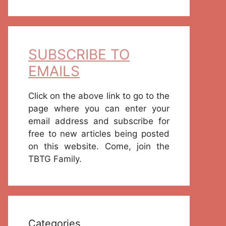
SUBSCRIBE TO
EMAILS
Click on the above link to go to the
page where you can enter your
email address and subscribe for
free to new articles being posted
on this website. Come, join the
TBTG Family.
Categories