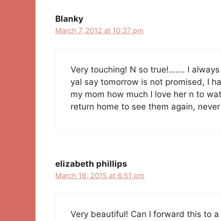
Blanky
March 7, 2012 at 10:37 pm
Very touching! N so true!……. I always 
yal say tomorrow is not promised, I hav
my mom how much I love her n to watch
return home to see them again, neve
elizabeth phillips
March 16, 2015 at 6:51 pm
Very beautiful! Can I forward this to a 