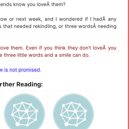
friends know you loveÂ them?
rrow or next week, and I wondered if I hadÂ any
s that needed rekindling, or three wordsÂ needing
love them. Even if you think they don’t loveÂ you
three little words and a smile can do.
w is not promised
.
urther Reading: