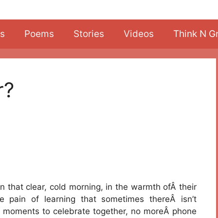
s
Poems
Stories
Videos
Think N G
r?
that clear, cold morning, in the warmth ofÂ their
 pain of learning that sometimes thereÂ isn’t
 moments to celebrate together, no moreÂ phone