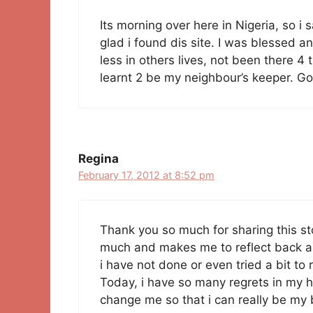
Its morning over here in Nigeria, so 
glad i found dis site. I was blessed 
less in others lives, not been there 
learnt 2 be my neighbour’s keeper. God
Regina
February 17, 2012 at 8:52 pm
Thank you so much for sharing this stor
much and makes me to reflect back an
i have not done or even tried a bit t
Today, i have so many regrets in my 
change me so that i can really be my 