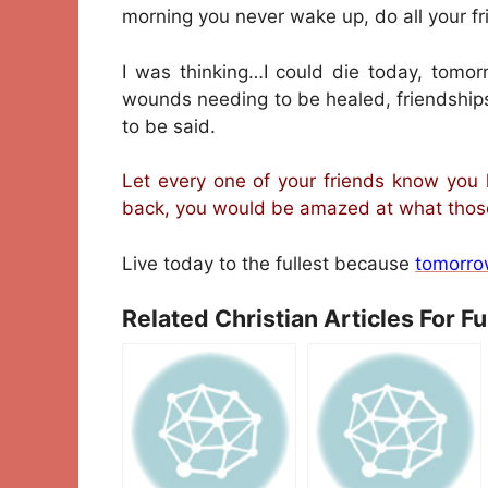
morning you never wake up, do all your 
I was thinking…I could die today, tomo
wounds needing to be healed, friendship
to be said.
Let every one of your friends know you 
back, you would be amazed at what those 
Live today to the fullest because
tomorro
Related Christian Articles For F