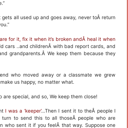
e.”
gets all used up and goes away, never toÂ return
ou.”
are for it, fix it when it’s broken andÂ heal it when
ld cars ..and childrenÂ with bad report cards, and
 and grandparents.Â We keep them because they
riend who moved away or a classmate we grew
t make us happy, no matter what.
o are special, and so, We keep them close!
ght
I was a ‘keeper’
…Then I sent it to theÂ people I
 turn to send this to all thoseÂ people who are
son who sent it if you feelÂ that way. Suppose one