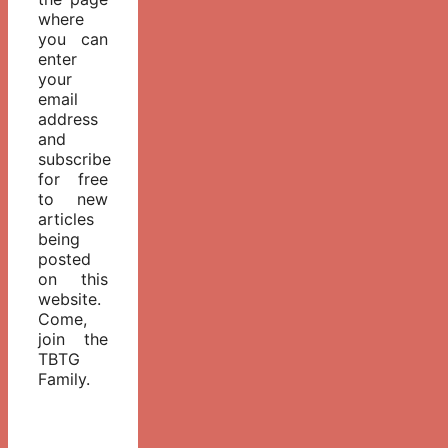
where
you can
enter
your
email
address
and
subscribe
for free
to new
articles
being
posted
on this
website.
Come,
join the
TBTG
Family.