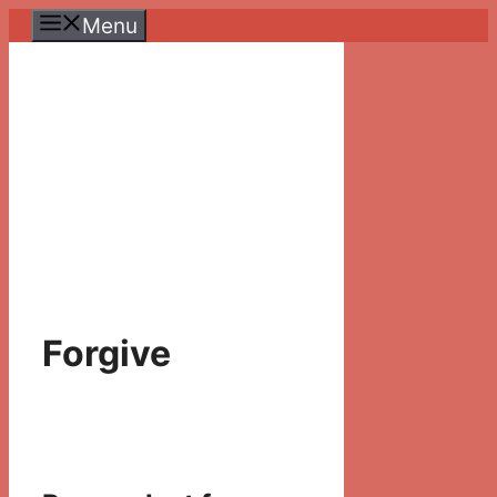
Skip
Menu
to
content
Forgive