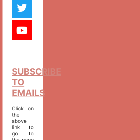
SUBSCRIBE
TO
EMAILS
Click on
the
above
link to
go to
the page