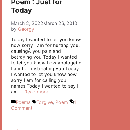
Poem : Just for
Today
March 2, 2022
March 26, 2010
by
Georgy
Today I wanted to let you know
how sorry I am for hurting you,
causingÂ you pain and
betraying you Today I wanted
to let you know how apologetic
I am for mistreating you Today
I wanted to let you know how
sorry I am for calling you
names Today I wanted to say I
am …
Read more
Categories
Tags
Poems
Forgive
,
Poem
1
Comment