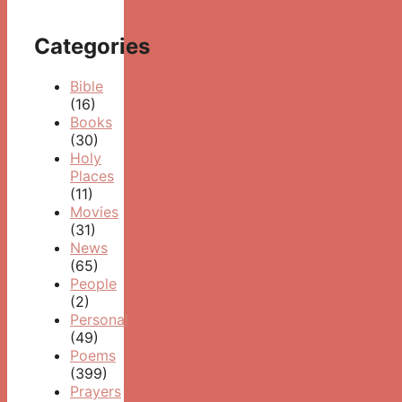
Categories
Bible
(16)
Books
(30)
Holy
Places
(11)
Movies
(31)
News
(65)
People
(2)
Personal
(49)
Poems
(399)
Prayers