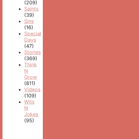
(209)
Saints
(39)
Sins
(16)
Special
Days
(47)
Stories
(369)
Think
N
Grow
(811)
Videos
(109)
Wits
N
Jokes
(95)