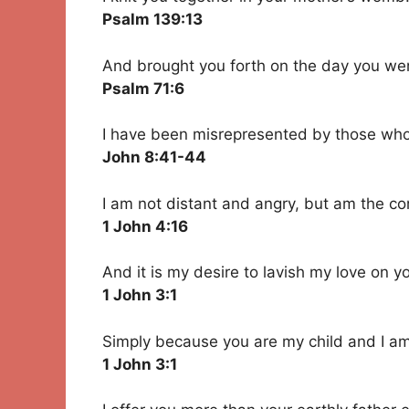
Psalm 139:13
And brought you forth on the day you we
Psalm 71:6
I have been misrepresented by those wh
John 8:41-44
I am not distant and angry, but am the co
1 John 4:16
And it is my desire to lavish my love on y
1 John 3:1
Simply because you are my child and I am
1 John 3:1