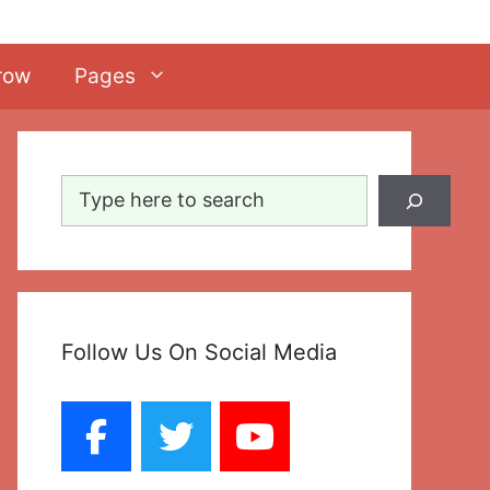
row
Pages
Search
Follow Us On Social Media