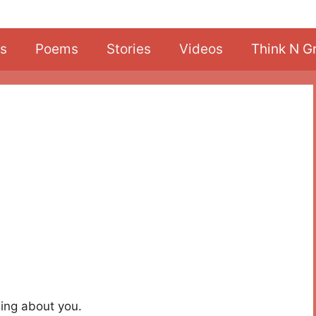
s
Poems
Stories
Videos
Think N G
ing about you.