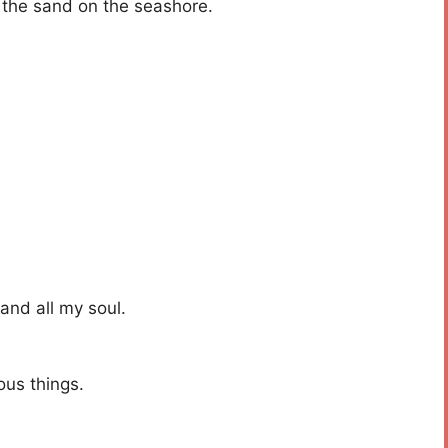
 the sand on the seashore.
 and all my soul.
us things.