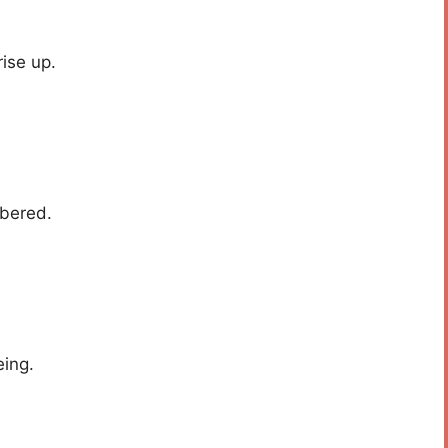
ise up.
mbered.
eing.