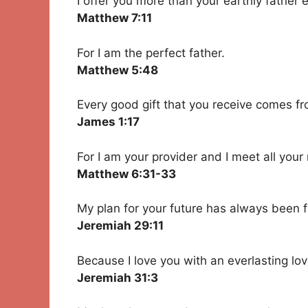
I offer you more than your earthly father 
Matthew 7:11
For I am the perfect father.
Matthew 5:48
Every good gift that you receive comes f
James 1:17
For I am your provider and I meet all your
Matthew 6:31-33
My plan for your future has always been f
Jeremiah 29:11
Because I love you with an everlasting lov
Jeremiah 31:3