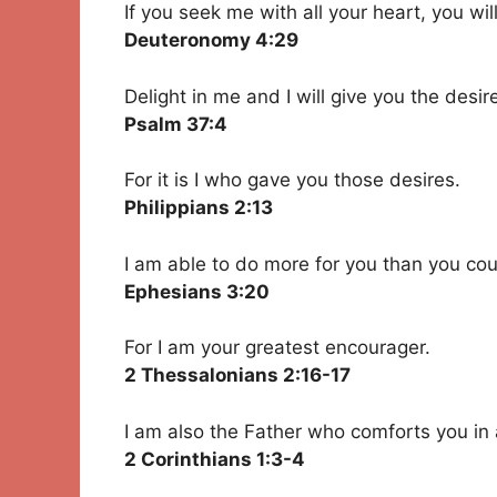
If you seek me with all your heart, you wil
Deuteronomy 4:29
Delight in me and I will give you the desir
Psalm 37:4
For it is I who gave you those desires.
Philippians 2:13
I am able to do more for you than you cou
Ephesians 3:20
For I am your greatest encourager.
2 Thessalonians 2:16-17
I am also the Father who comforts you in a
2 Corinthians 1:3-4