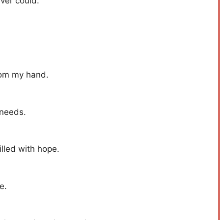
ever could.
rom my hand.
 needs.
illed with hope.
e.