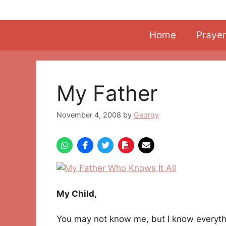
Skip
to
content
Home
Prayer
My Father
November 4, 2008
by
Georgy
My Child,
You may not know me, but I know everyth