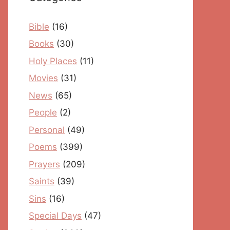
Bible
(16)
Books
(30)
Holy Places
(11)
Movies
(31)
News
(65)
People
(2)
Personal
(49)
Poems
(399)
Prayers
(209)
Saints
(39)
Sins
(16)
Special Days
(47)