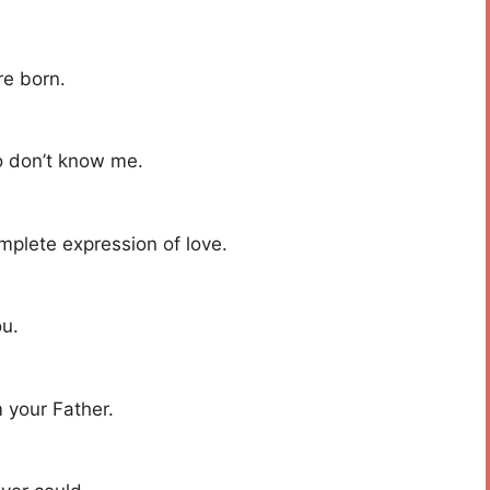
re born.
o don’t know me.
mplete expression of love.
ou.
 your Father.