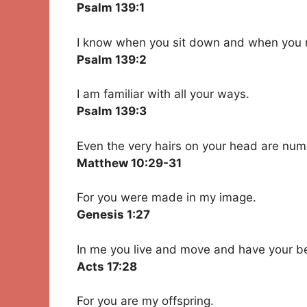
Psalm 139:1
I know when you sit down and when you r
Psalm 139:2
I am familiar with all your ways.
Psalm 139:3
Even the very hairs on your head are nu
Matthew 10:29-31
For you were made in my image.
Genesis 1:27
In me you live and move and have your b
Acts 17:28
For you are my offspring.