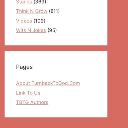
Stories
(369)
Think N Grow
(811)
Videos
(109)
Wits N Jokes
(95)
Pages
About TurnbackToGod.Com
Link To Us
TBTG Authors