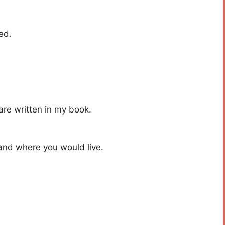
ed.
are written in my book.
 and where you would live.
.