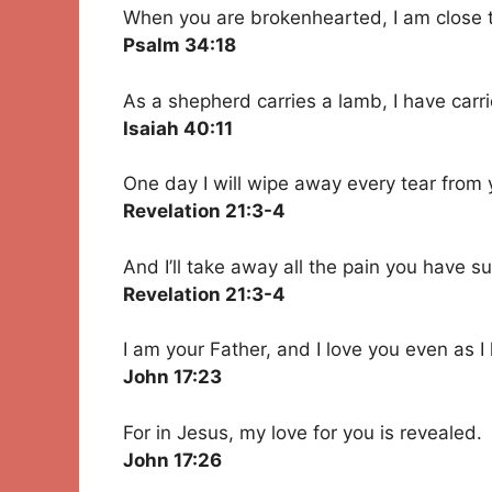
When you are brokenhearted, I am close 
Psalm 34:18
As a shepherd carries a lamb, I have carr
Isaiah 40:11
One day I will wipe away every tear from 
Revelation 21:3-4
And I’ll take away all the pain you have su
Revelation 21:3-4
I am your Father, and I love you even as I
John 17:23
For in Jesus, my love for you is revealed.
John 17:26