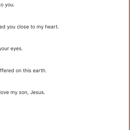
to you.
ied you close to my heart.
your eyes.
ffered on this earth.
 love my son, Jesus.