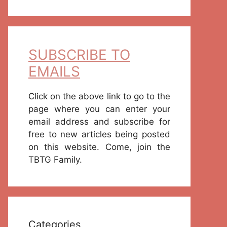
SUBSCRIBE TO
EMAILS
Click on the above link to go to the
page where you can enter your
email address and subscribe for
free to new articles being posted
on this website. Come, join the
TBTG Family.
Categories