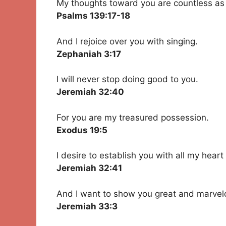
My thoughts toward you are countless as
Psalms 139:17-18
And I rejoice over you with singing.
Zephaniah 3:17
I will never stop doing good to you.
Jeremiah 32:40
For you are my treasured possession.
Exodus 19:5
I desire to establish you with all my heart
Jeremiah 32:41
And I want to show you great and marvelo
Jeremiah 33:3