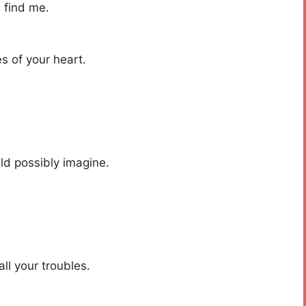
l find me.
es of your heart.
ld possibly imagine.
ll your troubles.