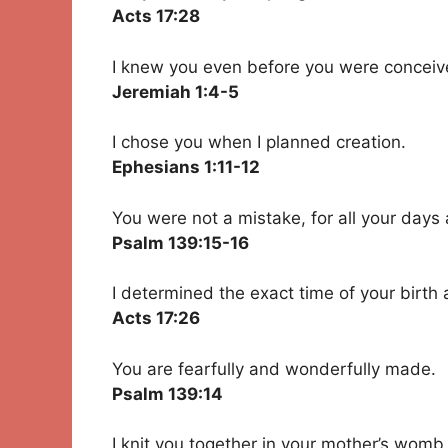
Acts 17:28
I knew you even before you were conceiv
Jeremiah 1:4-5
I chose you when I planned creation.
Ephesians 1:11-12
You were not a mistake, for all your days 
Psalm 139:15-16
I determined the exact time of your birth
Acts 17:26
You are fearfully and wonderfully made.
Psalm 139:14
I knit you together in your mother’s womb