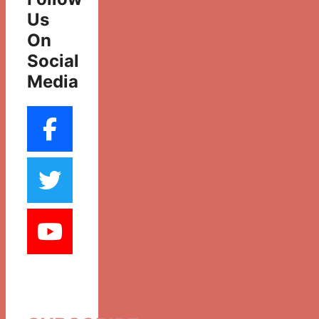
Us
On
Social
Media