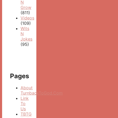
N
Grow
(811)
Videos
(109)
Wits
N
Jokes
(95)
Pages
About
TurnbackToGod.Com
Link
To
Us
TBTG