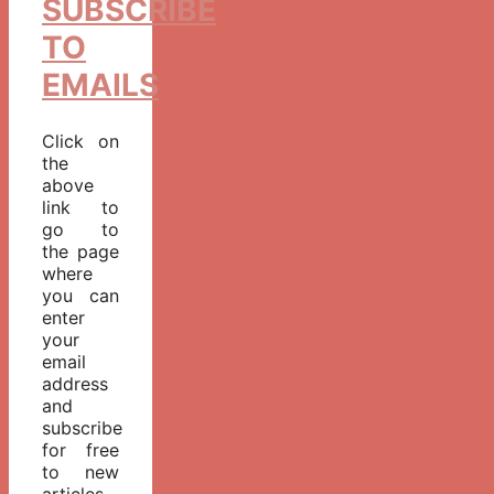
SUBSCRIBE
TO
EMAILS
Click on
the
above
link to
go to
the page
where
you can
enter
your
email
address
and
subscribe
for free
to new
articles