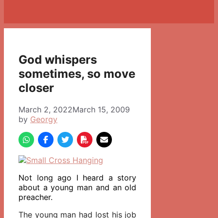
God whispers
sometimes, so move
closer
March 2, 2022
March 15, 2009
by
Georgy
Not long ago I heard a story
about a young man and an old
preacher.
The young man had lost his job