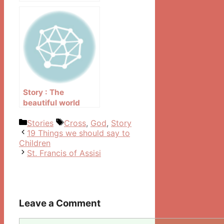
Story : The
beautiful world
outside the window
Categories
Tags
Stories
Cross
,
God
,
Story
Post
19 Things we should say to
navigation
Children
St. Francis of Assisi
Leave a Comment
Comment