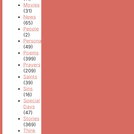
Movies
(31)
News
(65)
People
(2)
Personal
(49)
Poems
(399)
Prayers
(209)
Saints
(39)
Sins
(16)
Special
Days
(47)
Stories
(369)
Think