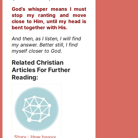
God’s whisper means I must
stop my ranting and move
close to Him, until my head is
bent together with His.
And then, as I listen, I will find
my answer. Better still, I find
myself closer to God.
Related Christian
Articles For Further
Reading:
Story : How heavy