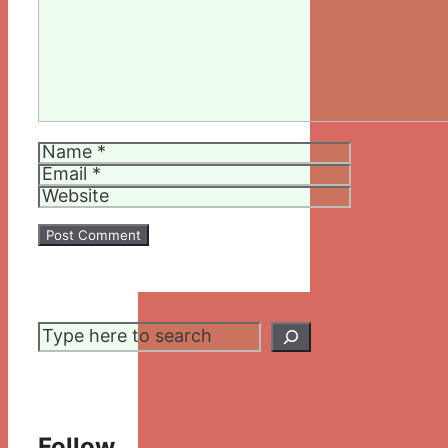
Name
Email
Website
Search
Follow