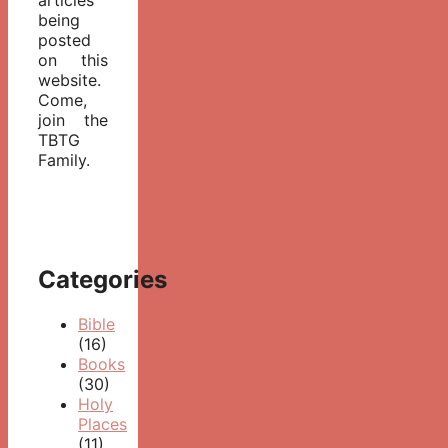
being
posted
on this
website.
Come,
join the
TBTG
Family.
Categories
Bible
(16)
Books
(30)
Holy
Places
(11)