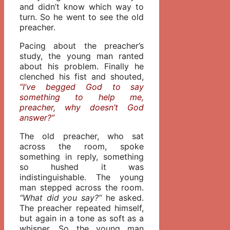
and didn’t know which way to
turn. So he went to see the old
preacher.
Pacing about the preacher’s
study, the young man ranted
about his problem. Finally he
clenched his fist and shouted,
“I’ve begged God to say
something to help me,
preacher, why doesn’t God
answer?”
The old preacher, who sat
across the room, spoke
something in reply, something
so hushed it was
indistinguishable. The young
man stepped across the room.
“What did you say?”
he asked.
The preacher repeated himself,
but again in a tone as soft as a
whisper. So the young man