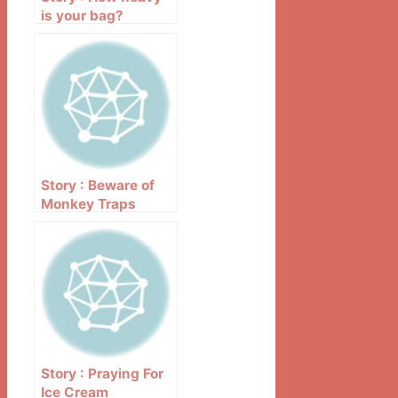
is your bag?
Story : Beware of
Monkey Traps
Story : Praying For
Ice Cream