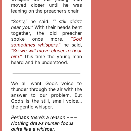
moved closer until he was
leaning on the preacher’s chair.
“Sorry,”
he said.
“I still didn’t
hear you.”
With their heads bent
together, the old preacher
spoke once more.
“God
sometimes whispers,”
he said,
“So we will move closer to hear
him.”
This time the young man
heard and he understood.
——————————————–
We all want God’s voice to
thunder through the air with the
answer to our problem. But
God’s is the still, small voice…
the gentle whisper.
Perhaps there’s a reason – – –
Nothing draws human focus
quite like a whisper.