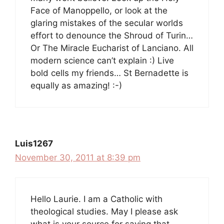
Face of Manoppello, or look at the
glaring mistakes of the secular worlds
effort to denounce the Shroud of Turin…
Or The Miracle Eucharist of Lanciano. All
modern science can’t explain :) Live
bold cells my friends… St Bernadette is
equally as amazing! :-)
Luis1267
November 30, 2011 at 8:39 pm
Hello Laurie. I am a Catholic with
theological studies. May I please ask