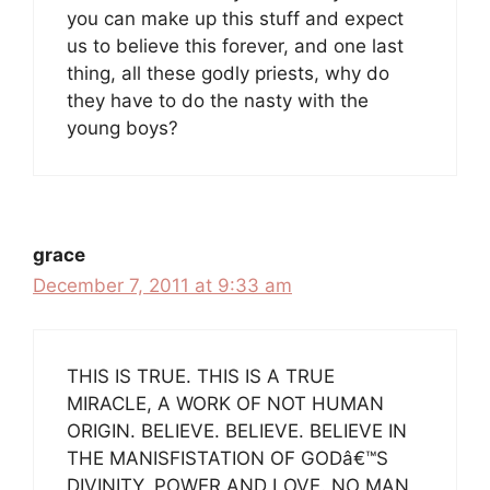
you can make up this stuff and expect
us to believe this forever, and one last
thing, all these godly priests, why do
they have to do the nasty with the
young boys?
grace
December 7, 2011 at 9:33 am
THIS IS TRUE. THIS IS A TRUE
MIRACLE, A WORK OF NOT HUMAN
ORIGIN. BELIEVE. BELIEVE. BELIEVE IN
THE MANISFISTATION OF GODâ€™S
DIVINITY, POWER AND LOVE. NO MAN,