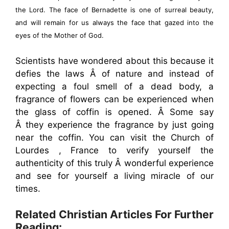
the Lord. The face of Bernadette is one of surreal beauty,
and will remain for us always the face that gazed into the
eyes of the Mother of God.
Scientists have wondered about this because it
defies the laws Â of nature and instead of
expecting a foul smell of a dead body, a
fragrance of flowers can be experienced when
the glass of coffin is opened. Â Some say
Â they experience the fragrance by just going
near the coffin. You can visit the Church of
Lourdes , France to verify yourself the
authenticity of this truly Â wonderful experience
and see for yourself a living miracle of our
times.
Related Christian Articles For Further
Reading: