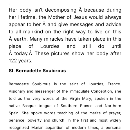
.
Her body isn’t decomposing Â because during
her lifetime, the Mother of Jesus would always
appear to her Â and give messages and advice
to all mankind on the right way to live on this
Â earth. Many miracles have taken place in this
place of Lourdes and still do until
Â today.Â These pictures show her body after
122 years.
St. Bernadette Soubirous
Bernadette Soubirous is the saint of Lourdes, France.
Visionary and messenger of the Immaculate Conception, she
told us the very words of the Virgin Mary, spoken in the
native Basque tongue of Southern France and Northern
Spain. She spoke words teaching of the merits of prayer,
penance, poverty and church. In the first and most widely
recognized Marian apparition of modern times, a personal