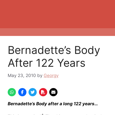
Bernadette’s Body
After 122 Years
May 23, 2010
by
Georgy
Bernadette’s Body after a long 122 years…