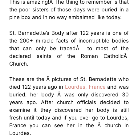
This is amazing!Â The thing to remember is that
the poor sisters of those days were buried in a
pine box and in no way embalmed like today.
St. Bernadette’s Body after 122 years is one of
the 200+ miracle facts of incorruptible bodies
that can only be tracedÂ to most of the
declared saints of the Roman CatholicÂ
Church.
These are the Â pictures of St. Bernadette who
died 122 years ago in
Lourdes, France
and was
buried; her body Â was only discovered 30
years ago. After church officials decided to
examine it they discovered her body is still
fresh until today and if you ever go to Lourdes,
France you can see her in the Â church in
Lourdes.