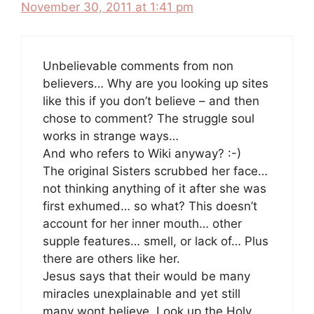
November 30, 2011 at 1:41 pm
Unbelievable comments from non
believers… Why are you looking up sites
like this if you don’t believe – and then
chose to comment? The struggle soul
works in strange ways…
And who refers to Wiki anyway? :-)
The original Sisters scrubbed her face…
not thinking anything of it after she was
first exhumed… so what? This doesn’t
account for her inner mouth… other
supple features… smell, or lack of… Plus
there are others like her.
Jesus says that their would be many
miracles unexplainable and yet still
many wont believe. Look up the Holy