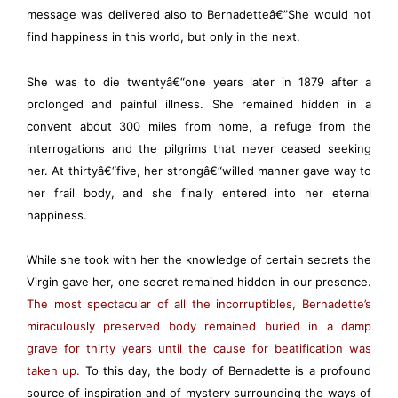
message was delivered also to Bernadetteâ€”She would not
find happiness in this world, but only in the next.
She was to die twentyâ€“one years later in 1879 after a
prolonged and painful illness. She remained hidden in a
convent about 300 miles from home, a refuge from the
interrogations and the pilgrims that never ceased seeking
her. At thirtyâ€“five, her strongâ€“willed manner gave way to
her frail body, and she finally entered into her eternal
happiness.
While she took with her the knowledge of certain secrets the
Virgin gave her, one secret remained hidden in our presence.
The most spectacular of all the incorruptibles, Bernadette’s
miraculously preserved body remained buried in a damp
grave for thirty years until the cause for beatification was
taken up.
To this day, the body of Bernadette is a profound
source of inspiration and of mystery surrounding the ways of