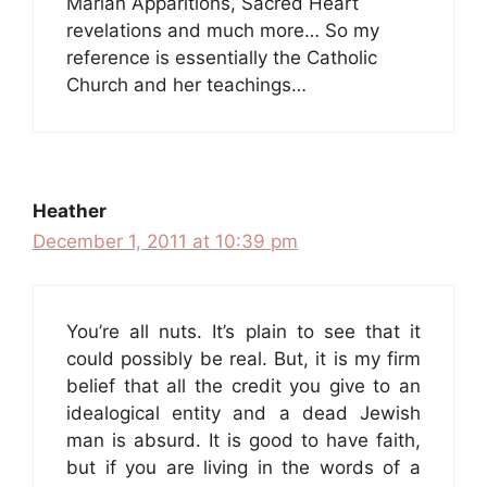
Marian Apparitions, Sacred Heart
revelations and much more… So my
reference is essentially the Catholic
Church and her teachings…
Heather
December 1, 2011 at 10:39 pm
You’re all nuts. It’s plain to see that it
could possibly be real. But, it is my firm
belief that all the credit you give to an
idealogical entity and a dead Jewish
man is absurd. It is good to have faith,
but if you are living in the words of a