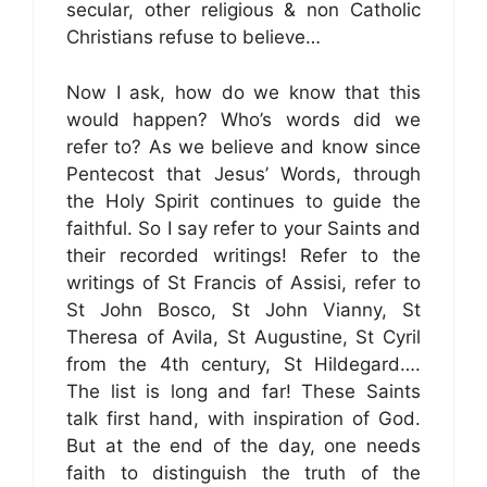
secular, other religious & non Catholic
Christians refuse to believe…
Now I ask, how do we know that this
would happen? Who’s words did we
refer to? As we believe and know since
Pentecost that Jesus’ Words, through
the Holy Spirit continues to guide the
faithful. So I say refer to your Saints and
their recorded writings! Refer to the
writings of St Francis of Assisi, refer to
St John Bosco, St John Vianny, St
Theresa of Avila, St Augustine, St Cyril
from the 4th century, St Hildegard….
The list is long and far! These Saints
talk first hand, with inspiration of God.
But at the end of the day, one needs
faith to distinguish the truth of the