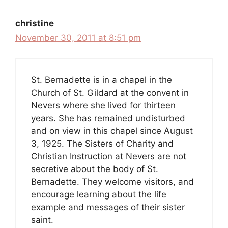
christine
November 30, 2011 at 8:51 pm
St. Bernadette is in a chapel in the
Church of St. Gildard at the convent in
Nevers where she lived for thirteen
years. She has remained undisturbed
and on view in this chapel since August
3, 1925. The Sisters of Charity and
Christian Instruction at Nevers are not
secretive about the body of St.
Bernadette. They welcome visitors, and
encourage learning about the life
example and messages of their sister
saint.