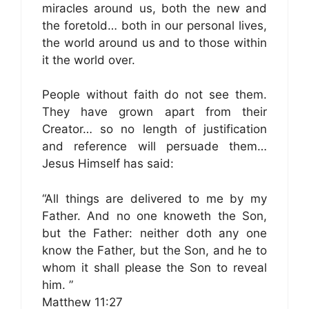
miracles around us, both the new and
the foretold… both in our personal lives,
the world around us and to those within
it the world over.
People without faith do not see them.
They have grown apart from their
Creator… so no length of justification
and reference will persuade them…
Jesus Himself has said:
“All things are delivered to me by my
Father. And no one knoweth the Son,
but the Father: neither doth any one
know the Father, but the Son, and he to
whom it shall please the Son to reveal
him. ”
Matthew 11:27