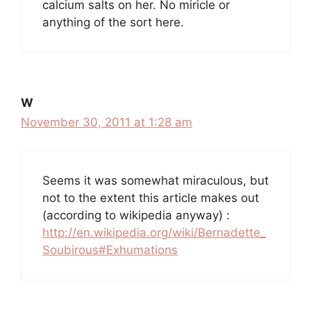
calcium salts on her. No miricle or
anything of the sort here.
W
November 30, 2011 at 1:28 am
Seems it was somewhat miraculous, but
not to the extent this article makes out
(according to wikipedia anyway) :
http://en.wikipedia.org/wiki/Bernadette_
Soubirous#Exhumations