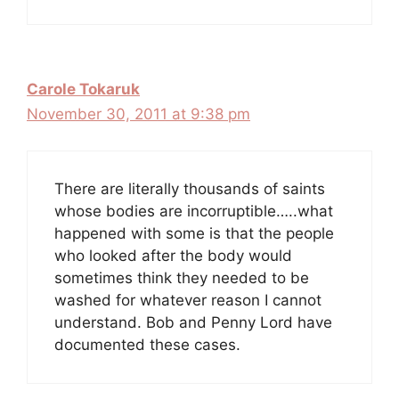
Carole Tokaruk
November 30, 2011 at 9:38 pm
There are literally thousands of saints
whose bodies are incorruptible…..what
happened with some is that the people
who looked after the body would
sometimes think they needed to be
washed for whatever reason I cannot
understand. Bob and Penny Lord have
documented these cases.