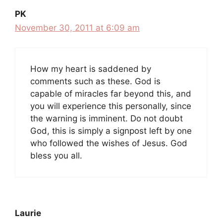
PK
November 30, 2011 at 6:09 am
How my heart is saddened by
comments such as these. God is
capable of miracles far beyond this, and
you will experience this personally, since
the warning is imminent. Do not doubt
God, this is simply a signpost left by one
who followed the wishes of Jesus. God
bless you all.
Laurie