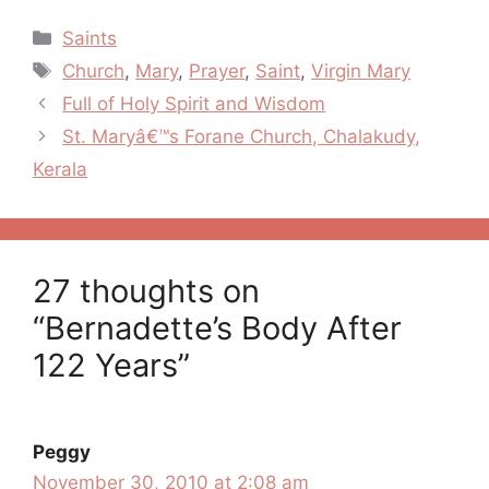
Categories
Saints
Tags
Church
,
Mary
,
Prayer
,
Saint
,
Virgin Mary
Post
Full of Holy Spirit and Wisdom
navigation
St. Maryâ€™s Forane Church, Chalakudy,
Kerala
27 thoughts on
“Bernadette’s Body After
122 Years”
Peggy
November 30, 2010 at 2:08 am