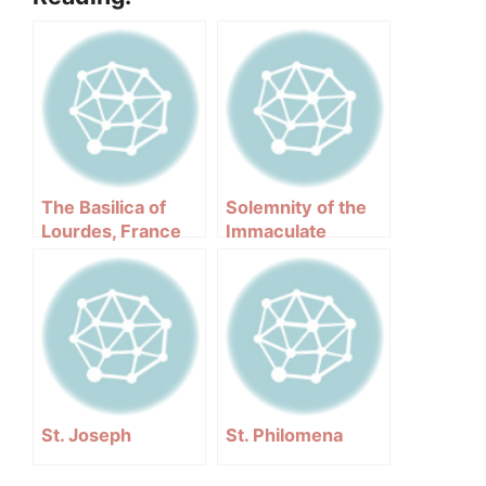
The Basilica of
Solemnity of the
Lourdes, France
Immaculate
Conception –
December 08
St. Joseph
St. Philomena