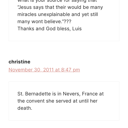
what is your source for saying that
“Jesus says that their would be many
miracles unexplainable and yet still
many wont believe.”???
Thanks and God bless, Luis
christine
November 30, 2011 at 8:47 pm
St. Bernadette is in Nevers, France at
the convent she served at until her
death.