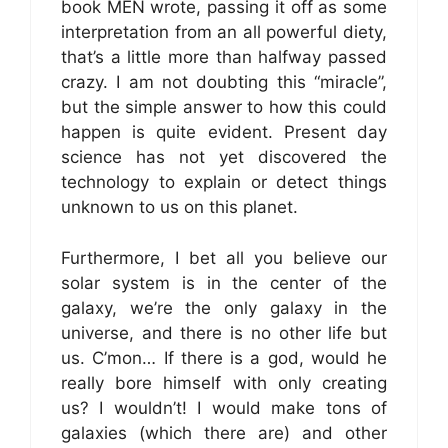
book MEN wrote, passing it off as some
interpretation from an all powerful diety,
that’s a little more than halfway passed
crazy. I am not doubting this “miracle”,
but the simple answer to how this could
happen is quite evident. Present day
science has not yet discovered the
technology to explain or detect things
unknown to us on this planet.
Furthermore, I bet all you believe our
solar system is in the center of the
galaxy, we’re the only galaxy in the
universe, and there is no other life but
us. C’mon… If there is a god, would he
really bore himself with only creating
us? I wouldn’t! I would make tons of
galaxies (which there are) and other