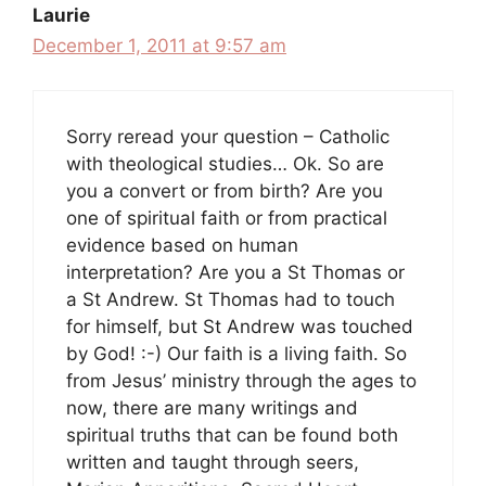
Laurie
December 1, 2011 at 9:57 am
Sorry reread your question – Catholic
with theological studies… Ok. So are
you a convert or from birth? Are you
one of spiritual faith or from practical
evidence based on human
interpretation? Are you a St Thomas or
a St Andrew. St Thomas had to touch
for himself, but St Andrew was touched
by God! :-) Our faith is a living faith. So
from Jesus’ ministry through the ages to
now, there are many writings and
spiritual truths that can be found both
written and taught through seers,