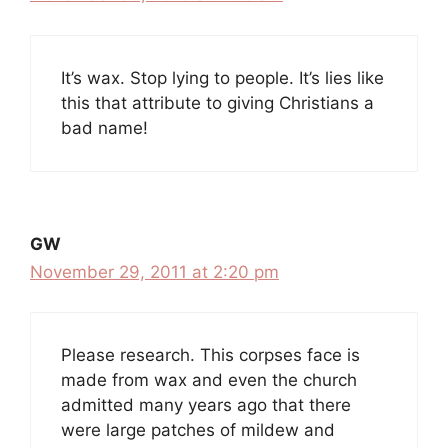
It’s wax. Stop lying to people. It’s lies like
this that attribute to giving Christians a
bad name!
GW
November 29, 2011 at 2:20 pm
Please research. This corpses face is
made from wax and even the church
admitted many years ago that there
were large patches of mildew and