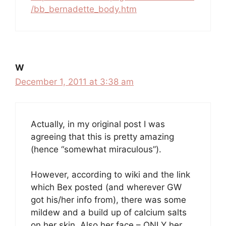
/bb_bernadette_body.htm
W
December 1, 2011 at 3:38 am
Actually, in my original post I was
agreeing that this is pretty amazing
(hence “somewhat miraculous”).
However, according to wiki and the link
which Bex posted (and wherever GW
got his/her info from), there was some
mildew and a build up of calcium salts
on her skin. Also her face – ONLY her