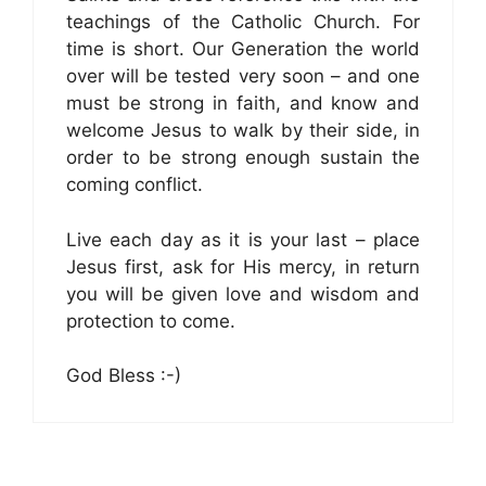
teachings of the Catholic Church. For
time is short. Our Generation the world
over will be tested very soon – and one
must be strong in faith, and know and
welcome Jesus to walk by their side, in
order to be strong enough sustain the
coming conflict.
Live each day as it is your last – place
Jesus first, ask for His mercy, in return
you will be given love and wisdom and
protection to come.
God Bless :-)