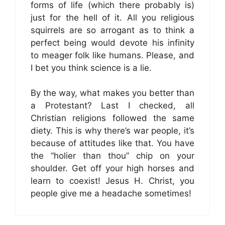
forms of life (which there probably is)
just for the hell of it. All you religious
squirrels are so arrogant as to think a
perfect being would devote his infinity
to meager folk like humans. Please, and
I bet you think science is a lie.
By the way, what makes you better than
a Protestant? Last I checked, all
Christian religions followed the same
diety. This is why there’s war people, it’s
because of attitudes like that. You have
the “holier than thou” chip on your
shoulder. Get off your high horses and
learn to coexist! Jesus H. Christ, you
people give me a headache sometimes!