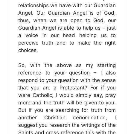
relationships we have with our Guardian
Angel. Our Guardian Angel is of God,
thus, when we are open to God, our
Guardian Angel is able to help us – just
a voice in our head helping us to
perceive truth and to make the right
choices.
So, with the above as my starting
reference to your question – I also
respond to your question with the sense
that you are a Protestant? For if you
were Catholic, I would simply say, pray
more and the truth will be given to you.
But if you are searching for truth from
another Christian denomination, I
suggest you research the writings of the
Saints and cross reference this with the