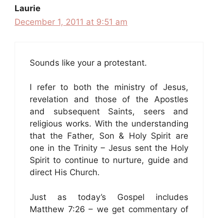
Laurie
December 1, 2011 at 9:51 am
Sounds like your a protestant.
I refer to both the ministry of Jesus,
revelation and those of the Apostles
and subsequent Saints, seers and
religious works. With the understanding
that the Father, Son & Holy Spirit are
one in the Trinity – Jesus sent the Holy
Spirit to continue to nurture, guide and
direct His Church.
Just as today’s Gospel includes
Matthew 7:26 – we get commentary of