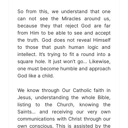
So from this, we understand that one
can not see the Miracles around us,
because they that reject God are far
from Him to be able to see and accept
the truth. God does not reveal Himself
to those that push human logic and
intellect. It’s trying to fit a round into a
square hole. It just won’t go… Likewise,
one must become humble and approach
God like a child.
We know through Our Catholic faith in
Jesus, understanding the whole Bible,
listing to the Church, knowing the
Saints… and receiving our very own
communications with Christ through our
own conscious. This is assisted by the