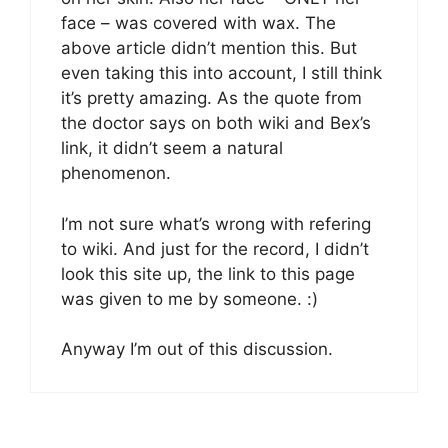
face – was covered with wax. The
above article didn’t mention this. But
even taking this into account, I still think
it’s pretty amazing. As the quote from
the doctor says on both wiki and Bex’s
link, it didn’t seem a natural
phenomenon.
I’m not sure what’s wrong with refering
to wiki. And just for the record, I didn’t
look this site up, the link to this page
was given to me by someone. :)
Anyway I’m out of this discussion.