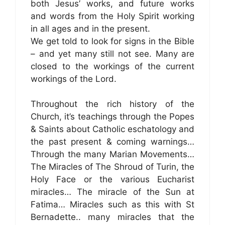
both Jesus’ works, and future works
and words from the Holy Spirit working
in all ages and in the present.
We get told to look for signs in the Bible
– and yet many still not see. Many are
closed to the workings of the current
workings of the Lord.
Throughout the rich history of the
Church, it’s teachings through the Popes
& Saints about Catholic eschatology and
the past present & coming warnings…
Through the many Marian Movements…
The Miracles of The Shroud of Turin, the
Holy Face or the various Eucharist
miracles… The miracle of the Sun at
Fatima… Miracles such as this with St
Bernadette.. many miracles that the