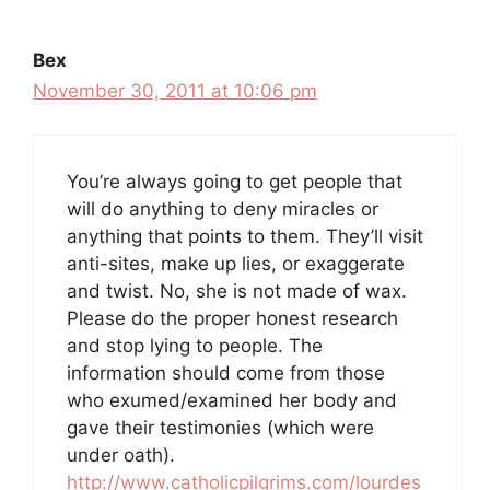
Bex
November 30, 2011 at 10:06 pm
You’re always going to get people that
will do anything to deny miracles or
anything that points to them. They’ll visit
anti-sites, make up lies, or exaggerate
and twist. No, she is not made of wax.
Please do the proper honest research
and stop lying to people. The
information should come from those
who exumed/examined her body and
gave their testimonies (which were
under oath).
http://www.catholicpilgrims.com/lourdes