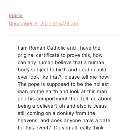
mario
December 3, 2011 at 4:23 am
I am Roman Catholic and I have the
original certificate to prove this, how
can any human believe that a human
body subject to birth and death could
ever look like that?, please tell me how!
The pope is supposed to be the holiest
man on the earth and look at this man
and his comportment then tell me about
being a believer? oh and also is Jesus
still coming on a donkey from the
heavens, and does anyone have a date
for this event?. Do you all really think